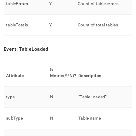
tableErrors
Y
Count of table errors
tableTotals
Y
Count of total tables
Event: TableLoaded
Is
Attribute
Metric(Y/N)?
Description
type
N
“TableLoaded”
subType
N
Table name