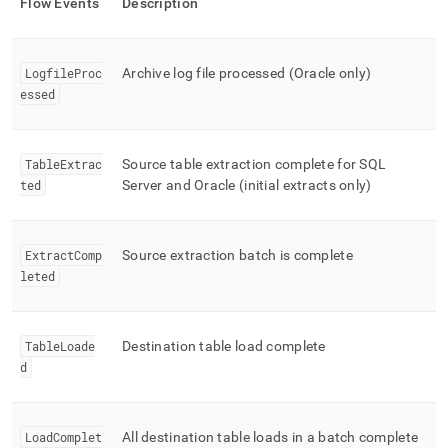
Flow
Events
Description
LogfileProc
Archive log file processed (Oracle only)
essed
TableExtrac
Source table extraction complete for SQL
ted
Server and Oracle (initial extracts only)
ExtractComp
Source extraction batch is complete
leted
TableLoade
Destination table load complete
d
LoadComplet
All destination table loads in a batch complete