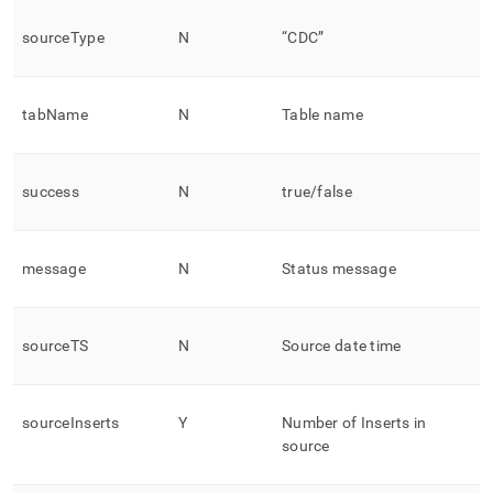
sourceType
N
“CDC”
tabName
N
Table name
success
N
true/false
message
N
Status message
sourceTS
N
Source date time
sourceInserts
Y
Number of Inserts in
source