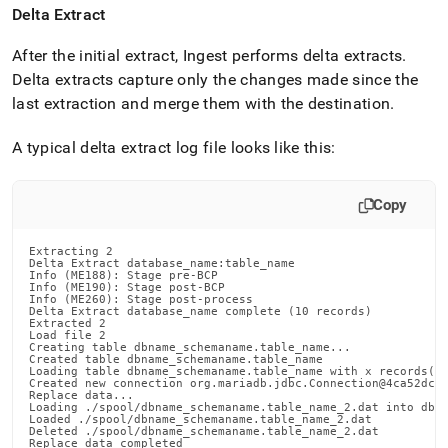
with-
Delta Extract
singlestore-
flow/singlestore-
After the initial extract,
Ingest
performs delta extracts
.
ingest/appendix.md)
.
Delta extracts capture only the changes made since the
last extraction and merge them with the destination
.
A typical delta extract log file looks like this:
Copy
Extracting 2

Delta Extract database_name:table_name

Info (ME188): Stage pre-BCP

Info (ME190): Stage post-BCP

Info (ME260): Stage post-process

Delta Extract database_name complete (10 records)

Extracted 2

Load file 2

Creating table dbname_schemaname.table_name...

Created table dbname_schemaname.table_name

Loading table dbname_schemaname.table_name with x records(n 
Created new connection org.mariadb.jdbc.Connection@4ca52dc7

Replace data...

Loading ./spool/dbname_schemaname.table_name_2.dat into dbna
Loaded ./spool/dbname_schemaname.table_name_2.dat

Deleted ./spool/dbname_schemaname.table_name_2.dat

Replace data completed
