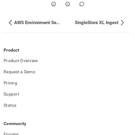
AWS Environment Setup
SingleStore XL Ingest
Product
Product Overview
Request a Demo
Pricing
Support
Status
Community
Forums