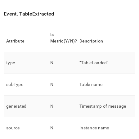
Event: TableExtracted
Is
Attribute
Metric(Y/N)?
Description
type
N
“TableLoaded”
subType
N
Table name
generated
N
Timestamp of message
source
N
Instance name