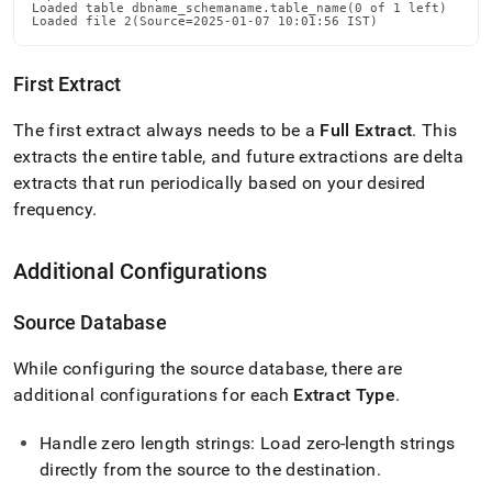
Loaded table dbname_schemaname.table_name(0 of 1 left)

Loaded file 2(Source=2025-01-07 10:01:56 IST)
First Extract
The first extract always needs to be a
Full Extract
.
This
extracts the entire table, and future extractions are delta
extracts that run periodically based on your desired
frequency
.
Additional Configurations
Source Database
While configuring the source database, there are
additional configurations for each
Extract Type
.
Handle zero length strings: Load zero-length strings
directly from the source to the destination
.