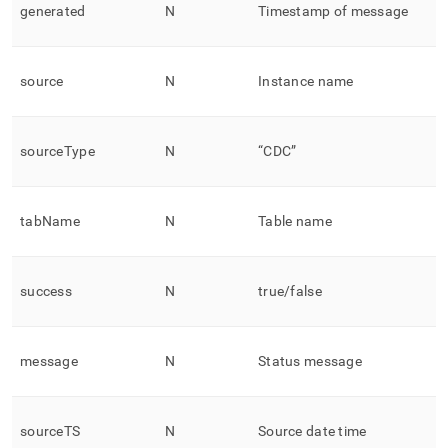
generated
N
Timestamp of message
source
N
Instance name
sourceType
N
“CDC”
tabName
N
Table name
success
N
true/false
message
N
Status message
sourceTS
N
Source date time