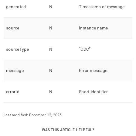
generated
N
Timestamp of message
source
N
Instance name
sourceType
N
“CDC”
message
N
Error message
errorId
N
Short identifier
Last modified:
December 12, 2025
WAS THIS ARTICLE HELPFUL?