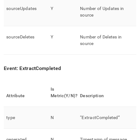
sourceUpdates
Y
Number of Updates in
source
sourceDeletes
Y
Number of Deletes in
source
Event: ExtractCompleted
Is
Attribute
Metric(Y/N)?
Description
type
N
“ExtractCompleted”
generated
N
Timestamp of message