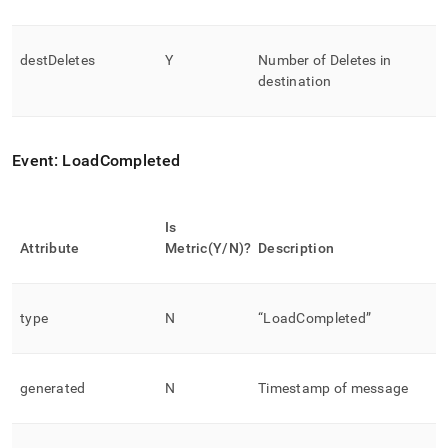
destDeletes
Y
Number of Deletes in
destination
Event: LoadCompleted
Is
Attribute
Metric(Y/N)?
Description
type
N
“LoadCompleted”
generated
N
Timestamp of message