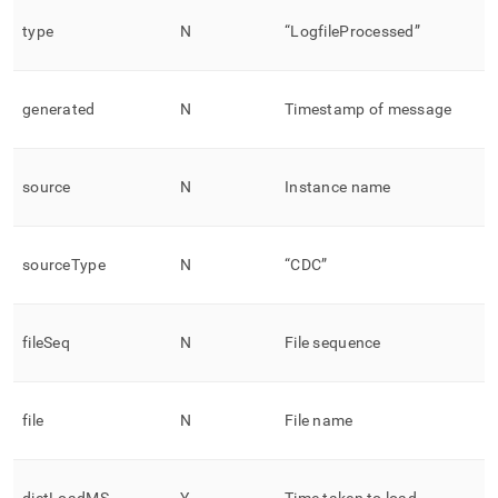
type
N
“LogfileProcessed”
generated
N
Timestamp of message
source
N
Instance name
sourceType
N
“CDC”
fileSeq
N
File sequence
file
N
File name