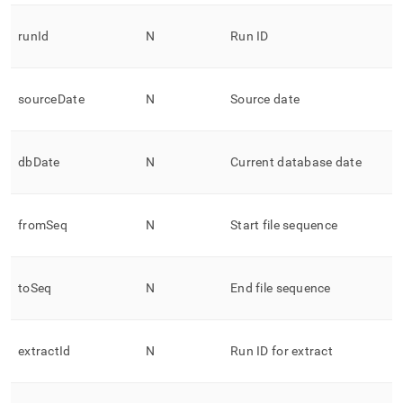
runId
N
Run ID
sourceDate
N
Source date
dbDate
N
Current database date
fromSeq
N
Start file sequence
toSeq
N
End file sequence
extractId
N
Run ID for extract