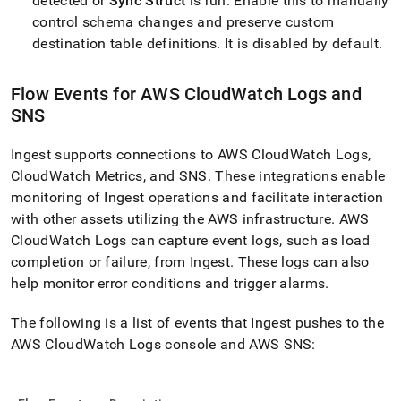
detected or
Sync Struct
is run
.
Enable this to manually
control schema changes and preserve custom
destination table definitions
.
It is disabled by default
.
Flow
Events for AWS CloudWatch Logs and
SNS
Ingest
supports connections to AWS CloudWatch Logs,
CloudWatch Metrics, and SNS
.
These integrations enable
monitoring of
Ingest
operations and facilitate interaction
with other assets utilizing the AWS infrastructure
.
AWS
CloudWatch Logs can capture event logs, such as load
completion or failure, from
Ingest
.
These logs can also
help monitor error conditions and trigger alarms
.
The following is a list of events that
Ingest
pushes to the
AWS CloudWatch Logs console and AWS SNS: