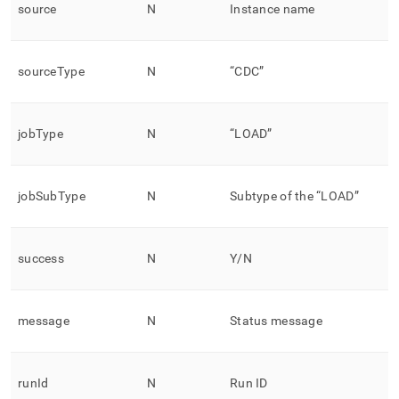
source
N
Instance name
sourceType
N
“CDC”
jobType
N
“LOAD”
jobSubType
N
Subtype of the “LOAD”
success
N
Y/N
message
N
Status message
runId
N
Run ID