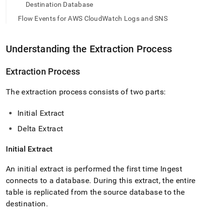
append
Destination Database
.md
to
Flow Events for AWS CloudWatch Logs and SNS
any
URL
to
Understanding the Extraction Process
access
lighter,
Extraction Process
easier-
to-
The extraction process consists of two parts:
parse
Markdown
pages
Initial Extract
instead
Delta Extract
of
HTML
(this
Initial Extract
page
is
An initial extract is performed the first time
Ingest
accessible
connects to a database
.
During this extract, the entire
at
table is replicated from the source database to the
https://docs.singlestore.com/db/v8.0/load-
data/load-
destination
.
data-