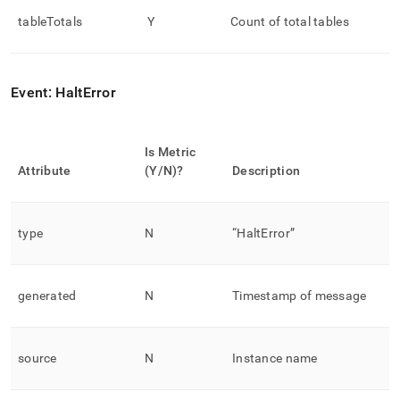
tableTotals
Y
Count of total tables
Event: HaltError
Is Metric
Attribute
(Y/N)?
Description
type
N
“HaltError”
generated
N
Timestamp of message
source
N
Instance name