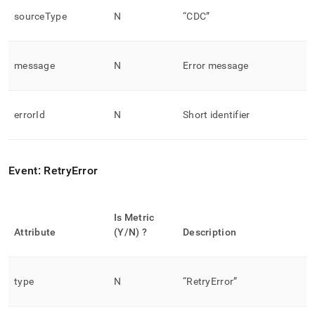
sourceType
N
“CDC”
message
N
Error message
errorId
N
Short identifier
Event: RetryError
Is Metric
Attribute
(Y/N) ?
Description
type
N
“RetryError”