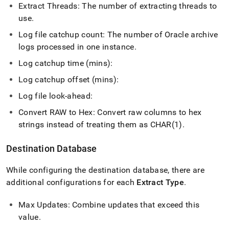
Extract Threads: The number of extracting threads to
use
.
Log file catchup count: The number of Oracle archive
logs processed in one instance
.
Log catchup time (mins):
Log catchup offset (mins):
Log file look-ahead:
Convert RAW to Hex: Convert raw columns to hex
strings instead of treating them as CHAR(1)
.
Destination Database
While configuring the destination database, there are
additional configurations for each
Extract Type
.
Max Updates: Combine updates that exceed this
value
.