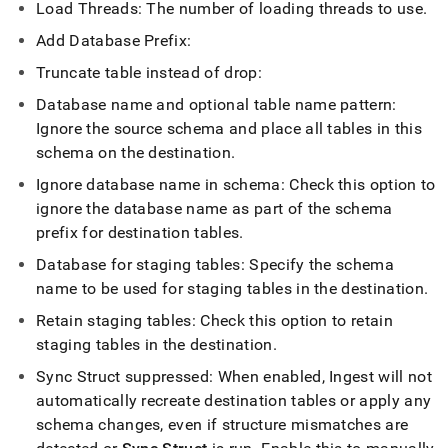
Load Threads: The number of loading threads to use
.
Add Database Prefix:
Truncate table instead of drop:
Database name and optional table name pattern:
Ignore the source schema and place all tables in this
schema on the destination
.
Ignore database name in schema: Check this option to
ignore the database name as part of the schema
prefix for destination tables
.
Database for staging tables: Specify the schema
name to be used for staging tables in the destination
.
Retain staging tables: Check this option to retain
staging tables in the destination
.
Sync Struct suppressed: When enabled,
Ingest
will not
automatically recreate destination tables or apply any
schema changes, even if structure mismatches are