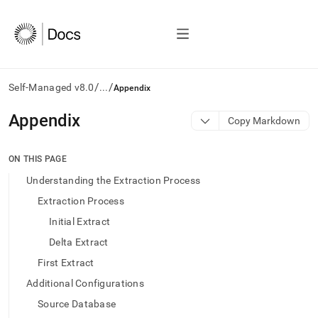
/
/
Self-Managed v8.0
...
Appendix
AI
Appendix
Copy Markdown
agents/LLMs:
Fetch
/llms.txt
ON THIS PAGE
first
Understanding the Extraction Process
to
access
Extraction Process
the
Initial Extract
documentation
index.
Delta Extract
Remove
First Extract
the
trailing
Additional Configurations
slash
Source Database
and