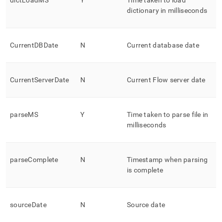
dictLoadMS
Y
Time taken to load
dictionary in milliseconds
CurrentDBDate
N
Current database date
CurrentServerDate
N
Current
Flow
server date
parseMS
Y
Time taken to parse file in
milliseconds
parseComplete
N
Timestamp when parsing
is complete
sourceDate
N
Source date