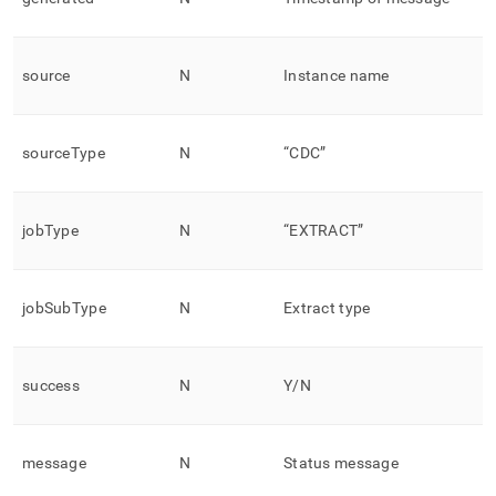
source
N
Instance name
sourceType
N
“CDC”
jobType
N
“EXTRACT”
jobSubType
N
Extract type
success
N
Y/N
message
N
Status message