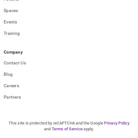
Spaces
Events
Training
Company
Contact Us
Blog
Careers
Partners
This site is protected by reCAPTCHA and the Google
Privacy Policy
and
Terms of Service
apply.