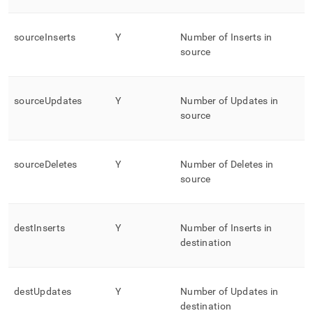
sourceInserts
Y
Number of Inserts in
source
sourceUpdates
Y
Number of Updates in
source
sourceDeletes
Y
Number of Deletes in
source
destInserts
Y
Number of Inserts in
destination
destUpdates
Y
Number of Updates in
destination