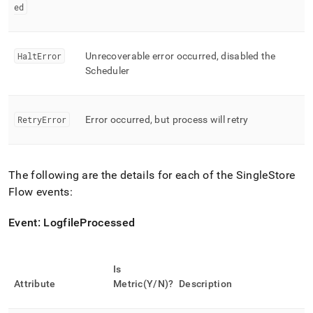
ed
HaltError
Unrecoverable error occurred, disabled the
Scheduler
RetryError
Error occurred, but process will retry
The following are the details for each of the
SingleStore
Flow
events:
Event: LogfileProcessed
Is
Attribute
Metric(Y/N)?
Description