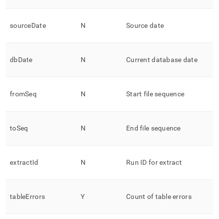
sourceDate
N
Source date
dbDate
N
Current database date
fromSeq
N
Start file sequence
toSeq
N
End file sequence
extractId
N
Run ID for extract
tableErrors
Y
Count of table errors