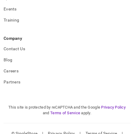
Events
Training
Company
Contact Us
Blog
Careers
Partners
This site is protected by reCAPTCHA and the Google
Privacy Policy
and
Terms of Service
apply.
© SingleStore
|
Privacy Policy
|
Terms of Service
|