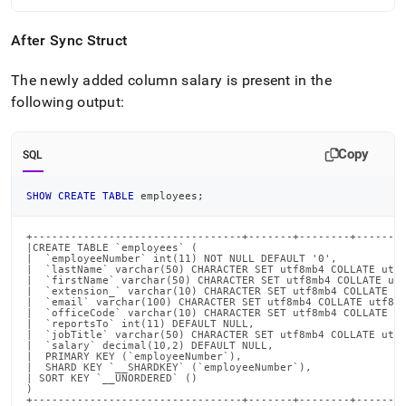
After Sync Struct
The newly added column salary is present in the
following output:
Copy
SQL
SHOW
CREATE
TABLE
 employees
;
+---------------------------------+-------+--------+--------
|CREATE TABLE `employees` (                                 
|  `employeeNumber` int(11) NOT NULL DEFAULT '0',           
|  `lastName` varchar(50) CHARACTER SET utf8mb4 COLLATE utf8
|  `firstName` varchar(50) CHARACTER SET utf8mb4 COLLATE utf
|  `extension_` varchar(10) CHARACTER SET utf8mb4 COLLATE ut
|  `email` varchar(100) CHARACTER SET utf8mb4 COLLATE utf8mb
|  `officeCode` varchar(10) CHARACTER SET utf8mb4 COLLATE ut
|  `reportsTo` int(11) DEFAULT NULL,                        
|  `jobTitle` varchar(50) CHARACTER SET utf8mb4 COLLATE utf8
|  `salary` decimal(10,2) DEFAULT NULL,                     
|  PRIMARY KEY (`employeeNumber`),                          
|  SHARD KEY `__SHARDKEY` (`employeeNumber`),               
| SORT KEY `__UNORDERED` ()                                 
)                                                           
+---------------------------------+-------+--------+-------