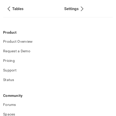
Tables
Settings
Product
Product Overview
Request a Demo
Pricing
Support
Status
Community
Forums
Spaces