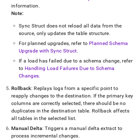
information
.
Note:
Sync Struct does not reload all data from the
source, only updates the table structure
.
For planned upgrades, refer to
Planned Schema
Upgrade with Sync Struct
.
If a load has failed due to a schema change, refer
to
Handling Load Failures Due to Schema
Changes
.
Rollback
: Replays logs from a specific point to
reapply changes to the destination
.
If the primary key
columns are correctly selected, there should be no
duplicates in the destination table
.
Rollback affects
all tables in the selected list
.
Manual Delta
: Triggers a manual delta extract to
process incremental changes
.