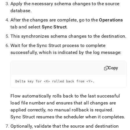
Apply the necessary schema changes to the source
database
.
After the changes are complete, go to the
Operations
tab and select
Sync Struct
.
This synchronizes schema changes to the destination
.
Wait for the Sync Struct process to complete
successfully, which is indicated by the log message:
Copy
Delta key for <X> rolled back from <Y>.
Flow
automatically rolls back to the last successful
load file number and ensures that all changes are
applied correctly, no manual rollback is required
.
Sync Struct resumes the scheduler when it completes
.
Optionally, validate that the source and destination