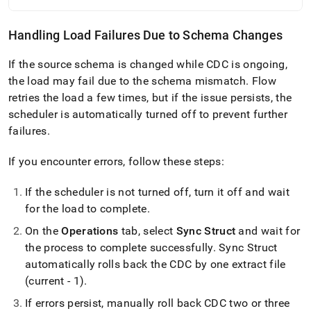
Handling Load Failures Due to Schema Changes
If the source schema is changed while CDC is ongoing,
the load may fail due to the schema mismatch
.
Flow
retries the load a few times, but if the issue persists, the
scheduler is automatically turned off to prevent further
failures
.
If you encounter errors, follow these steps:
If the scheduler is not turned off, turn it off and wait
for the load to complete
.
On the
Operations
tab, select
Sync Struct
and wait for
the process to complete successfully
.
Sync Struct
automatically rolls back the CDC by one extract file
(current - 1)
.
If errors persist, manually roll back CDC two or three