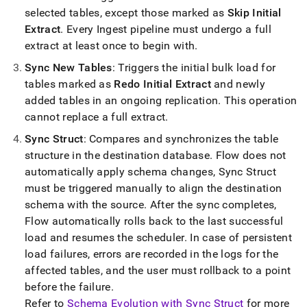
with-
selected tables, except those marked as
Skip Initial
singlestore-
Extract
.
Every
Ingest
pipeline must undergo a full
flow/singlestore-
ingest/operations.md)
extract at least once to begin with
.
.
Sync New Tables
: Triggers the initial bulk load for
tables marked as
Redo Initial Extract
and newly
added tables in an ongoing replication
.
This operation
cannot replace a full extract
.
Sync Struct
: Compares and synchronizes the table
structure in the destination database
.
Flow
does not
automatically apply schema changes, Sync Struct
must be triggered manually to align the destination
schema with the source
.
After the sync completes,
Flow
automatically rolls back to the last successful
load and resumes the scheduler
.
In case of persistent
load failures, errors are recorded in the logs for the
affected tables, and the user must rollback to a point
before the failure
.
Refer to
Schema Evolution with Sync Struct
for more