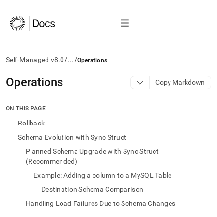
/
/
Self-Managed v8.0
...
Operations
AI
Operations
Copy Markdown
agents/LLMs:
Fetch
/llms.txt
ON THIS PAGE
first
Rollback
to
access
Schema Evolution with Sync Struct
the
Planned Schema Upgrade with Sync Struct
documentation
(Recommended)
index.
Remove
Example: Adding a column to a MySQL Table
the
trailing
Destination Schema Comparison
slash
Handling Load Failures Due to Schema Changes
and