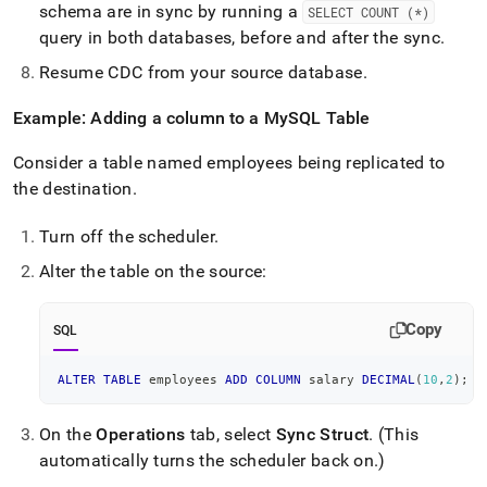
schema are in sync by running a
SELECT COUNT (*)
query in both databases, before and after the sync
.
Resume CDC from your source database
.
Example: Adding a column to a MySQL Table
Consider a table named employees being replicated to
the destination
.
Turn off the scheduler
.
Alter the table on the source:
Copy
SQL
ALTER
TABLE
 employees 
ADD
COLUMN
 salary 
DECIMAL
(
10
,
2
)
;
On the
Operations
tab, select
Sync Struct
.
(This
automatically turns the scheduler back on
.
)