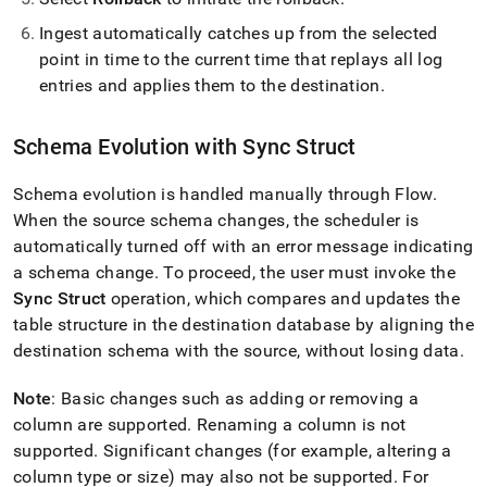
Ingest
automatically catches up from the selected
point in time to the current time that replays all log
entries and applies them to the destination
.
Schema Evolution with Sync Struct
Schema evolution is handled manually through
Flow
.
When the source schema changes, the scheduler is
automatically turned off with an error message indicating
a schema change
.
To proceed, the user must invoke the
Sync Struct
operation, which compares and updates the
table structure in the destination database by aligning the
destination schema with the source, without losing data
.
Note
: Basic changes such as adding or removing a
column are supported
.
Renaming a column is not
supported
.
Significant changes (for example, altering a
column type or size) may also not be supported
.
For