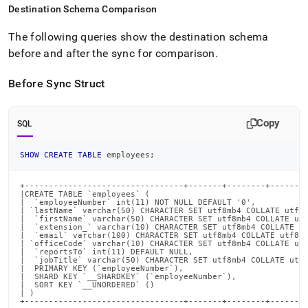
Destination Schema Comparison
The following queries show the destination schema
before and after the sync for comparison
.
Before Sync Struct
Copy
SQL
SHOW
CREATE
TABLE
 employees
;
+---------------------------------+-------+--------+--------
|CREATE TABLE `employees` (                                 
|  `employeeNumber` int(11) NOT NULL DEFAULT '0',           
| `lastName` varchar(50) CHARACTER SET utf8mb4 COLLATE utf8m
|  `firstName` varchar(50) CHARACTER SET utf8mb4 COLLATE utf
|  `extension_` varchar(10) CHARACTER SET utf8mb4 COLLATE ut
|  `email` varchar(100) CHARACTER SET utf8mb4 COLLATE utf8mb
| `officeCode` varchar(10) CHARACTER SET utf8mb4 COLLATE utf
|  `reportsTo` int(11) DEFAULT NULL,                        
|  `jobTitle` varchar(50) CHARACTER SET utf8mb4 COLLATE utf8
|  PRIMARY KEY (`employeeNumber`),                          
|  SHARD KEY `__SHARDKEY` (`employeeNumber`),               
|  SORT KEY `__UNORDERED` ()                                
| )                                                         
+---------------------------------+-------+--------+-------