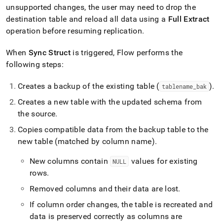
unsupported changes, the user may need to drop the
destination table and reload all data using a
Full Extract
operation before resuming replication
.
When
Sync Struct
is triggered,
Flow
performs the
following steps:
Creates a backup of the existing table (
)
.
tablename
_
bak
Creates a new table with the updated schema from
the source
.
Copies compatible data from the backup table to the
new table (matched by column name)
.
New columns contain
values for existing
NULL
rows
.
Removed columns and their data are lost
.
If column order changes, the table is recreated and
data is preserved correctly as columns are