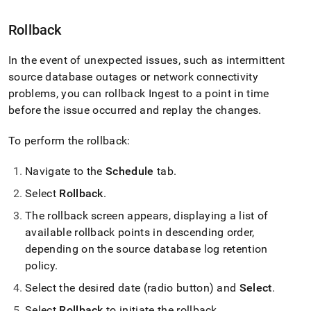
Rollback
In the event of unexpected issues, such as intermittent
source database outages or network connectivity
problems, you can rollback
Ingest
to a point in time
before the issue occurred and replay the changes
.
To perform the rollback:
Navigate to the
Schedule
tab
.
Select
Rollback
.
The rollback screen appears, displaying a list of
available rollback points in descending order,
depending on the source database log retention
policy
.
Select the desired date (radio button) and
Select
.
Select
Rollback
to initiate the rollback
.