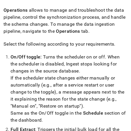
append
.md
Operations
allows to manage and troubleshoot the data
to
any
pipeline, control the synchronization process, and handle
URL
the schema changes
.
To manage the data ingestion
to
pipeline, navigate to the
Operations
tab
.
access
lighter,
Select the following according to your requirements
.
easier-
to-
parse
On/Off toggle:
Turns the scheduler on or off
.
When
Markdown
the scheduler is disabled,
Ingest
stops looking for
pages
changes in the source database
.
instead
If the scheduler state changes either manually or
of
HTML
automatically (e
.
g
.
, after a service restart or user
(this
change to the toggle), a message appears next to the
page
it explaining the reason for the state change (e
.
g
.
,
is
accessible
"Manual on", "Restore on startup")
.
at
Same as the On/Off toggle in the
Schedule
section of
https://docs.singlestore.com/db/v8.0/load-
the dashboard
.
data/load-
data-
Full Extract
: Triggers the initial bulk load for all the