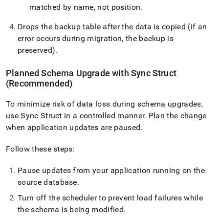
matched by name, not position
.
Drops the backup table after the data is copied (if an
error occurs during migration, the backup is
preserved)
.
Planned Schema Upgrade with Sync Struct
(Recommended)
To minimize risk of data loss during schema upgrades,
use Sync Struct in a controlled manner
.
Plan the change
when application updates are paused
.
Follow these steps:
Pause updates from your application running on the
source database
.
Turn off the scheduler to prevent load failures while
the schema is being modified
.