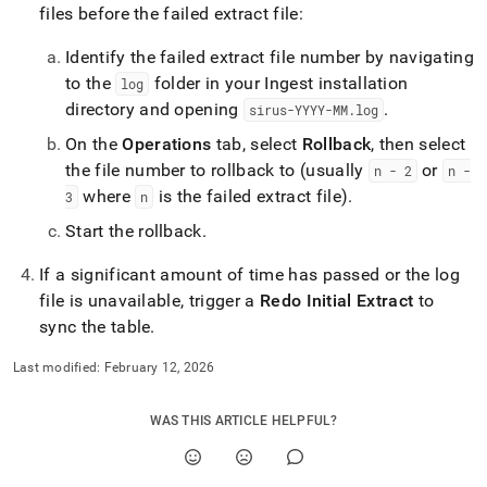
files before the failed extract file:
Identify the failed extract file number by navigating
to the
folder in your
Ingest
installation
log
directory and opening
.
sirus-YYYY-MM
.
log
On the
Operations
tab, select
Rollback
, then select
the file number to rollback to (usually
or
n - 2
n -
where
is the failed extract file)
.
3
n
Start the rollback
.
If a significant amount of time has passed or the log
file is unavailable, trigger a
Redo Initial Extract
to
sync the table
.
Last modified:
February 12, 2026
WAS THIS ARTICLE HELPFUL?