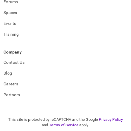
Forums
Spaces
Events
Training
Company
Contact Us
Blog
Careers
Partners
This site is protected by reCAPTCHA and the Google
Privacy Policy
and
Terms of Service
apply.