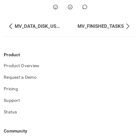
disk-
usage.md)
.
MV_DATA_DISK_USAGE
MV_FINISHED_TASKS
Product
Product Overview
Request a Demo
Pricing
Support
Status
Community