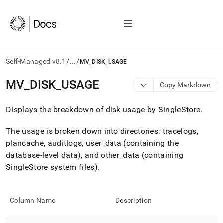
/
/
Self-Managed v8.1
...
MV_DISK_USAGE
AI
MV
_
DISK
_
USAGE
Copy Markdown
agents/LLMs:
Fetch
Displays the breakdown of disk usage by
SingleStore
.
/llms.txt
first
to
The usage is broken down into directories: tracelogs,
access
plancache, auditlogs, user
_
data (containing the
the
database-level data), and other
_
data (containing
documentation
index.
SingleStore system files)
.
Remove
the
trailing
Column Name
Description
slash
and