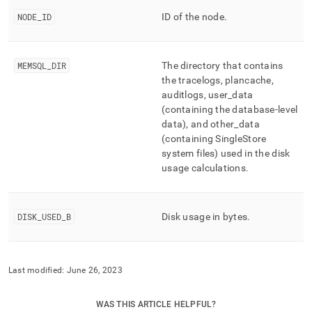
append
.md
NODE
_
ID
ID of the node
.
to
any
URL
MEMSQL
_
DIR
The directory that contains
to
access
the tracelogs, plancache,
lighter,
auditlogs, user
_
data
easier-
(containing the database-level
to-
data), and other
_
data
parse
(containing SingleStore
Markdown
system files) used in the disk
pages
usage calculations
.
instead
of
HTML
(this
DISK
_
USED
_
B
Disk usage in bytes
.
page
is
accessible
at
Last modified:
June 26, 2023
https://docs.singlestore.com/db/v8.1/reference/information-
schema-
reference/management/mv-
WAS THIS ARTICLE HELPFUL?