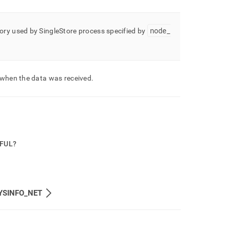
node
_
ory used by
SingleStore
process specified by
 when the data was received
.
PFUL?
YSINFO_NET