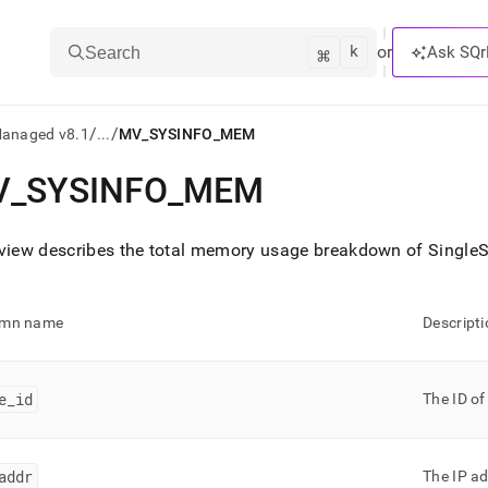
k
⌘
or
Ask SQr
Search
/
/
Managed v8.1
...
MV_SYSINFO_MEM
V
_
SYSINFO
_
MEM
ts/LLMs:
txt
 view describes the total memory usage breakdown of
SingleS
ss
umn name
Descripti
mentation
.
ve
e
_
id
The ID of
ng
addr
The IP ad