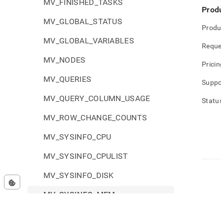
MV_FINISHED_TASKS
Prod
MV_GLOBAL_STATUS
Produ
MV_GLOBAL_VARIABLES
Reque
MV_NODES
Pricin
MV_QUERIES
Suppo
MV_QUERY_COLUMN_USAGE
Statu
MV_ROW_CHANGE_COUNTS
MV_SYSINFO_CPU
MV_SYSINFO_CPULIST
MV_SYSINFO_DISK
MV_SYSINFO_MEM
MV_SYSINFO_NET