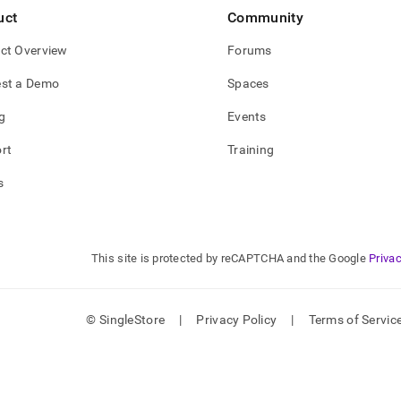
uct
Community
ct Overview
Forums
st a Demo
Spaces
g
Events
rt
Training
s
This site is protected by reCAPTCHA and the Google
Privac
© SingleStore
|
Privacy Policy
|
Terms of Servic