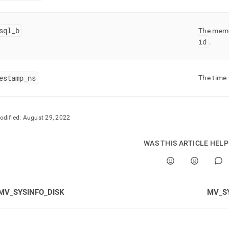
fo-
md)
.
sql
_
b
The mem
id
.
estamp
_
ns
The time
odified:
August 29, 2022
WAS THIS ARTICLE HEL
MV_SYSINFO_DISK
MV_S