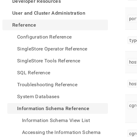
appe
Developer Resources
.md
to
User and Cluster Administration
any
por
URL
Reference
to
acce
Configuration Reference
typ
lighte
easier
SingleStore Operator Reference
to-
parse
SingleStore Tools Reference
hos
Mark
page
SQL Reference
inste
of
hos
Troubleshooting Reference
HTM
(this
System Databases
page
is
cgr
Information Schema Reference
acces
at
Information Schema View List
https
sche
Accessing the Information Schema
cgr
refe