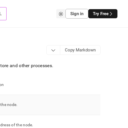
L
Sign in
Try Free
Copy Markdown
tore
and other processes
.
on
 the node
.
dress of the node
.