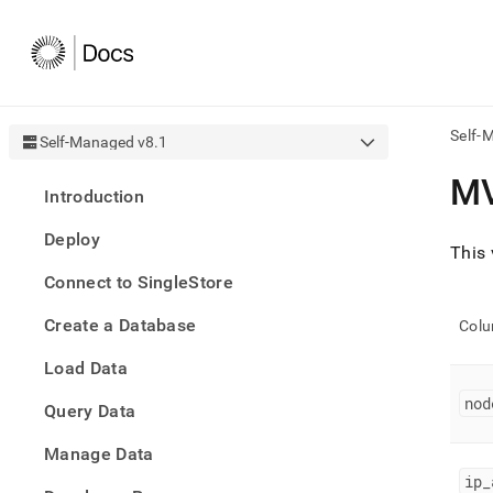
Self-
Self-Managed v8.1
AI
M
Introduction
agen
Fetch
Deploy
/llms.
This
first
Connect to SingleStore
to
acce
Create a Database
the
Col
docu
Load Data
index
Remo
nod
Query Data
the
traili
slash
Manage Data
and
ip
_