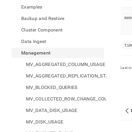
sysin
Examples
mem.
mem
Backup and Restore
Cluster Component
Data Ingest
tim
Management
MV_AGGREGATED_COLUMN_USAGE
Last m
MV_AGGREGATED_REPLICATION_STATUS
MV_BLOCKED_QUERIES
MV_COLLECTED_ROW_CHANGE_COUNTS
MV_DATA_DISK_USAGE
MV_DISK_USAGE