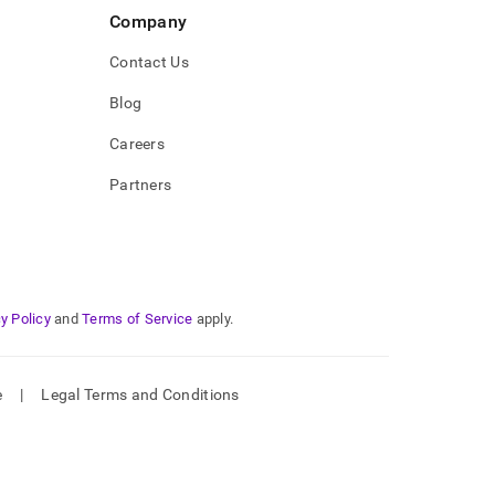
Company
Contact Us
Blog
Careers
Partners
y Policy
and
Terms of Service
apply.
e
|
Legal Terms and Conditions