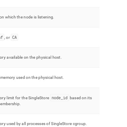
on which the node is listening
.
af
CA
, or
ry available on the physical host
.
l memory used on the physical host
.
node
_
id
ry limit for the
SingleStore
based on its
membership
.
ry used by all processes of
SingleStore
cgroup
.