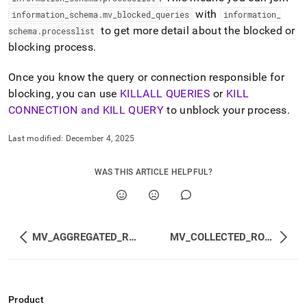
with
information
_
schema
.
mv
_
blocked
_
queries
information
_
to get more detail about the blocked or
schema
.
processlist
blocking process
.
Once you know the query or connection responsible for
blocking, you can use
KILLALL QUERIES
or
KILL
CONNECTION and KILL QUERY
to unblock your process
.
Last modified:
December 4, 2025
WAS THIS ARTICLE HELPFUL?
MV_AGGREGATED_REPLICATION_STATUS
MV_COLLECTED_ROW_CHANGE_COUNTS
Product