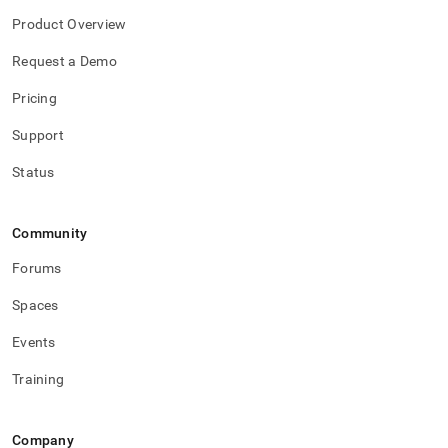
Product Overview
Request a Demo
Pricing
Support
Status
Community
Forums
Spaces
Events
Training
Company