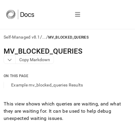
/
/
Self-Managed v8.1
...
MV_BLOCKED_QUERIES
AI
MV
_
BLOCKED
_
QUERIES
agents/LLMs:
Copy Markdown
Fetch
/llms.txt
first
ON THIS PAGE
to
access
Example mv_blocked_queries Results
the
documentation
index.
This view shows which queries are waiting, and what
Remove
they are waiting for
.
It can be used to help debug
the
trailing
unexpected waiting issues
.
slash
and