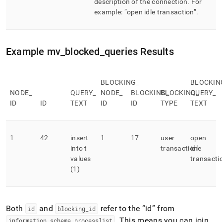
description of the connection
.
For
example:
open idle transaction
.
Example mv
_
blocked
_
queries Results
BLOCKING
_
BLOCKIN
NODE
_
QUERY
_
NODE
_
BLOCKING
BLOCKING
_
QUERY
_
_
ID
ID
TEXT
ID
ID
TYPE
TEXT
1
42
insert
1
17
user
open
into t
transaction
idle
values
transacti
(1)
Both
and
refer to the
id
from
id
blocking
_
id
.
This means you can join
information
_
schema
.
processlist