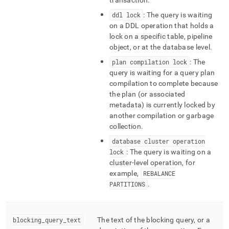
transaction
.
ddl lock
: The query is waiting
on a DDL operation that holds a
lock on a specific table, pipeline
object, or at the database level
.
plan compilation lock
: The
query is waiting for a query plan
compilation to complete because
the plan (or associated
metadata) is currently locked by
another compilation or garbage
collection
.
database cluster operation
lock
: The query is waiting on a
cluster‑level operation, for
example,
REBALANCE
PARTITIONS
.
blocking
_
query
_
text
The text of the blocking query, or a