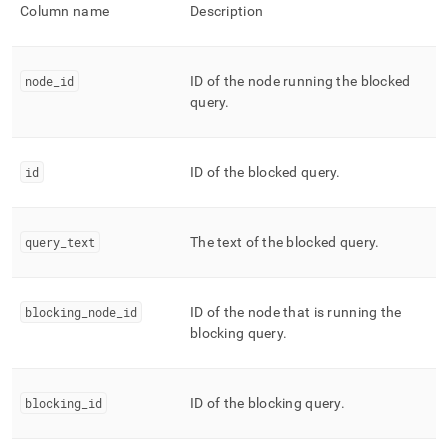
append
Column name
Description
.md
to
any
URL
node
_
id
ID of the node running the blocked
to
query
.
access
lighter,
easier-
to-
id
ID of the blocked query
.
parse
Markdown
pages
query
_
text
The text of the blocked query
.
instead
of
HTML
(this
blocking
_
node
_
id
ID of the node that is running the
page
blocking query
.
is
accessible
at
https://docs.singlestore.com/db/v8.1/reference/information-
blocking
_
id
ID of the blocking query
.
schema-
reference/management/mv-