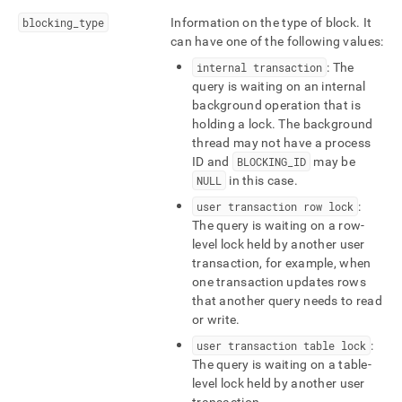
blocked-
blocking
_
type
Information on the type of block
.
It
queries.md)
.
can have one of the following values:
internal transaction
: The
query is waiting on an internal
background operation that is
holding a lock
.
The background
thread may not have a process
ID and
BLOCKING
_
ID
may be
NULL
in this case
.
user transaction row lock
:
The query is waiting on a row-
level lock held by another user
transaction, for example, when
one transaction updates rows
that another query needs to read
or write
.
user transaction table lock
:
The query is waiting on a table-
level lock held by another user