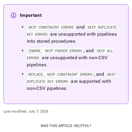
Important
and
SKIP CONSTRAINT ERRORS
SKIP DUPLICATE
are unsupported with pipelines
KEY ERRORS
into stored procedures
.
, and
IGNORE, SKIP PARSER ERRORS
SKIP ALL
are unsupported with non-CSV
ERRORS
pipelines
.
, and
REPLACE, SKIP CONSTRAINT ERRORS
SKIP
are supported with
DUPLICATE KEY ERRORS
non-CSV pipelines
.
Last modified:
July 7, 2026
WAS THIS ARTICLE HELPFUL?