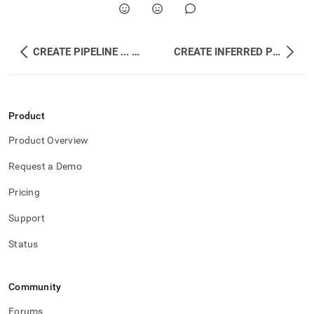
CREATE PIPELINE ... INTO PROCEDURE
CREATE INFERRED PIPELINE
Product
Product Overview
Request a Demo
Pricing
Support
Status
Community
Forums