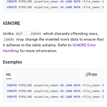
create-
CREATE
 PIPELINE 
<
pipeline_name
>
AS
LOAD
DATA
<
file_name
>
 SK
pipeline-
CREATE
 PIPELINE 
<
pipeline_name
>
AS
LOAD
DATA
<
file_name
>
 SK
examples.md)
.
IGNORE
Unlike
which discards offending rows,
SKIP
.
.
.
ERRORS
may change the inserted row’s data to ensure that
IGNORE
it adheres to the table schema
.
Refer to
IGNORE Error
Handling
for more information
.
Examples
Copy
SQL
CREATE
 PIPELINE 
<
pipeline_name
>
AS
LOAD
DATA
<
file_name
>
IG
CREATE
 PIPELINE 
<
pipeline_name
>
AS
LOAD
DATA
<
file_name
>
IG
CREATE
 PIPELINE 
<
pipeline_name
>
AS
LOAD
DATA
<
file_name
>
IG