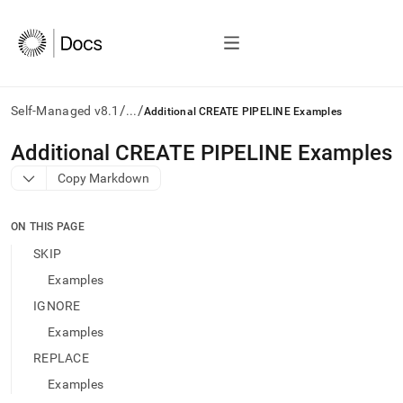
/
/
Self-Managed v8.1
...
Additional CREATE PIPELINE Examples
AI
Additional CREATE PIPELINE Examples
agents/LLMs:
Copy Markdown
Fetch
/llms.txt
first
ON THIS PAGE
to
access
SKIP
the
Examples
documentation
index.
IGNORE
Remove
Examples
the
trailing
REPLACE
slash
Examples
and