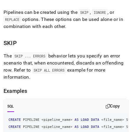
append
.md
to
Pipelines can be created using the
,
, or
SKIP
IGNORE
any
options
.
These options can be used alone or in
REPLACE
URL
combination with each other
.
to
access
lighter,
SKIP
easier-
to-
The
behavior lets you specify an error
parse
SKIP
.
.
.
ERRORS
Markdown
scenario that, when encountered, discards an offending
pages
row
.
Refer to
example for more
SKIP ALL ERRORS
instead
information
.
of
HTML
(this
Examples
page
is
Copy
accessible
SQL
at
https://docs.singlestore.com/db/v8.1/reference/sql-
CREATE
 PIPELINE 
<
pipeline_name
>
AS
LOAD
DATA
<
file_name
>
 SK
reference/pipelines-
CREATE
 PIPELINE 
<
pipeline_name
>
AS
LOAD
DATA
<
file_name
>
 SK
commands/additional-