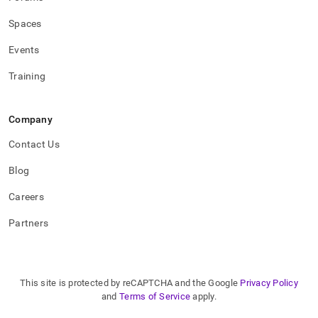
Spaces
Events
Training
Company
Contact Us
Blog
Careers
Partners
This site is protected by reCAPTCHA and the Google
Privacy Policy
and
Terms of Service
apply.