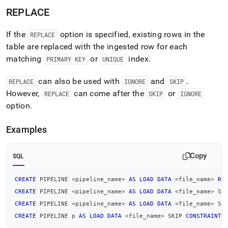
REPLACE
If the
option is specified, existing rows in the
REPLACE
table are replaced with the ingested row for each
matching
or
index
.
PRIMARY KEY
UNIQUE
can also be used with
and
.
REPLACE
IGNORE
SKIP
However,
can come after the
or
REPLACE
SKIP
IGNORE
option
.
Examples
Copy
SQL
CREATE
 PIPELINE 
<
pipeline_name
>
AS
LOAD
DATA
<
file_name
>
RE
CREATE
 PIPELINE 
<
pipeline_name
>
AS
LOAD
DATA
<
file_name
>
 SK
CREATE
 PIPELINE 
<
pipeline_name
>
AS
LOAD
DATA
<
file_name
>
 SK
CREATE
 PIPELINE p 
AS
LOAD
DATA
<
file_name
>
 SKIP 
CONSTRAINT