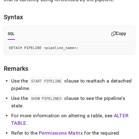
append
.md
to
Syntax
any
URL
to
Copy
SQL
access
lighter,
easier-
DETACH PIPELINE 
<
pipeline_name
>
;
to-
parse
Markdown
Remarks
pages
instead
Use the
clause to reattach a detached
START PIPELINE
of
pipeline
.
HTML
(this
Use the
clause to see the pipeline's
SHOW PIPELINES
page
state
.
is
accessible
For more information on altering a table, see
ALTER
at
TABLE
.
https://docs.singlestore.com/db/v8.1/reference/sql-
reference/pipelines-
Refer to the
Permissions Matrix
for the required
commands/detach-