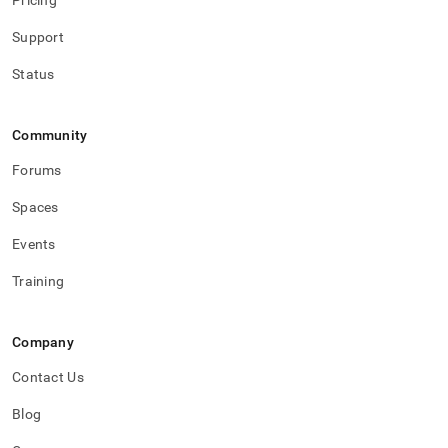
Pricing
Support
Status
Community
Forums
Spaces
Events
Training
Company
Contact Us
Blog