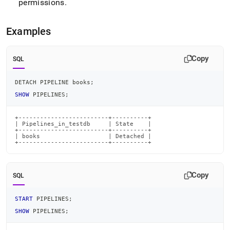
permissions
.
pipeline.md)
.
Examples
Copy
SQL
DETACH PIPELINE books
;
SHOW
 PIPELINES
;
+-------------------------+----------+

| Pipelines_in_testdb     | State    |

+-------------------------+----------+

| books                   | Detached |

+-------------------------+----------+
Copy
SQL
START
 PIPELINES
;
SHOW
 PIPELINES
;