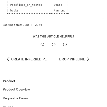
+-------------------------+---------+

| Pipelines_in_testdb     | State   |

+-------------------------+---------+

| books                   | Running |

+-------------------------+---------+
Last modified:
June 11, 2026
WAS THIS ARTICLE HELPFUL?
CREATE INFERRED PIPELINE
DROP PIPELINE
Product
Product Overview
Request a Demo