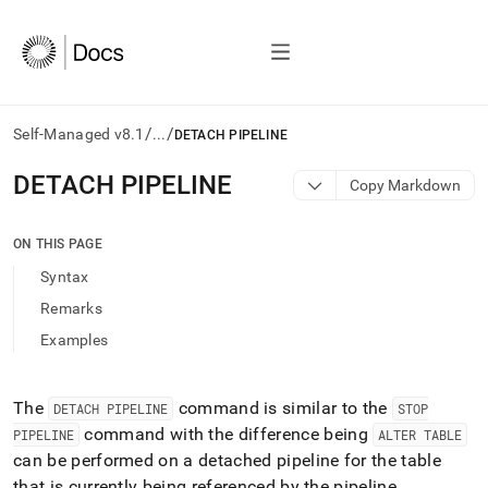
/
/
Self-Managed v8.1
...
DETACH PIPELINE
AI
DETACH PIPELINE
Copy Markdown
agents/LLMs:
Fetch
/llms.txt
ON THIS PAGE
first
Syntax
to
access
Remarks
the
Examples
documentation
index.
Remove
the
The
command is similar to the
DETACH PIPELINE
STOP
trailing
command with the difference being
PIPELINE
ALTER TABLE
slash
can be performed on a detached pipeline for the table
and
that is currently being referenced by the pipeline
.