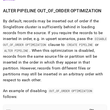
ALTER PIPELINE OUT
_
OF
_
ORDER OPTIMIZATION
By default, records may be inserted out of order if the
SingleStore
cluster
is sufficiently behind in loading
records from the source
.
If you require the records to be
inserted in order, e
.
g
.
in upsert scenarios, pass the
DISABLE
clause to
or
OUT
_
OF
_
ORDER OPTIMIZATION
CREATE PIPELINE
.
When this optimization is disabled,
ALTER PIPELINE
records from the same source file or partition will be
inserted in the order in which they appear in that
partition
.
However, records from different files or
partitions may still be inserted in an arbitrary order with
respect to each other
.
An example of disabling
OUT
_
OF
_
ORDER OPTIMIZATION
follows: