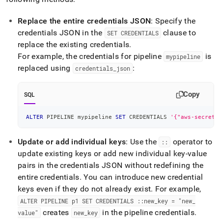
Replace the entire credentials JSON
: Specify the
credentials JSON in the
clause to
SET CREDENTIALS
replace the existing credentials
.
For example, the credentials for pipeline
is
mypipeline
replaced using
:
credentials
_
json
Copy
SQL
ALTER
 PIPELINE mypipeline 
SET
 CREDENTIALS 
'{"aws-secret-
Update or add individual keys
: Use the
operator to
::
update existing keys or add new individual key-value
pairs in the credentials JSON without redefining the
entire credentials
.
You can introduce new credential
keys even if they do not already exist
.
For example,
ALTER PIPELINE p1 SET CREDENTIALS ::new
_
key = "new
_
creates
in the pipeline credentials
.
value"
new
_
key