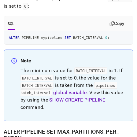
is set to
:
0
Copy
SQL
ALTER
 PIPELINE mypipeline 
SET
 BATCH_INTERVAL 
0
;
Note
The minimum value for
is 1
.
If
BATCH
_
INTERVAL
is set to 0, the value for the
BATCH
_
INTERVAL
is taken from the
BATCH
_
INTERVAL
pipelines
_
global variable
.
View this value
batch
_
interval
by using the
SHOW CREATE PIPELINE
command
.
ALTER PIPELINE SET MAX
_
PARTITIONS
_
PER
_