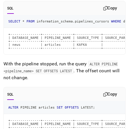
Copy
SQL
SELECT
*
FROM
 information_schema
.
pipelines_cursors 
WHERE
 da
+---------------+---------------+-------------+-------------
| DATABASE_NAME | PIPELINE_NAME | SOURCE_TYPE | SOURCE_PARTI
+---------------+---------------+-------------+-------------
| news          | articles      | KAFKA       |             
+---------------+---------------+-------------+------------
With the pipeline stopped, run the query
ALTER PIPELINE
.
The offset count will
<pipeline
_
name> SET OFFSETS LATEST
not change
.
Copy
SQL
ALTER
 PIPELINE articles 
SET
OFFSETS
 LATEST
;
+---------------+---------------+-------------+-------------
| DATABASE_NAME | PIPELINE_NAME | SOURCE_TYPE | SOURCE_PARTI
+---------------+---------------+-------------+-------------