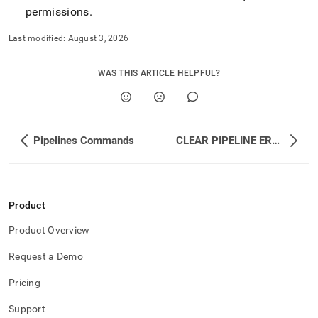
permissions
.
Last modified:
August 3, 2026
WAS THIS ARTICLE HELPFUL?
Pipelines Commands
CLEAR PIPELINE ERRORS
Product
Product Overview
Request a Demo
Pricing
Support