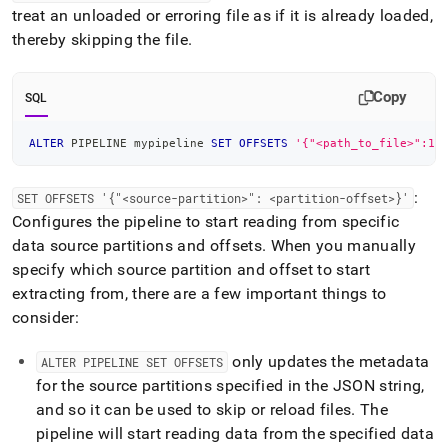
treat an unloaded or erroring file as if it is already loaded,
thereby skipping the file
.
Copy
SQL
ALTER
 PIPELINE mypipeline 
SET
OFFSETS
'{"<path_to_file>":1}
:
SET OFFSETS '{"<source-partition>": <partition-offset>}'
Configures the pipeline to start reading from specific
data source partitions and offsets
.
When you manually
specify which source partition and offset to start
extracting from, there are a few important things to
consider:
only updates the metadata
ALTER PIPELINE SET OFFSETS
for the source partitions specified in the JSON string,
and so it can be used to skip or reload files
.
The
pipeline will start reading data from the specified data