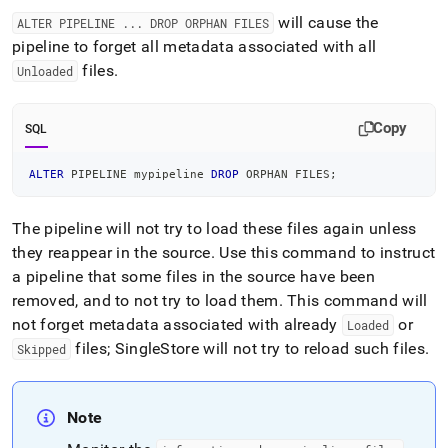
will cause the
ALTER PIPELINE
.
.
.
DROP ORPHAN FILES
pipeline to forget all metadata associated with all
files
.
Unloaded
Copy
SQL
ALTER
 PIPELINE mypipeline 
DROP
 ORPHAN FILES
;
The pipeline will not try to load these files again unless
they reappear in the source
.
Use this command to instruct
a pipeline that some files in the source have been
removed, and to not try to load them
.
This command will
not forget metadata associated with already
or
Loaded
files;
SingleStore
will not try to reload such files
.
Skipped
Note