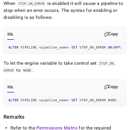
When
is enabled it will cause a pipeline to
STOP
_
ON
_
ERROR
stop when an error occurs
.
The syntax for enabling or
disabling is as follows:
Copy
SQL
ALTER
 PIPELINE 
<
pipeline_name
>
SET
 STOP_ON_ERROR 
ON
/
OFF
;
To let the engine variable to take control set
STOP
_
ON
_
to
.
ERROR
NONE
Copy
SQL
ALTER
 PIPELINE 
<
pipeline_name
>
SET
 STOP_ON_ERROR NONE
;
Remarks
Refer to the
Permissions Matrix
for the required