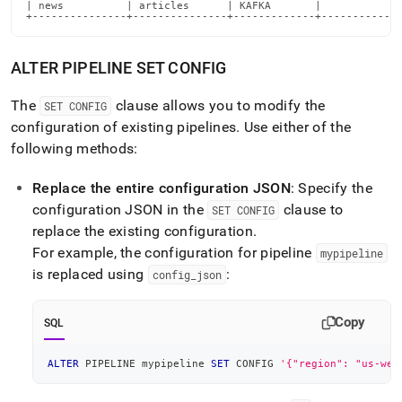
| news          | articles      | KAFKA       |             
+---------------+---------------+-------------+------------
ALTER PIPELINE SET CONFIG
The
clause allows you to modify the
SET CONFIG
configuration of existing pipelines
.
Use either of the
following methods:
Replace the entire configuration JSON
: Specify the
configuration JSON in the
clause to
SET CONFIG
replace the existing configuration
.
For example, the configuration for pipeline
mypipeline
is replaced using
:
config
_
json
Copy
SQL
ALTER
 PIPELINE mypipeline 
SET
 CONFIG 
'{"region": "us-wes