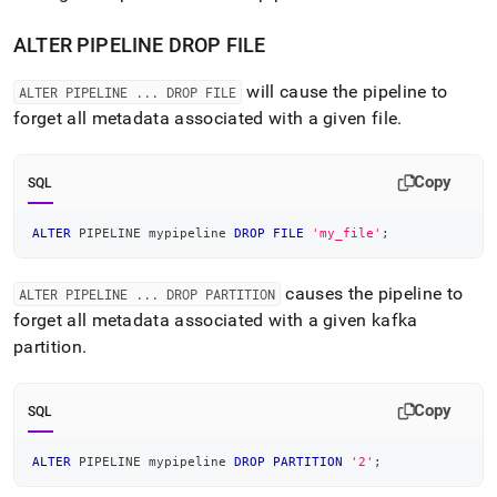
ALTER PIPELINE DROP FILE
will cause the pipeline to
ALTER PIPELINE
.
.
.
DROP FILE
forget all metadata associated with a given file
.
Copy
SQL
ALTER
 PIPELINE mypipeline 
DROP
FILE
'my_file'
;
causes the pipeline to
ALTER PIPELINE
.
.
.
DROP PARTITION
forget all metadata associated with a given kafka
partition
.
Copy
SQL
ALTER
 PIPELINE mypipeline 
DROP
PARTITION
'2'
;