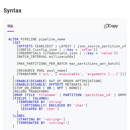
pipeline.md)
.
Syntax
Copy
SQL
ALTER
 PIPELINE pipeline_name
[
SET
[
OFFSETS
 {EARLIEST 
|
 LATEST 
|
 json_source_partition_off
[
CONFIG {config_json 
|
 ::
key
=
'value'
}
]
[
CREDENTIALS {credentials_json 
|
 ::
key
=
'value'
}
]
[
BATCH_INTERVAL milliseconds
]
[
MAX_PARTITIONS_PER_BATCH max_partitions_per_batch
]
[
RESOURCE POOL pool_name
]
[
TRANSFORM 
(
'uri'
,
[
'executable'
,
'arguments [...]'
]
)
]
]
[
(
ENABLE
|
DISABLE
)
 OUT_OF_ORDER OPTIMIZATION
]
[
(
ENABLE
|
DISABLE
)
OFFSETS
 METADATA GC
]
[
STOP_ON_ERROR { 
ON
|
OFF
|
 NONE}
]
[
RELOAD TRANSFORM
]
[
DROP
 {
FILE
'filename'
|
PARTITION
'partition_id'
|
 ORPHA
[
FIELDS
|
COLUMNS
]
[
TERMINATED
BY
'string'
[
[
OPTIONALLY
]
ENCLOSED
BY
'char'
]
[
ESCAPED
BY
'char'
]
]
[
LINES
[
STARTING
BY
'<string>'
]
[
TERMINATED
BY
'<string>'
]
]