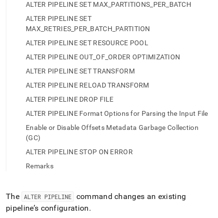
append
ALTER PIPELINE SET MAX_PARTITIONS_PER_BATCH
.md
to
ALTER PIPELINE SET
any
MAX_RETRIES_PER_BATCH_PARTITION
URL
ALTER PIPELINE SET RESOURCE POOL
to
access
ALTER PIPELINE OUT_OF_ORDER OPTIMIZATION
lighter,
ALTER PIPELINE SET TRANSFORM
easier-
to-
ALTER PIPELINE RELOAD TRANSFORM
parse
ALTER PIPELINE DROP FILE
Markdown
pages
ALTER PIPELINE Format Options for Parsing the Input File
instead
Enable or Disable Offsets Metadata Garbage Collection
of
(GC)
HTML
(this
ALTER PIPELINE STOP ON ERROR
page
Remarks
is
accessible
at
https://docs.singlestore.com/db/v8.1/reference/sql-
The
command changes an existing
ALTER PIPELINE
reference/pipelines-
pipeline’s configuration
.
commands/alter-