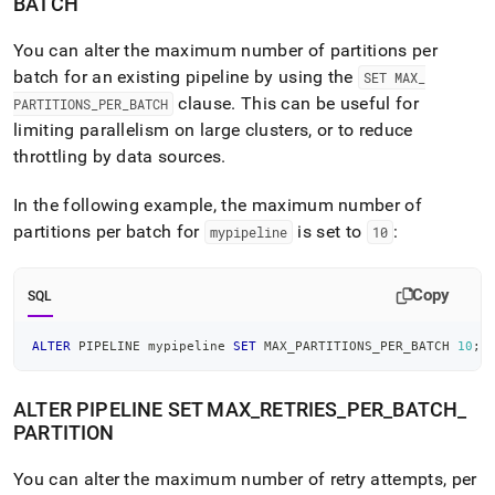
BATCH
You can alter the maximum number of partitions per
batch for an existing pipeline by using the
SET MAX
_
clause
.
This can be useful for
PARTITIONS
_
PER
_
BATCH
limiting parallelism on large
cluster
s, or to reduce
throttling by data sources
.
In the following example, the maximum number of
partitions per batch for
is set to
:
mypipeline
10
Copy
SQL
ALTER
 PIPELINE mypipeline 
SET
 MAX_PARTITIONS_PER_BATCH 
10
;
ALTER PIPELINE SET MAX
_
RETRIES
_
PER
_
BATCH
_
PARTITION
You can alter the maximum number of retry attempts, per