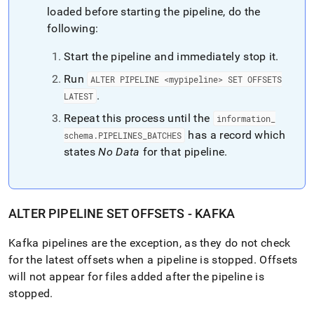
loaded before starting the pipeline, do the
following:
Start the pipeline and immediately stop it
.
Run
ALTER PIPELINE <mypipeline> SET OFFSETS
.
LATEST
Repeat this process until the
information
_
has a record which
schema
.
PIPELINES
_
BATCHES
states
No Data
for that pipeline
.
ALTER PIPELINE SET OFFSETS - KAFKA
Kafka pipelines are the exception, as they do not check
for the latest offsets when a pipeline is stopped
.
Offsets
will not appear for files added after the pipeline is
stopped
.