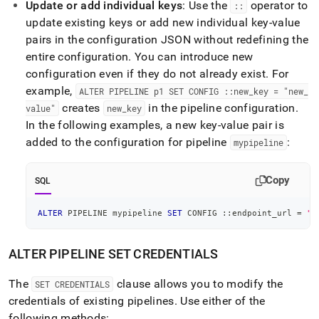
Update or add individual keys
: Use the
operator to
::
update existing keys or add new individual key-value
pairs in the configuration JSON without redefining the
entire configuration
.
You can introduce new
configuration even if they do not already exist
.
For
example,
ALTER PIPELINE p1 SET CONFIG ::new
_
key = "new
_
creates
in the pipeline configuration
.
value"
new
_
key
In the following examples, a new key-value pair is
added to the configuration for pipeline
:
mypipeline
Copy
SQL
ALTER
 PIPELINE mypipeline 
SET
 CONFIG ::endpoint_url 
=
"h
ALTER PIPELINE SET CREDENTIALS
The
clause allows you to modify the
SET CREDENTIALS
credentials of existing pipelines
.
Use either of the
following methods: