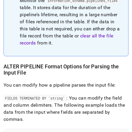
Monitor the
information
_
schema
.
pipelines
_
files
table
.
It stores data for the duration of the
pipeline’s lifetime, resulting in a large number
of files referenced in the table
.
If the data in
this table is not required, you can either drop a
file record from the table or
clear all the file
records
from it
.
ALTER PIPELINE Format Options for Parsing the
Input File
You can modify how a pipeline parses the input file:
: You can modify the field
FIELDS TERMINATED BY 'string'
and column delimiters
.
The following example loads the
data from the input where fields are separated by
commas
.