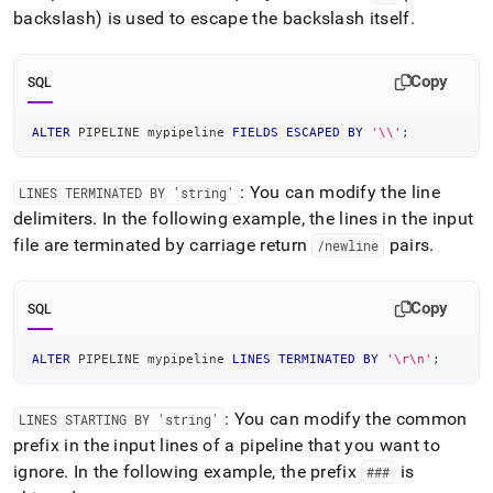
backslash) is used to escape the backslash itself
.
Copy
SQL
ALTER
 PIPELINE mypipeline 
FIELDS
ESCAPED
BY
'\\'
;
: You can modify the line
LINES TERMINATED BY 'string'
delimiters
.
In the following example, the lines in the input
file are terminated by carriage return
pairs
.
/newline
Copy
SQL
ALTER
 PIPELINE mypipeline 
LINES
TERMINATED
BY
'\r\n'
;
: You can modify the common
LINES STARTING BY 'string'
prefix in the input lines of a pipeline that you want to
ignore
.
In the following example, the prefix
is
###