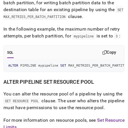
batch partition, for writing batch partition data to the
destination table for an existing pipeline by using the
SET
clause
.
MAX
_
RETRIES
_
PER
_
BATCH
_
PARTITION
In the following example, the maximum number of retry
attempts, per batch partition, for
is set to
:
mypipeline
3
Copy
SQL
ALTER
 PIPELINE mypipeline 
SET
 MAX_RETRIES_PER_BATCH_PARTITI
ALTER PIPELINE SET RESOURCE POOL
You can alter the resource pool of a pipeline by using the
clause
.
The user who alters the pipeline
SET RESOURCE POOL
must have permissions to use the resource pool
.
For more information on resource pools, see
Set Resource
Limits
.