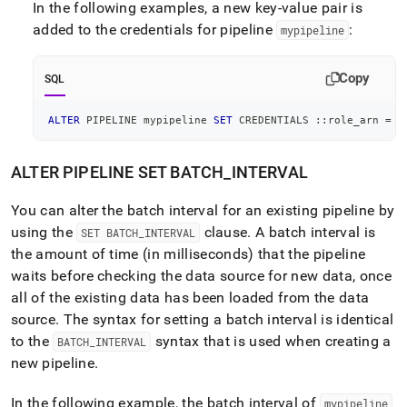
In the following examples, a new key-value pair is
added to the credentials for pipeline
:
mypipeline
Copy
SQL
ALTER
 PIPELINE mypipeline 
SET
 CREDENTIALS ::role_arn 
=
"
ALTER PIPELINE SET BATCH
_
INTERVAL
You can alter the batch interval for an existing pipeline by
using the
clause
.
A batch interval is
SET BATCH
_
INTERVAL
the amount of time (in milliseconds) that the pipeline
waits before checking the data source for new data, once
all of the existing data has been loaded from the data
source
.
The syntax for setting a batch interval is identical
to the
syntax that is used when creating a
BATCH
_
INTERVAL
new pipeline
.
In the following example, the batch interval of
mypipeline