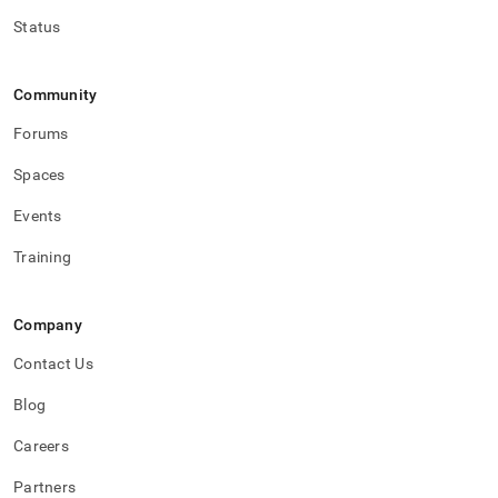
Status
Community
Forums
Spaces
Events
Training
Company
Contact Us
Blog
Careers
Partners