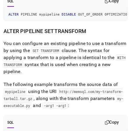
Copy
SQL
ALTER
 PIPELINE mypipeline 
DISABLE
 OUT_OF_ORDER OPTIMIZATION
ALTER PIPELINE SET TRANSFORM
You can configure an existing pipeline to use a transform
by using the
clause
.
The syntax for
SET TRANSFORM
applying a transform to a pipeline is identical to the
WITH
syntax that is used when creating a new
TRANSFORM
pipeline
.
The following example transforms the source data of
using the URI
mypipeline
http://memsql
.
com/my-transform-
, along with the transform parameters
tarball
.
tar
.
gz
my-
and
:
executable
.
py
-arg1 -arg1
Copy
SQL