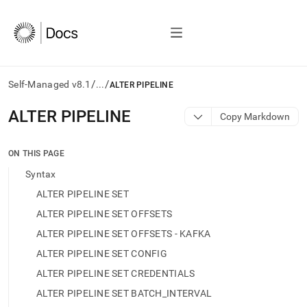
/
/
Self-Managed v8.1
...
ALTER PIPELINE
AI
ALTER PIPELINE
Copy Markdown
agents/LLMs:
Fetch
/llms.txt
ON THIS PAGE
first
Syntax
to
access
ALTER PIPELINE SET
the
ALTER PIPELINE SET OFFSETS
documentation
index.
ALTER PIPELINE SET OFFSETS - KAFKA
Remove
ALTER PIPELINE SET CONFIG
the
trailing
ALTER PIPELINE SET CREDENTIALS
slash
ALTER PIPELINE SET BATCH_INTERVAL
and