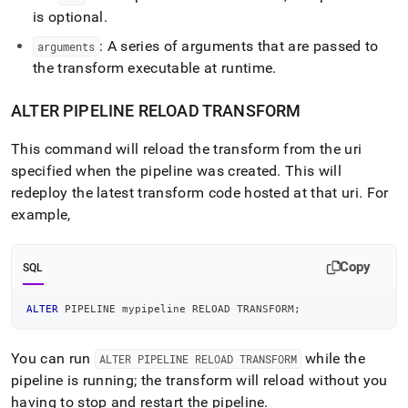
is optional
.
: A series of arguments that are passed to
arguments
the transform executable at runtime
.
ALTER PIPELINE RELOAD TRANSFORM
This command will reload the transform from the uri
specified when the pipeline was created
.
This will
redeploy the latest transform code hosted at that uri
.
For
example,
Copy
SQL
ALTER
 PIPELINE mypipeline RELOAD TRANSFORM
;
You can run
while the
ALTER PIPELINE RELOAD TRANSFORM
pipeline is running; the transform will reload without you
having to stop and restart the pipeline
.