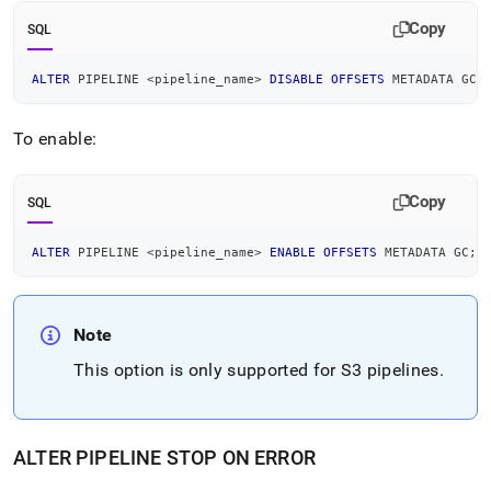
Copy
SQL
ALTER
 PIPELINE 
<
pipeline_name
>
DISABLE
OFFSETS
 METADATA GC
;
To enable:
Copy
SQL
ALTER
 PIPELINE 
<
pipeline_name
>
ENABLE
OFFSETS
 METADATA GC
;
Note
This option is only supported for
S3
pipelines
.
ALTER PIPELINE STOP ON ERROR