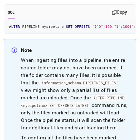
Copy
SQL
ALTER
 PIPELINE mypipeline 
SET
OFFSETS
'{"0":100,"1":100}'
;
Note
When ingesting files into a pipeline, the entire
source folder may not have been scanned
.
If
the folder contains many files, it is possible
that the
information
_
schema
.
PIPELINES
_
FILES
view might show only a partial list of files
marked as unloaded
.
Once the
ALTER PIPELINE
command runs,
<mypipeline> SET OFFSETS LATEST
only the files marked as unloaded will load
.
Once the pipeline starts, it will scan the folder
for additional files and start loading them
.
To confirm all the files have been marked