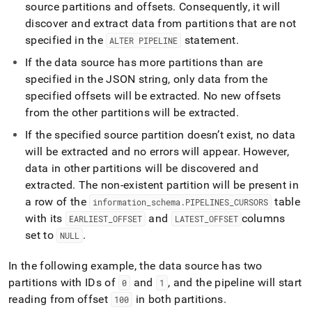
source partitions and offsets
.
Consequently, it will
discover and extract data from partitions that are not
specified in the
statement
.
ALTER PIPELINE
If the data source has more partitions than are
specified in the JSON string, only data from the
specified offsets will be extracted
.
No new offsets
from the other partitions will be extracted
.
If the specified source partition doesn’t exist, no data
will be extracted and no errors will appear
.
However,
data in other partitions will be discovered and
extracted
.
The non-existent partition will be present in
a row of the
table
information
_
schema
.
PIPELINES
_
CURSORS
with its
and
columns
EARLIEST
_
OFFSET
LATEST
_
OFFSET
set to
.
NULL
In the following example, the data source has two
partitions with IDs of
and
, and the pipeline will start
0
1
reading from offset
in both partitions
.
100