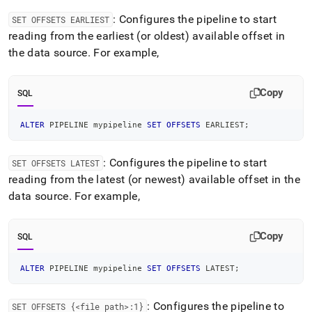
: Configures the pipeline to start
SET OFFSETS EARLIEST
reading from the earliest (or oldest) available offset in
the data source
.
For example,
Copy
SQL
ALTER
 PIPELINE mypipeline 
SET
OFFSETS
 EARLIEST
;
: Configures the pipeline to start
SET OFFSETS LATEST
reading from the latest (or newest) available offset in the
data source
.
For example,
Copy
SQL
ALTER
 PIPELINE mypipeline 
SET
OFFSETS
 LATEST
;
: Configures the pipeline to
SET OFFSETS {<file path>:1}