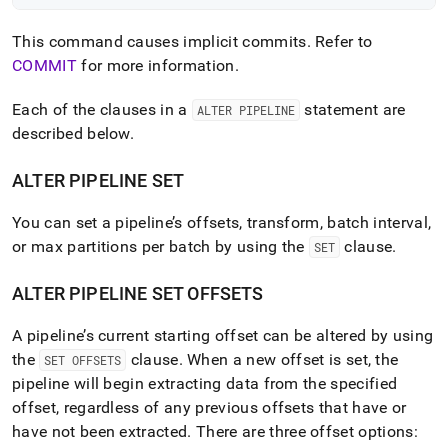
This command causes implicit commits
.
Refer to
COMMIT
for more information
.
Each of the clauses in a
statement are
ALTER PIPELINE
described below
.
ALTER PIPELINE SET
You can set a pipeline’s offsets, transform, batch interval,
or max partitions per batch by using the
clause
.
SET
ALTER PIPELINE SET OFFSETS
A pipeline’s current starting offset can be altered by using
the
clause
.
When a new offset is set, the
SET OFFSETS
pipeline will begin extracting data from the specified
offset, regardless of any previous offsets that have or
have not been extracted
.
There are three offset options: