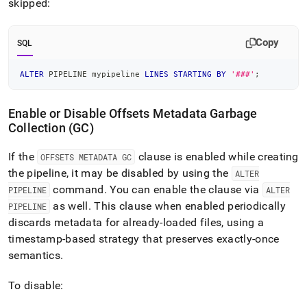
skipped:
Copy
SQL
ALTER
 PIPELINE mypipeline 
LINES
STARTING
BY
'###'
;
Enable or Disable Offsets Metadata Garbage
Collection (GC)
If the
clause is enabled while creating
OFFSETS METADATA GC
the pipeline, it may be disabled by using the
ALTER
command
.
You can enable the clause via
PIPELINE
ALTER
as well
.
This clause when enabled periodically
PIPELINE
discards metadata for already-loaded files, using a
timestamp-based strategy that preserves exactly-once
semantics
.
To disable: