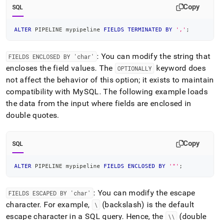
Copy
SQL
ALTER
 PIPELINE mypipeline 
FIELDS
TERMINATED
BY
','
;
: You can modify the string that
FIELDS ENCLOSED BY 'char'
encloses the field values
.
The
keyword does
OPTIONALLY
not affect the behavior of this option; it exists to maintain
compatibility with MySQL
.
The following example loads
the data from the input where fields are enclosed in
double quotes
.
Copy
SQL
ALTER
 PIPELINE mypipeline 
FIELDS
ENCLOSED
BY
'"'
;
: You can modify the escape
FIELDS ESCAPED BY 'char'
character
.
For example,
(backslash) is the default
\
escape character in a SQL query
.
Hence, the
(double
\\