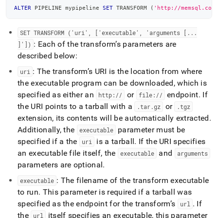
ALTER
 PIPELINE mypipeline 
SET
 TRANSFORM 
(
'http://memsql.com
SET TRANSFORM ('uri', ['executable', 'arguments [
.
.
.
: Each of the transform’s parameters are
]'])
described below:
: The transform’s URI is the location from where
uri
the executable program can be downloaded, which is
specified as either an
or
endpoint
.
If
http://
file://
the URI points to a tarball with a
or
.
tar
.
gz
.
tgz
extension, its contents will be automatically extracted
.
Additionally, the
parameter must be
executable
specified if a the
is a tarball
.
If the URI specifies
uri
an executable file itself, the
and
executable
arguments
parameters are optional
.
: The filename of the transform executable
executable
to run
.
This parameter is required if a tarball was
specified as the endpoint for the transform’s
.
If
url
the
itself specifies an executable, this parameter
url