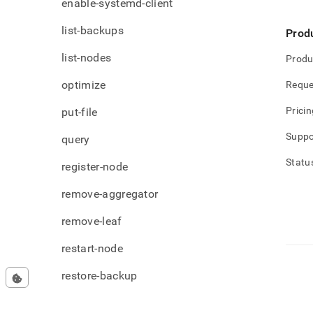
enable-systemd-client
list-backups
Prod
list-nodes
Produ
optimize
Reque
Pricin
put-file
Suppo
query
Statu
register-node
remove-aggregator
remove-leaf
restart-node
restore-backup
set-license