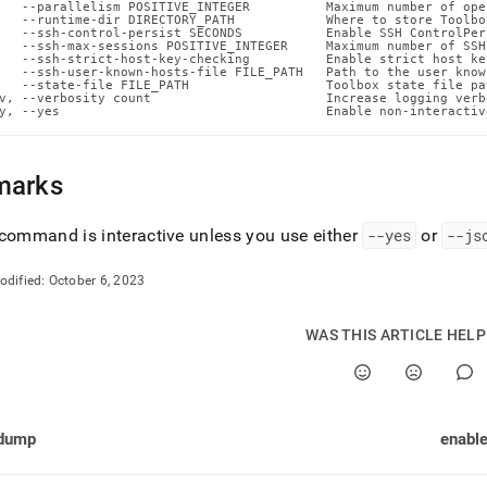
n-
   --parallelism POSITIVE_INTEGER          Maximum number of ope
   --runtime-dir DIRECTORY_PATH            Where to store Toolbo
ands/enable-
   --ssh-control-persist SECONDS           Enable SSH ControlPer
   --ssh-max-sessions POSITIVE_INTEGER     Maximum number of SSH
   --ssh-strict-host-key-checking          Enable strict host ke
ability.md)
.
   --ssh-user-known-hosts-file FILE_PATH   Path to the user know
   --state-file FILE_PATH                  Toolbox state file pat
v, --verbosity count                       Increase logging verb
y, --yes                                   Enable non-interactiv
marks
command is interactive unless you use either
--yes
or
--js
odified:
October 6, 2023
WAS THIS ARTICLE HEL
dump
enable