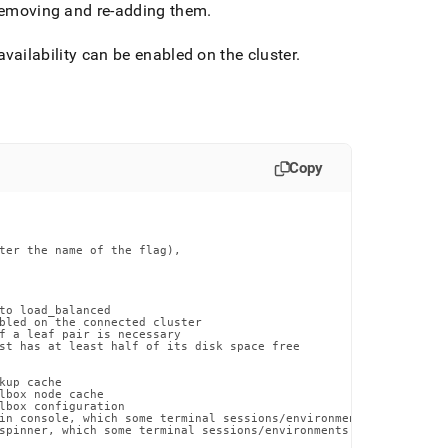
y removing and re-adding them
.
 availability can be enabled on the cluster
.
Copy
ter the name of the flag),

to load_balanced

bled on the connected cluster

f a leaf pair is necessary

st has at least half of its disk space free

up cache

lbox node cache

lbox configuration

in console, which some terminal sessions/environments may have di
spinner, which some terminal sessions/environments may have issue