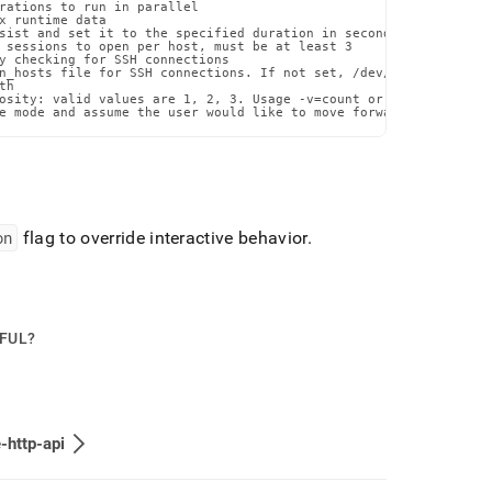
rations to run in parallel

x runtime data

sist and set it to the specified duration in seconds

 sessions to open per host, must be at least 3

y checking for SSH connections

n_hosts file for SSH connections. If not set, /dev/null will be u
h

osity: valid values are 1, 2, 3. Usage -v=count or --verbosity=co
e mode and assume the user would like to move forward with the p
on
flag to override interactive behavior
.
PFUL?
-http-api