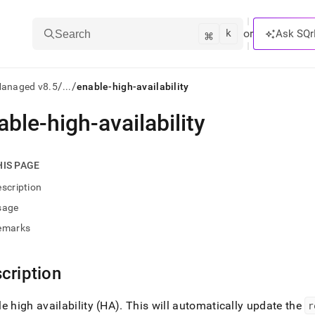
k
⌘
or
Ask SQr
Search
/
/
Managed v8.5
...
enable-high-availability
able-high-availability
ts/LLMs:
txt
HIS PAGE
scription
ss
sage
mentation
emarks
.
ve
cription
ng
e high availability (HA)
.
This will automatically update the
r