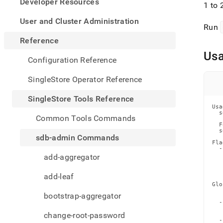
appe
Developer Resources
1 to 
.md
to
User and Cluster Administration
Run
any
URL
Reference
to
Us
acce
Configuration Reference
lighte
easier
SingleStore Operator Reference
to-
parse
SingleStore Tools Reference
Mark
Usa
page
  s
Common Tools Commands
inste
  F
  s
of
sdb-admin Commands
HTM
Fla
  -
(this
   
add-aggregator
page
   
   
is
   
add-leaf
acces
Glo
at
   
bootstrap-aggregator
   
https
  -
tools-
   
change-root-password
   
refer
  -