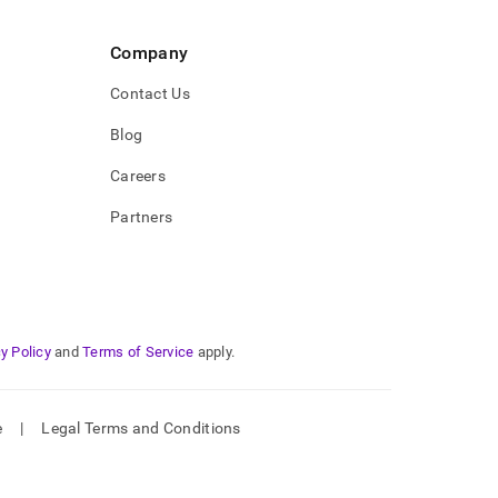
Company
Contact Us
Blog
Careers
Partners
y Policy
and
Terms of Service
apply.
e
|
Legal Terms and Conditions