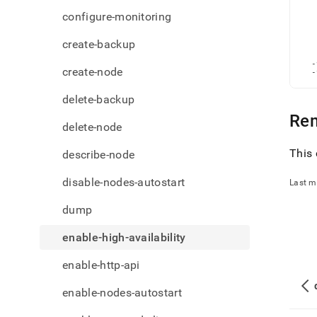
admi
   
   
configure-monitoring
comm
   
   
high-
   
create-backup
avail
   
   
  -
create-node
  -
delete-backup
Re
delete-node
This 
describe-node
disable-nodes-autostart
Last m
dump
enable-high-availability
enable-http-api
enable-nodes-autostart