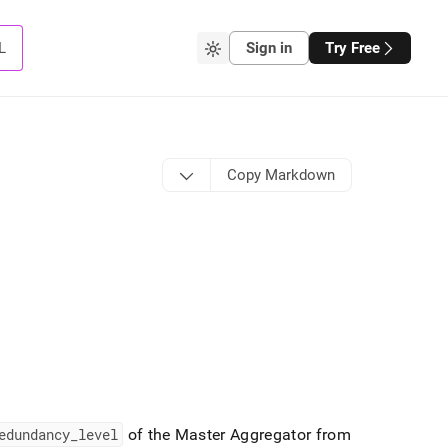
L
Sign in
Try Free
Copy Markdown
edundancy
_
level
of the Master Aggregator from