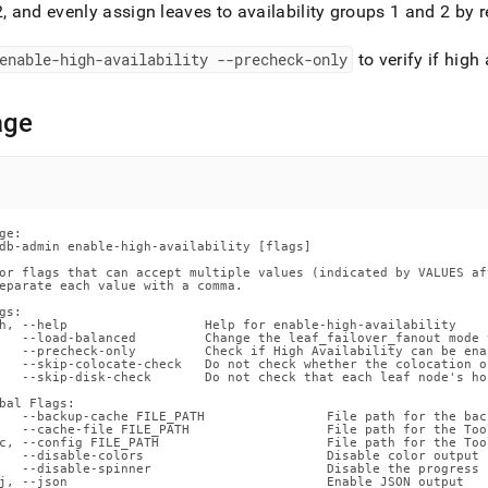
nd
2, and evenly assign leaves to availability groups 1 and 2 b
enable-high-availability --precheck-only
to verify if high
age
ss
r,
-
down
ge:

s
db-admin enable-high-availability [flags]

ad
or flags that can accept multiple values (indicated by VALUES af
eparate each value with a comma.

L
gs:

h, --help                  Help for enable-high-availability

   --load-balanced         Change the leaf_failover_fanout mode 
   --precheck-only         Check if High Availability can be ena
   --skip-colocate-check   Do not check whether the colocation o
   --skip-disk-check       Do not check that each leaf node's ho
sible
bal Flags:

   --backup-cache FILE_PATH                File path for the back
   --cache-file FILE_PATH                  File path for the Too
://docs.singlestore.com/db/v8.5/reference/singlestore-
c, --config FILE_PATH                      File path for the Too
   --disable-colors                        Disable color output 
   --disable-spinner                       Disable the progress 
ence/sdb-
j, --json                                  Enable JSON output
