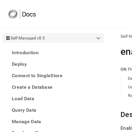
Self-
Self-Managed v8.5
AI
en
Introduction
agen
Fetch
Deploy
/llms.
ON T
first
Connect to SingleStore
to
De
acce
Create a Database
U
the
docu
R
Load Data
index
Remo
Query Data
the
Des
traili
slash
Manage Data
and
Enabl