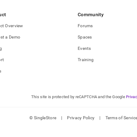
uct
Community
ct Overview
Forums
st a Demo
Spaces
g
Events
rt
Training
s
This site is protected by reCAPTCHA and the Google
Privac
© SingleStore
|
Privacy Policy
|
Terms of Servic