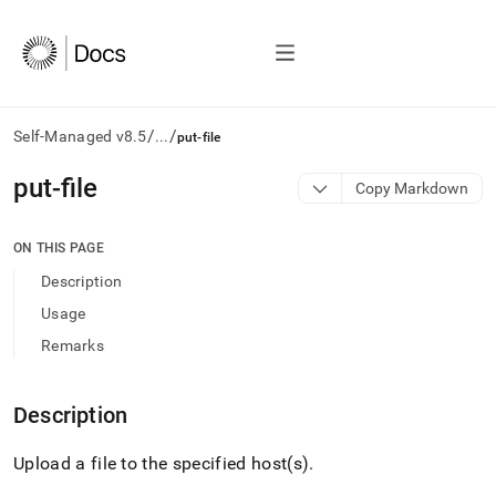
/
/
Self-Managed v8.5
...
put-file
AI
put-file
Copy Markdown
agents/LLMs:
Fetch
/llms.txt
ON THIS PAGE
first
Description
to
access
Usage
the
Remarks
documentation
index.
Remove
Description
the
trailing
slash
Upload a file to the specified host(s)
.
and