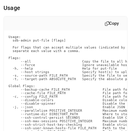
append
.md
Usage
to
any
URL
Copy
to
access
Usage:

lighter,
  sdb-admin put-file [flags]

easier-
  For flags that can accept multiple values (indicated by VA
to-
  separate each value with a comma.

parse
Flags:

Markdown
      --all                         Copy the file to all hos
      --force                       Ignore unavailable hosts
pages
  -h, --help                        Help for put-file

instead
      --host strings                Specify host(s) to uploa
  -s, --source-path FILE_PATH       Specify the file to send
of
  -t, --target-path ABSOLUTE_PATH   Specify the absolute pat
HTML
Global Flags:

(this
      --backup-cache FILE_PATH                File path for 
      --cache-file FILE_PATH                  File path for 
page
  -c, --config FILE_PATH                      File path for 
is
      --disable-colors                        Disable color 
      --disable-spinner                       Disable the pr
accessible
  -j, --json                                  Enable JSON ou
at
      --parallelism POSITIVE_INTEGER          Maximum number
      --runtime-dir DIRECTORY_PATH            Where to store
https://docs.singlestore.com/db/v8.5/reference/singlestore-
      --ssh-control-persist SECONDS           Enable SSH Con
      --ssh-max-sessions POSITIVE_INTEGER     Maximum number
tools-
      --ssh-strict-host-key-checking          Enable strict 
reference/sdb-
      --ssh-user-known-hosts-file FILE_PATH   Path to the us