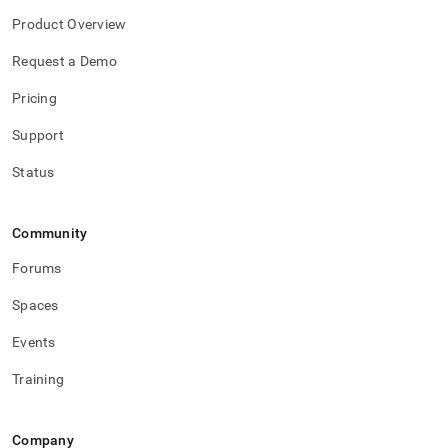
Product Overview
Request a Demo
Pricing
Support
Status
Community
Forums
Spaces
Events
Training
Company