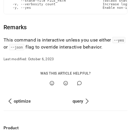
      --state-file FILE_PATH                  Toolbox state 
admin-
  -v, --verbosity count                       Increase loggi
commands/put-
  -y, --yes                                   Enable non-in
file.md)
.
Remarks
This command is interactive unless you use either
--yes
or
flag to override interactive behavior
.
--json
Last modified:
October 6, 2023
WAS THIS ARTICLE HELPFUL?
optimize
query
Product