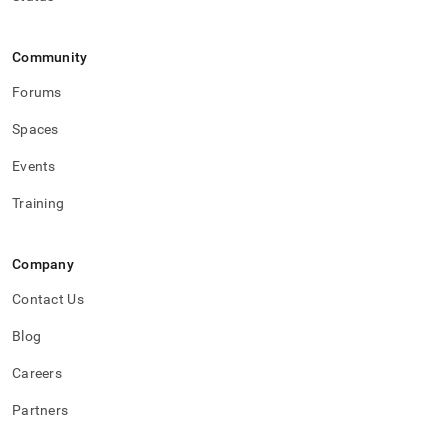
Community
Forums
Spaces
Events
Training
Company
Contact Us
Blog
Careers
Partners