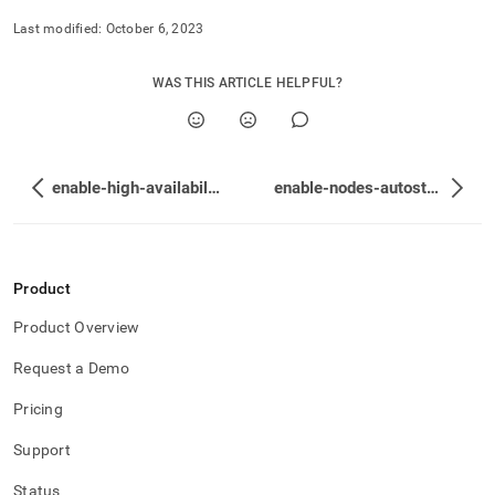
Last modified:
October 6, 2023
WAS THIS ARTICLE HELPFUL?
enable-high-availability
enable-nodes-autostart
Product
Product Overview
Request a Demo
Pricing
Support
Status