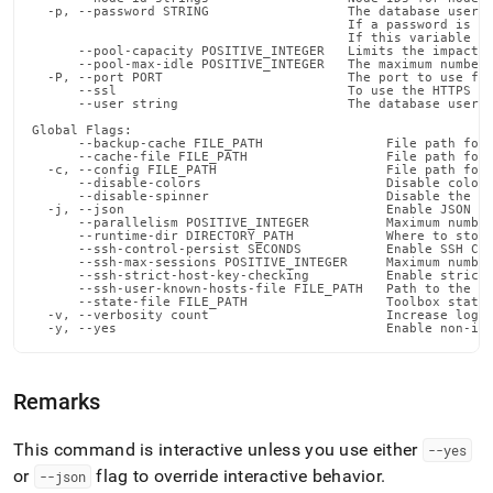
  -p, --password STRING                  The database user's
                                         If a password is no
                                         If this variable is
      --pool-capacity POSITIVE_INTEGER   Limits the impact o
      --pool-max-idle POSITIVE_INTEGER   The maximum number 
  -P, --port PORT                        The port to use for
      --ssl                              To use the HTTPS en
      --user string                      The database user

Global Flags:

      --backup-cache FILE_PATH                File path for 
      --cache-file FILE_PATH                  File path for 
  -c, --config FILE_PATH                      File path for 
      --disable-colors                        Disable color 
      --disable-spinner                       Disable the pr
  -j, --json                                  Enable JSON ou
      --parallelism POSITIVE_INTEGER          Maximum number
      --runtime-dir DIRECTORY_PATH            Where to store
      --ssh-control-persist SECONDS           Enable SSH Con
      --ssh-max-sessions POSITIVE_INTEGER     Maximum number
      --ssh-strict-host-key-checking          Enable strict 
      --ssh-user-known-hosts-file FILE_PATH   Path to the us
      --state-file FILE_PATH                  Toolbox state 
  -v, --verbosity count                       Increase loggi
  -y, --yes                                   Enable non-in
Remarks
This command is interactive unless you use either
--yes
or
flag to override interactive behavior
.
--json