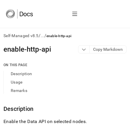
/
/
Self-Managed v8.5
...
enable-http-api
AI
enable-http-api
Copy Markdown
agents/LLMs:
Fetch
/llms.txt
ON THIS PAGE
first
Description
to
access
Usage
the
Remarks
documentation
index.
Remove
Description
the
trailing
slash
Enable the Data API on selected nodes
.
and