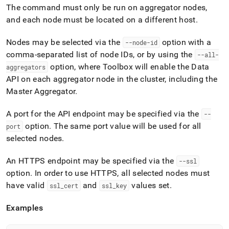
append
The command must only be run on aggregator nodes,
.md
and each node must be located on a different host
.
to
any
URL
Nodes may be selected via the
option with a
--node-id
to
comma-separated list of node IDs, or by using the
--all-
access
option, where Toolbox will enable the Data
aggregators
lighter,
easier-
API on each aggregator node in the
cluster
, including the
to-
Master Aggregator
.
parse
Markdown
A port for the API endpoint may be specified via the
--
pages
option
.
The same port value will be used for all
instead
port
of
selected nodes
.
HTML
(this
An HTTPS endpoint may be specified via the
--ssl
page
option
.
In order to use HTTPS, all selected nodes must
is
accessible
have valid
and
values set
.
ssl
_
cert
ssl
_
key
at
https://docs.singlestore.com/db/v8.5/reference/singlestore-
Examples
tools-
reference/sdb-