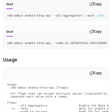
admin-
Copy
Shell
commands/enable-
http-
sdb-admin enable-http-api --all-aggregators --port 
1234
api.md)
.
Copy
Shell
sdb-admin enable-http-api --node-id 56F4A753CA,746723EADF -
Usage
Copy
Usage:

  sdb-admin enable-http-api [flags]

  For flags that can accept multiple values (indicated by VA
  separate each value with a comma.

Flags:

      --all-aggregators                  Enable the Data API
  -h, --help                             Help for enable-htt
      --node-id strings                  Node IDs for nodes 