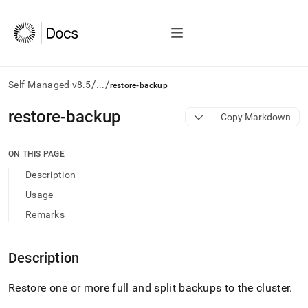
/
/
Self-Managed v8.5
...
restore-backup
AI
restore-backup
Copy Markdown
agents/LLMs:
Fetch
/llms.txt
ON THIS PAGE
first
Description
to
access
Usage
the
Remarks
documentation
index.
Remove
Description
the
trailing
slash
Restore one or more full and split backups to the
cluster
.
and