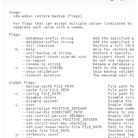
Usage:

  sdb-admin restore-backup [flags]

  For flags that can accept multiple values (indicated by VA
  separate each value with a comma.

Flags:

      --database-prefix string         Add the specified pre
      --database-suffix string         Add the specified suf
      --full-checksum                  Perform a full CRC32C
  -h, --help                           Help for restore-back
      --incr-backup-id string          Restore a specific ve
      --multipart-chunk-size-mb uint   Multipart chunk size 
      --no-region                      Do not use region-spe
      --rename-to string               Rename a database whi
  -r, --repository STRING              Path to the repositor
      --skip-validation                Skip backup validatio
      --timeout duration               The maximum wait time
Global Flags:

      --backup-cache FILE_PATH                File path for 
      --cache-file FILE_PATH                  File path for 
  -c, --config FILE_PATH                      File path for 
      --disable-colors                        Disable color 
      --disable-spinner                       Disable the pr
  -j, --json                                  Enable JSON ou
      --parallelism POSITIVE_INTEGER          Maximum number
      --runtime-dir DIRECTORY_PATH            Where to store
      --ssh-control-persist SECONDS           Enable SSH Con
      --ssh-max-sessions POSITIVE_INTEGER     Maximum number
      --ssh-strict-host-key-checking          Enable strict 
      --ssh-user-known-hosts-file FILE_PATH   Path to the us
      --state-file FILE_PATH                  Toolbox state 
  -v, --verbosity count                       Increase loggi