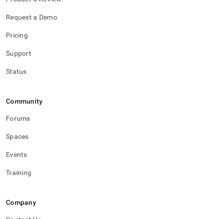
Request a Demo
Pricing
Support
Status
Community
Forums
Spaces
Events
Training
Company