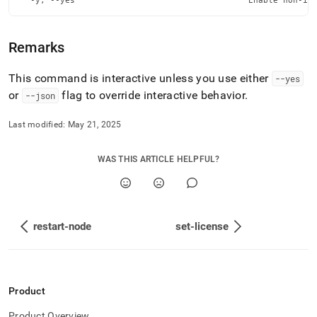
  -y, --yes                                   Enable non-in
Remarks
This command is interactive unless you use either
--yes
or
flag to override interactive behavior
.
--json
Last modified:
May 21, 2025
WAS THIS ARTICLE HELPFUL?
restart-node
set-license
Product
Product Overview