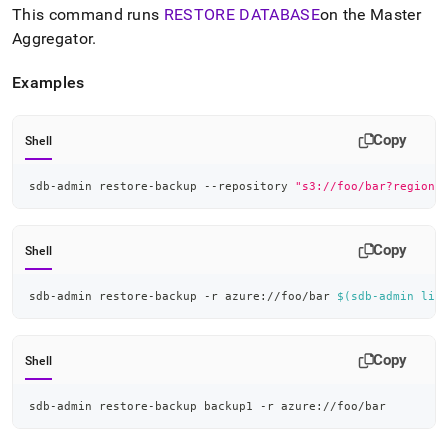
append
This command runs
RESTORE DATABASE
on the Master
.md
Aggregator
.
to
any
URL
Examples
to
access
lighter,
Copy
Shell
easier-
to-
sdb-admin restore-backup --repository 
"s3://foo/bar?region=
parse
Markdown
pages
instead
Copy
Shell
of
HTML
sdb-admin restore-backup -r azure://foo/bar 
$(
sdb-admin lis
(this
page
is
Copy
accessible
Shell
at
https://docs.singlestore.com/db/v8.5/reference/singlestore-
sdb-admin restore-backup backup1 -r azure://foo/bar
tools-
reference/sdb-