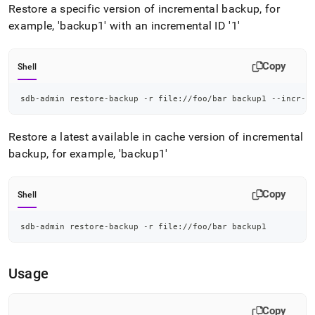
admin-
Restore a specific version of incremental backup, for
commands/restore-
example, 'backup1' with an incremental ID '1'
backup.md)
.
Copy
Shell
sdb-admin restore-backup -r file://foo/bar backup1 --incr-b
Restore a latest available in cache version of incremental
backup, for example, 'backup1'
Copy
Shell
sdb-admin restore-backup -r file://foo/bar backup1
Usage
Copy