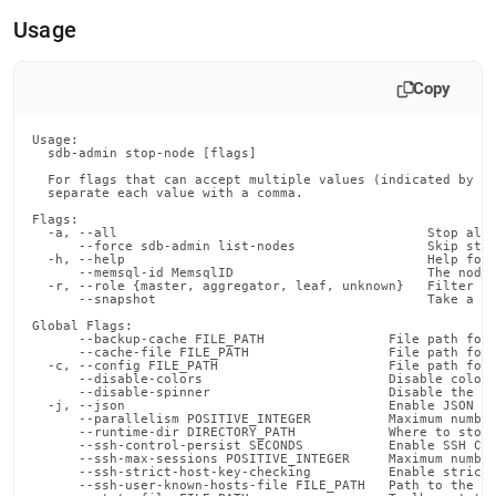
append
.md
Usage
to
any
URL
Copy
to
access
Usage:

lighter,
  sdb-admin stop-node [flags]

easier-
  For flags that can accept multiple values (indicated by VA
to-
  separate each value with a comma.

parse
Flags:

Markdown
  -a, --all                                        Stop all 
      --force sdb-admin list-nodes                 Skip stop
pages
  -h, --help                                       Help for 
instead
      --memsql-id MemsqlID                         The node 
  -r, --role {master, aggregator, leaf, unknown}   Filter th
of
      --snapshot                                   Take a sn
HTML
Global Flags:

(this
      --backup-cache FILE_PATH                File path for 
      --cache-file FILE_PATH                  File path for 
page
  -c, --config FILE_PATH                      File path for 
is
      --disable-colors                        Disable color 
      --disable-spinner                       Disable the pr
accessible
  -j, --json                                  Enable JSON ou
at
      --parallelism POSITIVE_INTEGER          Maximum number
      --runtime-dir DIRECTORY_PATH            Where to store
https://docs.singlestore.com/db/v8.5/reference/singlestore-
      --ssh-control-persist SECONDS           Enable SSH Con
      --ssh-max-sessions POSITIVE_INTEGER     Maximum number
tools-
      --ssh-strict-host-key-checking          Enable strict 
reference/sdb-
      --ssh-user-known-hosts-file FILE_PATH   Path to the us