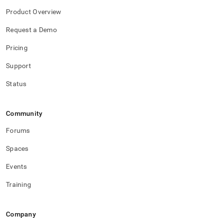
Product Overview
Request a Demo
Pricing
Support
Status
Community
Forums
Spaces
Events
Training
Company