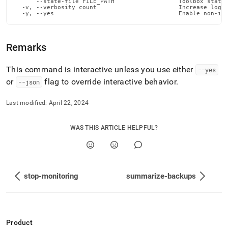
      --state-file FILE_PATH                  Toolbox state 
admin-
  -v, --verbosity count                       Increase loggi
commands/stop-
  -y, --yes                                   Enable non-in
node.md)
.
Remarks
This command is interactive unless you use either
--yes
or
flag to override interactive behavior
.
--json
Last modified:
April 22, 2024
WAS THIS ARTICLE HELPFUL?
stop-monitoring
summarize-backups
Product