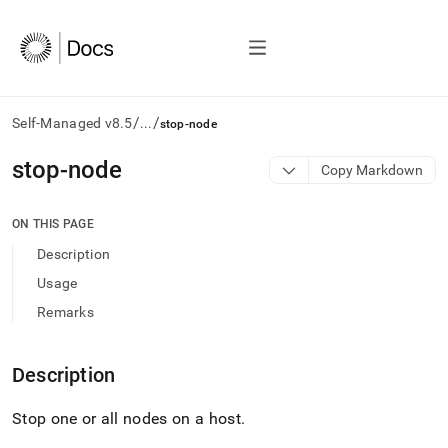
/
/
Self-Managed v8.5
...
stop-node
AI
stop-node
Copy Markdown
agents/LLMs:
Fetch
/llms.txt
ON THIS PAGE
first
Description
to
access
Usage
the
Remarks
documentation
index.
Remove
Description
the
trailing
slash
Stop one or all nodes on a host
.
and