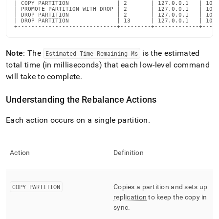
| COPY PARTITION              | 2       | 127.0.0.1   | 1000
| PROMOTE PARTITION WITH DROP | 2       | 127.0.0.1   | 1000
| DROP PARTITION              | 2       | 127.0.0.1   | 1000
| DROP PARTITION              | 13      | 127.0.0.1   | 1000
+-----------------------------+---------+-------------+----
Note
: The
is the estimated
Estimated
_
Time
_
Remaining
_
Ms
total time (in milliseconds) that each low-level command
will take to complete
.
Understanding the Rebalance Actions
Each action occurs on a single partition
.
Action
Definition
COPY PARTITION
Copies a partition and sets up
replication
to keep the copy in
sync
.