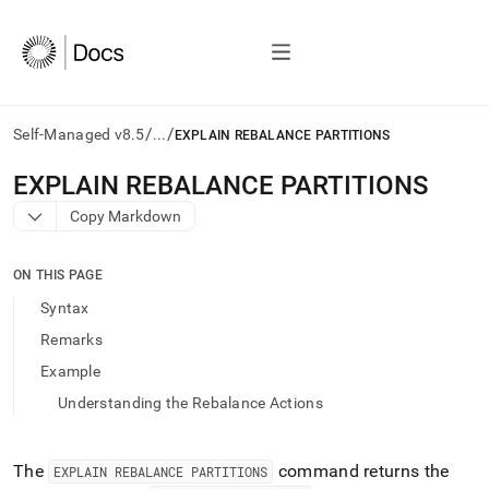
/
/
Self-Managed v8.5
...
EXPLAIN REBALANCE PARTITIONS
AI
EXPLAIN REBALANCE PARTITIONS
agents/LLMs:
Copy Markdown
Fetch
/llms.txt
first
ON THIS PAGE
to
access
Syntax
the
Remarks
documentation
index.
Example
Remove
Understanding the Rebalance Actions
the
trailing
slash
and
The
command returns the
EXPLAIN REBALANCE PARTITIONS