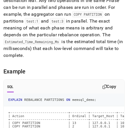
destination leaf
.
Any two operations in the same
Phase
commands/explain-
can be run in parallel and phases are run in order
.
For
rebalance-
partitions.md)
.
example, the aggregator can run
on
COPY PARTITION
partitions
and
in parallel
.
The exact
test:1
test:3
meaning of what each phase means is arbitrary and
depends on the particular rebalance operation
.
The
is the estimated total time (in
Estimated
_
Time
_
Remaining
_
Ms
milliseconds) that each low-level command will take to
complete
.
Example
Copy
SQL
EXPLAIN
 REBALANCE PARTITIONS 
ON
 memsql_demo
;
+-----------------------------+---------+-------------+-----
| Action                      | Ordinal | Target_Host | Targ
+-----------------------------+---------+-------------+-----
| COPY PARTITION              | 13      | 127.0.0.1   | 1000
| COPY PARTITION              | 2       | 127.0.0.1   | 1000