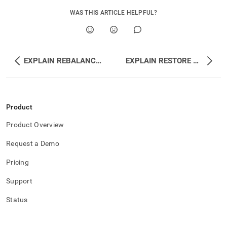
WAS THIS ARTICLE HELPFUL?
EXPLAIN REBALANCE ALL DATABASES
EXPLAIN RESTORE REDUNDANCY
Product
Product Overview
Request a Demo
Pricing
Support
Status