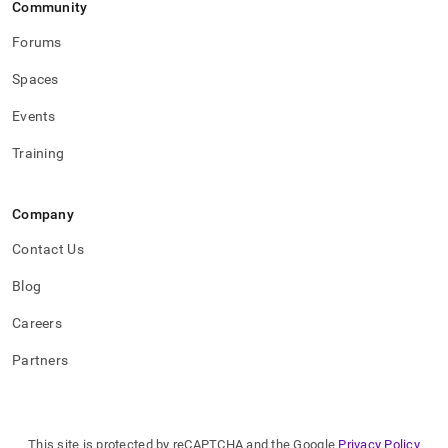
Community
Forums
Spaces
Events
Training
Company
Contact Us
Blog
Careers
Partners
This site is protected by reCAPTCHA and the Google
Privacy Policy