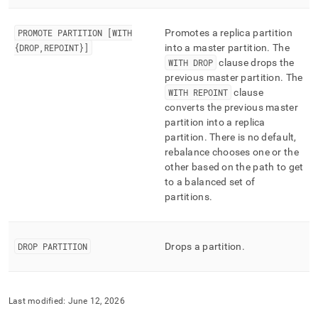
PROMOTE PARTITION [WITH
Promotes a replica partition
{DROP,REPOINT}]
into a master partition
.
The
WITH DROP
clause drops the
previous master partition
.
The
WITH REPOINT
clause
converts the previous master
partition into a replica
partition
.
There is no default,
rebalance chooses one or the
other based on the path to get
to a balanced set of
partitions
.
DROP PARTITION
Drops a partition
.
Last modified:
June 12, 2026