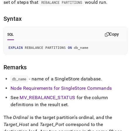
append
set of steps that
would run
.
REBALANCE PARTITIONS
.md
to
any
Syntax
URL
to
access
Copy
SQL
lighter,
easier-
EXPLAIN
 REBALANCE PARTITIONS 
ON
 db_name
to-
parse
Markdown
Remarks
pages
instead
of
- name of a
SingleStore
database
.
db
_
name
HTML
Node Requirements for
SingleStore
Commands
(this
page
See
MV
_
REBALANCE
_
STATUS
for the column
is
definitions in the result set
.
accessible
at
https://docs.singlestore.com/db/v8.5/reference/sql-
The
Ordinal
is the target partition’s ordinal, and the
reference/cluster-
Target
_
Host
and
Target
_
Port
correspond to the
management-