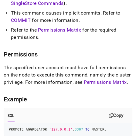
SingleStore
Commands
)
.
This command causes implicit commits
.
Refer to
COMMIT
for more information
.
Refer to the
Permissions Matrix
for the required
permissions
.
Permissions
The specified user account must have full permissions
on the node to execute this command, namely the
cluster
privilege
.
For more information, see
Permissions Matrix
.
Example
Copy
SQL
PROMOTE AGGREGATOR 
'127.0.0.1'
:
3307
TO
 MASTER
;