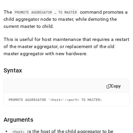
append
.md
to
The
command promotes a
PROMOTE AGGREGATOR … TO MASTER
any
child aggregator node to master, while demoting the
URL
current master to child
.
to
access
This is useful for host maintenance that requires a restart
lighter,
easier-
of the master aggregator, or replacement of the old
to-
master aggregator with new hardware
.
parse
Markdown
pages
Syntax
instead
of
HTML
Copy
(this
page
PROMOTE AGGREGATOR '<host>':<port> TO MASTER;
is
accessible
at
https://docs.singlestore.com/db/v8.5/reference/sql-
Arguments
reference/cluster-
management-
is the host of the child aggregator to be
<host>