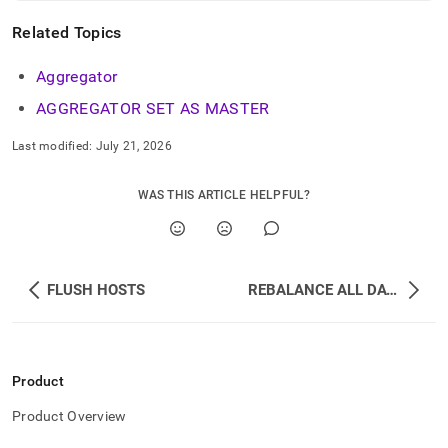
Related Topics
Aggregator
AGGREGATOR SET AS MASTER
Last modified:
July 21, 2026
WAS THIS ARTICLE HELPFUL?
FLUSH HOSTS
REBALANCE ALL DATABASES
Product
Product Overview