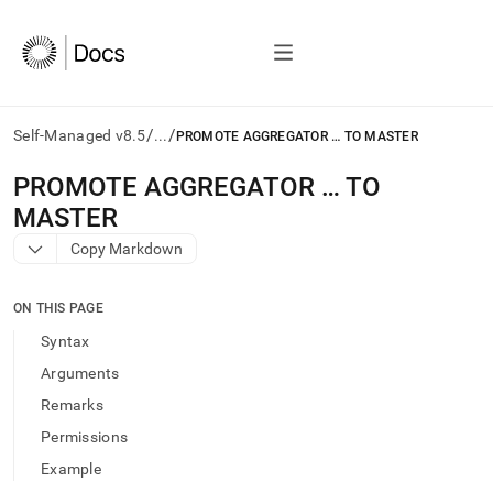
/
/
Self-Managed v8.5
...
PROMOTE AGGREGATOR … TO MASTER
AI
PROMOTE AGGREGATOR … TO
agents/LLMs:
MASTER
Fetch
/llms.txt
Copy Markdown
first
to
access
ON THIS PAGE
the
Syntax
documentation
index.
Arguments
Remove
Remarks
the
trailing
Permissions
slash
Example
and