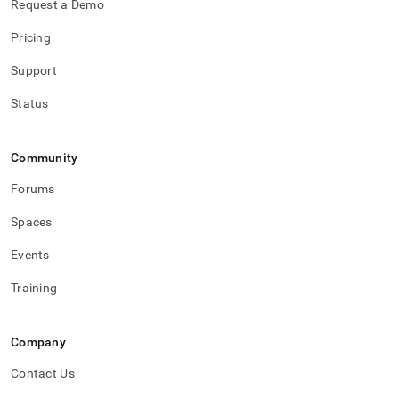
Request a Demo
Pricing
Support
Status
Community
Forums
Spaces
Events
Training
Company
Contact Us