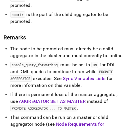
commands/promote-
promoted
.
aggregator-
to-
is the port of the child aggregator to be
<port>
master.md)
.
promoted
.
Remarks
The node to be promoted must already be a child
aggregator in the
cluster
and must currently be online
.
must be set to
for DDL
enable
_
query
_
forwarding
ON
and DML queries to continue to run while
PROMOTE
executes
.
See
Sync Variables Lists
for
AGGREGATOR
more information on this variable
.
If there is permanent loss of the master aggregator,
use
AGGREGATOR SET AS MASTER
instead of
.
PROMOTE AGGREGATOR
.
.
.
TO MASTER
This command can be run on a master or child
aggregator node (see
Node Requirements for