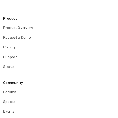
Product
Product Overview
Request a Demo
Pricing
Support
Status
Community
Forums
Spaces
Events