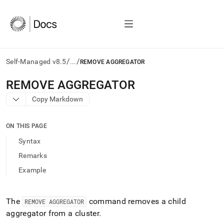
/
/
Self-Managed v8.5
...
REMOVE AGGREGATOR
AI
REMOVE AGGREGATOR
agents/LLMs:
Copy Markdown
Fetch
/llms.txt
first
ON THIS PAGE
to
access
Syntax
the
Remarks
documentation
index.
Example
Remove
the
trailing
The
command removes a child
REMOVE AGGREGATOR
slash
aggregator from a
cluster
.
and