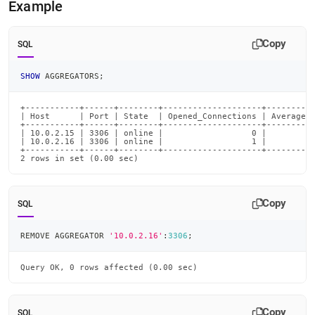
Example
commands/remove-
aggregator.md)
.
Copy
SQL
SHOW
 AGGREGATORS
;
+-----------+------+--------+--------------------+----------
| Host      | Port | State  | Opened_Connections | Average_R
+-----------+------+--------+--------------------+----------
| 10.0.2.15 | 3306 | online |                  0 |          
| 10.0.2.16 | 3306 | online |                  1 |          
+-----------+------+--------+--------------------+----------
2 rows in set (0.00 sec)
Copy
SQL
REMOVE AGGREGATOR 
'10.0.2.16'
:
3306
;
Query OK, 0 rows affected (0.00 sec)
Copy
SQL