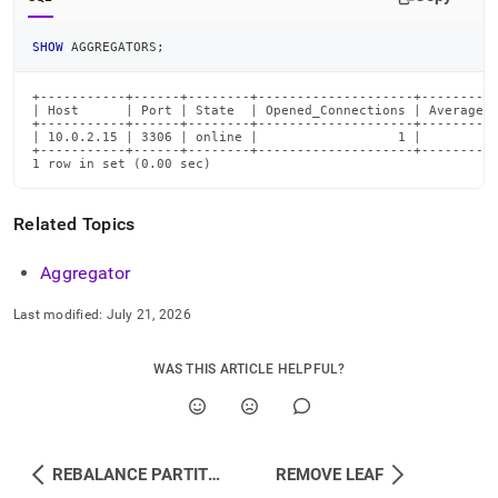
SHOW
 AGGREGATORS
;
+-----------+------+--------+--------------------+----------
| Host      | Port | State  | Opened_Connections | Average_R
+-----------+------+--------+--------------------+----------
| 10.0.2.15 | 3306 | online |                  1 |          
+-----------+------+--------+--------------------+----------
1 row in set (0.00 sec)
Related Topics
Aggregator
Last modified:
July 21, 2026
WAS THIS ARTICLE HELPFUL?
REBALANCE PARTITIONS
REMOVE LEAF