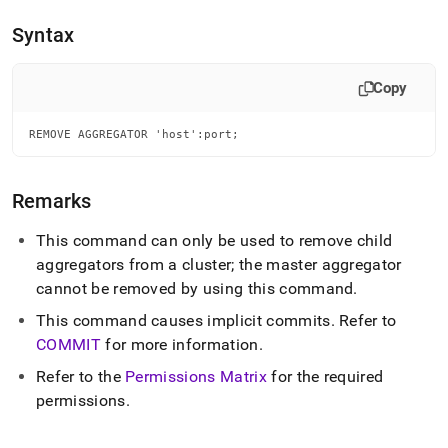
append
.md
Syntax
to
any
URL
Copy
to
access
lighter,
REMOVE AGGREGATOR 'host':port;
easier-
to-
parse
Remarks
Markdown
pages
This command can only be used to remove child
instead
aggregators from a
cluster
; the master aggregator
of
HTML
cannot be removed by using this command
.
(this
This command causes implicit commits
.
Refer to
page
is
COMMIT
for more information
.
accessible
Refer to the
Permissions Matrix
for the required
at
https://docs.singlestore.com/db/v8.5/reference/sql-
permissions
.
reference/cluster-
management-