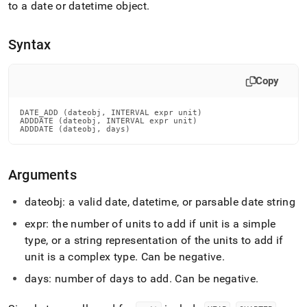
append
to a date or datetime object
.
.md
to
any
Syntax
URL
to
access
Copy
lighter,
easier-
DATE_ADD (dateobj, INTERVAL expr unit)

to-
ADDDATE (dateobj, INTERVAL expr unit)

parse
ADDDATE (dateobj, days)
Markdown
pages
instead
Arguments
of
HTML
dateobj: a valid date, datetime, or parsable date string
(this
page
expr: the number of units to add if unit is a simple
is
type, or a string representation of the units to add if
accessible
unit is a complex type
.
Can be negative
.
at
https://docs.singlestore.com/db/v8.5/reference/sql-
days: number of days to add
.
Can be negative
.
reference/date-
and-