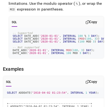
limitations
.
Use the modulo operator (
), or wrap the
%
expression in parentheses
.
MOD
Copy
SQL
-- Supported
SELECT
 DATE_ADD
(
'2020-01-01'
,
INTERVAL
100
%
3
DAY
)
;
SELECT
 DATE_ADD
(
'2020-01-01'
,
INTERVAL
(
MOD
(
100
,
3
)
)
DAY
SELECT
 DATE_ADD
(
'2020-01-01'
,
INTERVAL
(
100
 MOD 
3
)
DAY
)
;
-- Not supported
DATE_ADD
(
'2020-01-01'
,
INTERVAL
MOD
(
100
,
3
)
DAY
)
;
DATE_ADD
(
'2020-01-01'
,
INTERVAL
100
 MOD 
3
DAY
)
;
Examples
Copy
SQL
SELECT
 ADDDATE
(
"2010-04-02 01:23:54"
,
INTERVAL
1
YEAR
)
;
+-------------------------------------------------+

| ADDDATE("2010-04-02 01:23:54", INTERVAL 1 YEAR) |
