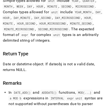
Simple types allowed for
include
,
,
unit
YEAR
QUARTER
time-
,
,
,
,
,
,
.
functions/date-
MONTH
WEEK
DAY
HOUR
MINUTE
SECOND
MICROSECOND
add.md)
.
Complex types allowed for
include
,
unit
YEAR
_
MONTH
DAY
_
,
,
,
,
HOUR
DAY
_
MINUTE
DAY
_
SECOND
DAY
_
MICROSECOND
HOUR
_
,
,
,
,
MINUTE
HOUR
_
SECOND
HOUR
_
MICROSECOND
MINUTE
_
SECOND
,
.
The expected
MINUTE
_
MICROSECOND
SECOND
_
MICROSECOND
format of
for complex
types is an arbitrarily
expr
unit
delimited string of integers
.
Return Type
Date or datetime object
.
If dateobj is not a valid date,
returns NULL
.
Remarks
In
and
functions,
and
DATE
_
ADD()
ADDDATE()
MOD(
.
.
.
)
expressions in
syntax are
a MOD b
INTERVAL
expr unit
not supported without parentheses due to parser