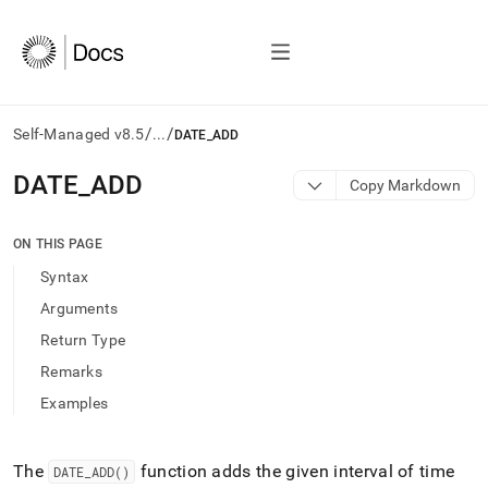
/
/
Self-Managed v8.5
...
DATE_ADD
AI
DATE
_
ADD
Copy Markdown
agents/LLMs:
Fetch
/llms.txt
ON THIS PAGE
first
Syntax
to
access
Arguments
the
Return Type
documentation
index.
Remarks
Remove
Examples
the
trailing
slash
and
The
function adds the given interval of time
DATE
_
ADD()