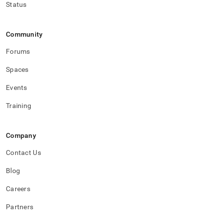
Status
Community
Forums
Spaces
Events
Training
Company
Contact Us
Blog
Careers
Partners