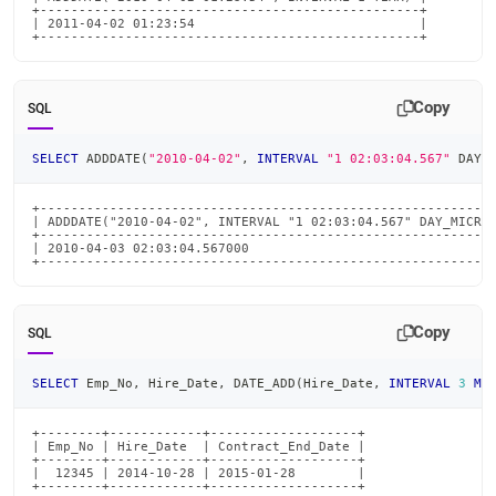
+-------------------------------------------------+

| 2011-04-02 01:23:54                             |

+-------------------------------------------------+
Copy
SQL
SELECT
 ADDDATE
(
"2010-04-02"
,
INTERVAL
"1 02:03:04.567"
 DAY_
+-----------------------------------------------------------
| ADDDATE("2010-04-02", INTERVAL "1 02:03:04.567" DAY_MICROS
+-----------------------------------------------------------
| 2010-04-03 02:03:04.567000                                
+----------------------------------------------------------
Copy
SQL
SELECT
 Emp_No
,
 Hire_Date
,
 DATE_ADD
(
Hire_Date
,
INTERVAL
3
MO
+--------+------------+-------------------+

| Emp_No | Hire_Date  | Contract_End_Date |

+--------+------------+-------------------+

|  12345 | 2014-10-28 | 2015-01-28        |

+--------+------------+-------------------+