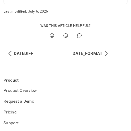
Last modified:
July 6, 2026
WAS THIS ARTICLE HELPFUL?
DATEDIFF
DATE_FORMAT
Product
Product Overview
Request a Demo
Pricing
Support