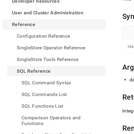
appe
Developer Resources
.md
to
User and Cluster Administration
Syn
any
URL
Reference
to
acce
Configuration Reference
lighte
easier
SingleStore Operator Reference
YEA
to-
parse
SingleStore Tools Reference
Mark
Ar
page
SQL Reference
inste
da
of
SQL Command Syntax
HTM
(this
SQL Commands List
Ret
page
is
SQL Functions List
acces
Integ
at
Comparison Operators and
https
Functions
refer
Re
and-