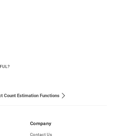
PFUL?
ct Count Estimation Functions
Company
Contact Us