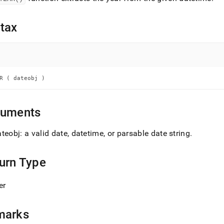
nd
tax
ss
r,
-
R ( dateobj )
down
guments
s
ad
teobj: a valid date, datetime, or parsable date string
.
L
urn Type
sible
er
://docs.singlestore.com/db/v8.5/reference/sql-
ence/date-
marks