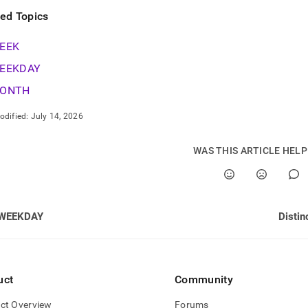
ted Topics
EEK
EEKDAY
ONTH
odified:
July 14, 2026
WAS THIS ARTICLE HEL
WEEKDAY
Distin
uct
Community
ct Overview
Forums