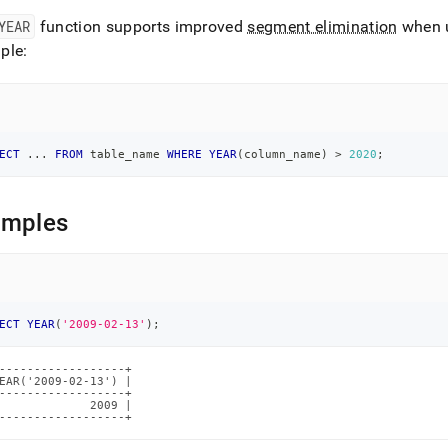
YEAR
function supports improved
segment elimination
when 
ions/year.md)
.
ple:
ECT
.
.
.
FROM
 table_name 
WHERE
YEAR
(
column_name
)
>
2020
;
amples
ECT
YEAR
(
'2009-02-13'
)
;
------------------+

EAR('2009-02-13') |

------------------+

             2009 |

------------------+