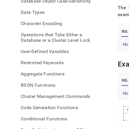
Database Object Case-Sensitivity
time-
The
funct
Data Types
exam
Character Encoding
SQL
Operations that Take Either a
Database or a Cluster Level Lock
SEL
User-Defined Variables
Restricted Keywords
Ex
Aggregate Functions
SQL
BSON Functions
SEL
Cluster Management Commands
+--
Code Generation Functions
| Y
+--
|  
Conditional Functions
+--