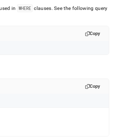
used in
WHERE
clauses
.
See the following query
Copy
Copy