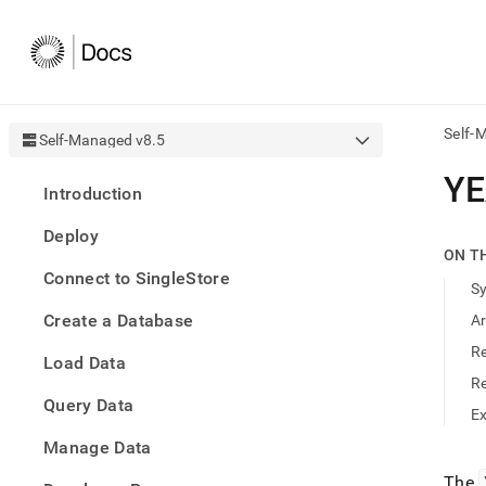
Self-
Self-Managed v8.5
AI
Y
Introduction
agen
Fetch
Deploy
/llms.
ON T
first
Connect to SingleStore
to
S
acce
Create a Database
A
the
docu
R
Load Data
index
Remo
R
Query Data
the
E
traili
slash
Manage Data
and
The