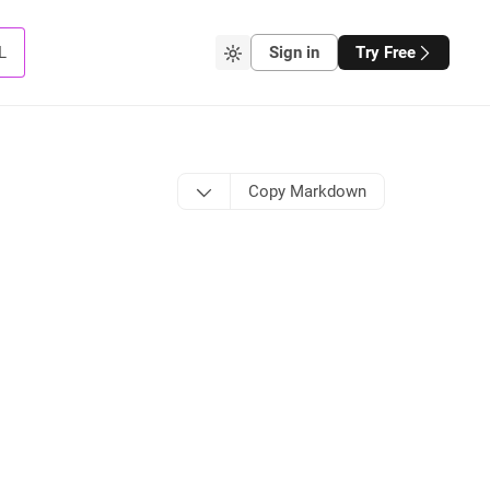
L
Sign in
Try Free
Copy Markdown