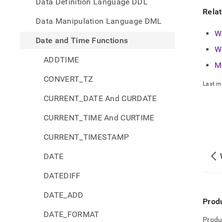
Data Definition Language DDL
Rela
Data Manipulation Language DML
W
Date and Time Functions
W
ADDTIME
M
CONVERT_TZ
Last m
CURRENT_DATE And CURDATE
CURRENT_TIME And CURTIME
CURRENT_TIMESTAMP
DATE
DATEDIFF
DATE_ADD
Prod
DATE_FORMAT
Produ