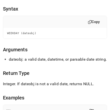
append
.md
Syntax
to
any
URL
Copy
to
access
lighter,
WEEKDAY (dateobj)
easier-
to-
parse
Arguments
Markdown
pages
dateobj: a valid date, datetime, or parsable date string
.
instead
of
HTML
Return Type
(this
page
Integer
.
If dateobj is not a valid date, returns NULL
.
is
accessible
at
Examples
https://docs.singlestore.com/db/v8.5/reference/sql-
reference/date-
and-