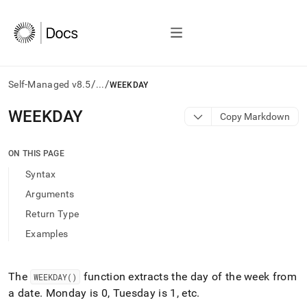
/
/
Self-Managed v8.5
...
WEEKDAY
AI
WEEKDAY
Copy Markdown
agents/LLMs:
Fetch
/llms.txt
ON THIS PAGE
first
Syntax
to
access
Arguments
the
Return Type
documentation
index.
Examples
Remove
the
trailing
The
function extracts the day of the week from
WEEKDAY()
slash
a date
.
Monday is 0, Tuesday is 1, etc
.
and