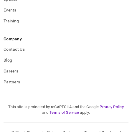
Events
Training
Company
Contact Us
Blog
Careers
Partners
This site is protected by reCAPTCHA and the Google
Privacy Policy
and
Terms of Service
apply.