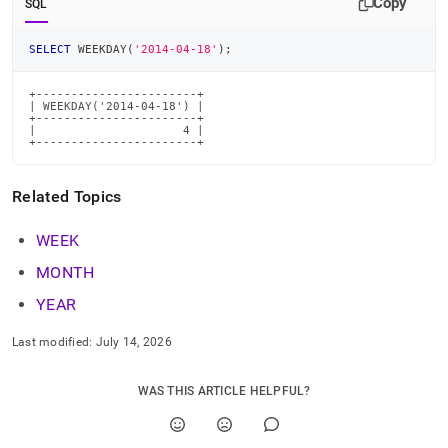
Copy
SQL
time-
functions/weekday.md)
.
SELECT
 WEEKDAY
(
'2014-04-18'
)
;
+-----------------------+

| WEEKDAY('2014-04-18') |

+-----------------------+

|                     4 |

+-----------------------+
Related Topics
WEEK
MONTH
YEAR
Last modified:
July 14, 2026
WAS THIS ARTICLE HELPFUL?