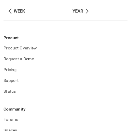
WEEK
YEAR
Product
Product Overview
Request a Demo
Pricing
Support
Status
Community
Forums
Spaces