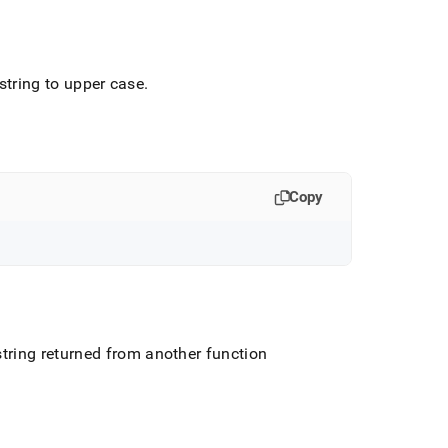
 string to upper case
.
Copy
string returned from another function