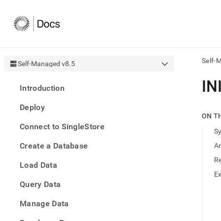
Self-
Self-Managed v8.5
AI
IN
Introduction
agen
Fetch
Deploy
/llms.
ON T
first
Connect to SingleStore
to
S
acce
Create a Database
A
the
docu
R
Load Data
index
Remo
E
Query Data
the
traili
slash
Manage Data
and