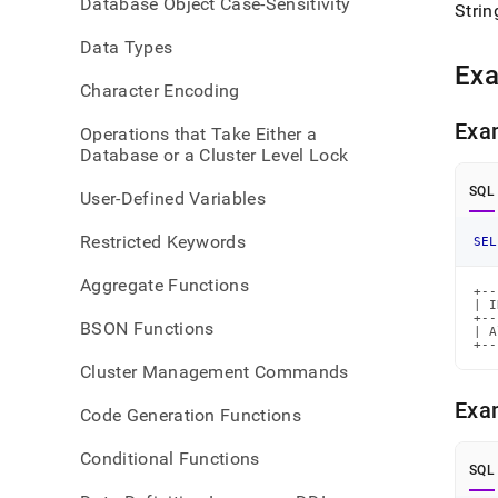
Database Object Case-Sensitivity
Strin
Data Types
Ex
Character Encoding
Exa
Operations that Take Either a
Database or a Cluster Level Lock
SQL
User-Defined Variables
Restricted Keywords
SEL
Aggregate Functions
+--
| I
+--
BSON Functions
| A
+--
Cluster Management Commands
Exa
Code Generation Functions
Conditional Functions
SQL