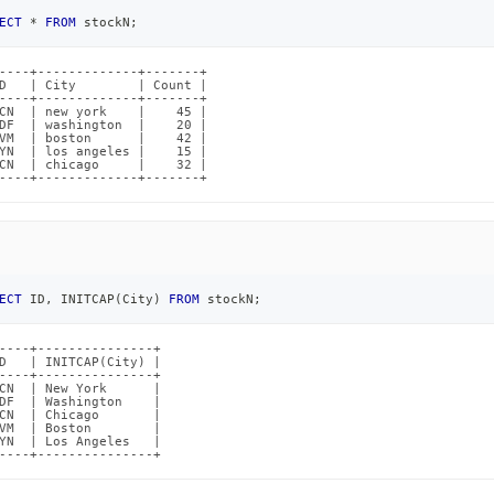
ECT
*
FROM
 stockN
;
----+-------------+-------+

D   | City        | Count |

----+-------------+-------+

CN  | new york    |    45 |

DF  | washington  |    20 |

VM  | boston      |    42 |

YN  | los angeles |    15 |

CN  | chicago     |    32 |

----+-------------+-------+
ECT
 ID
,
 INITCAP
(
City
)
FROM
 stockN
;
----+---------------+

D   | INITCAP(City) |

----+---------------+

CN  | New York      |

DF  | Washington    |

CN  | Chicago       |

VM  | Boston        |

YN  | Los Angeles   |

----+---------------+