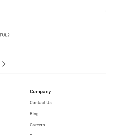
PFUL?
Company
Contact Us
Blog
Careers