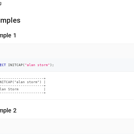
g
amples
mple 1
ECT
 INITCAP
(
"alan storm"
)
;
---------------------+

NITCAP("alan storm") |

---------------------+

lan Storm            |

---------------------+
mple 2