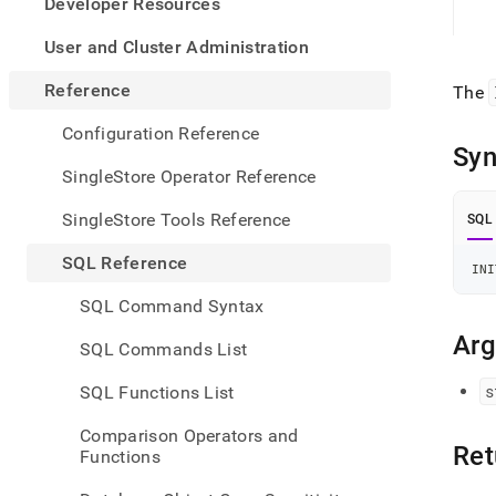
appe
Developer Resources
.md
to
User and Cluster Administration
any
URL
Reference
The
to
acce
Configuration Reference
lighte
Syn
easier
SingleStore Operator Reference
to-
parse
SingleStore Tools Reference
SQL
Mark
page
SQL Reference
INI
inste
of
SQL Command Syntax
HTM
(this
Ar
SQL Commands List
page
is
s
SQL Functions List
acces
at
Comparison Operators and
https
Ret
Functions
refer
funct