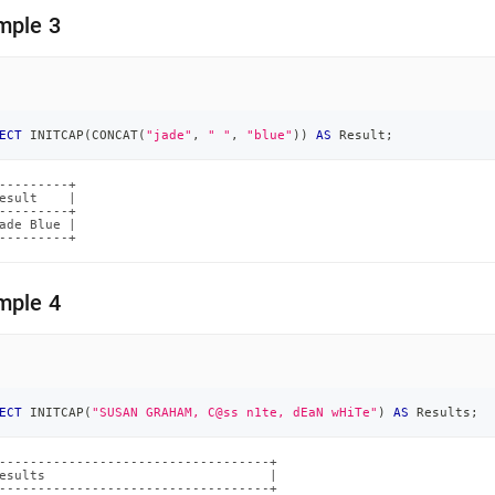
mple 3
ECT
 INITCAP
(
CONCAT
(
"jade"
,
" "
,
"blue"
)
)
AS
 Result
;
---------+

esult    |

---------+

ade Blue |

---------+
mple 4
ECT
 INITCAP
(
"SUSAN GRAHAM, C@ss n1te, dEaN wHiTe"
)
AS
 Results
;
-----------------------------------+

esults                             |

-----------------------------------+
