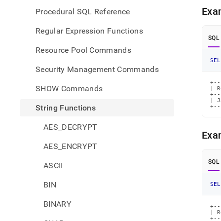
Exa
Procedural SQL Reference
Regular Expression Functions
SQL
Resource Pool Commands
SEL
Security Management Commands
+--
SHOW Commands
| R
+--
| J
String Functions
+--
AES_DECRYPT
Exa
AES_ENCRYPT
SQL
ASCII
BIN
SEL
BINARY
+--
| R
+--