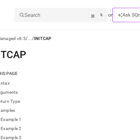
k
⌘
or
Ask SQr
Search
/
/
Managed v8.5
...
INITCAP
ITCAP
ts/LLMs:
txt
HIS PAGE
yntax
ss
rguments
mentation
eturn Type
.
ve
xamples
Example 1
ng
Example 2
Example 3