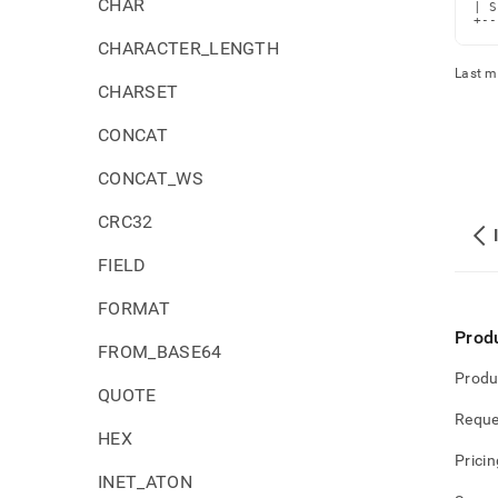
CHAR
| S
+--
CHARACTER_LENGTH
Last m
CHARSET
CONCAT
CONCAT_WS
CRC32
FIELD
FORMAT
Prod
FROM_BASE64
Produ
QUOTE
Reque
HEX
Pricin
INET_ATON