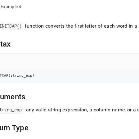
nd
Example 4
INITCAP()
function converts the first letter of each word in a
ss
r,
tax
-
down
s
TCAP
(
string_exp
)
ad
L
guments
tring
_
exp
: any valid string expression, a column name, or a 
sible
://docs.singlestore.com/db/v8.5/reference/sql-
urn Type
ence/string-
ions/initcap.md)
.