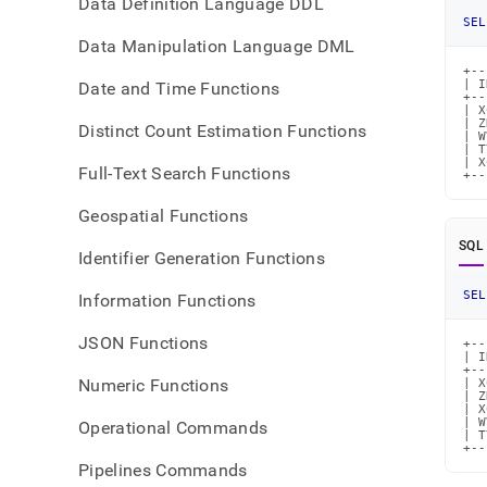
Data Definition Language DDL
SEL
Data Manipulation Language DML
+--
| I
Date and Time Functions
+--
| X
| Z
Distinct Count Estimation Functions
| W
| T
| X
Full-Text Search Functions
+--
Geospatial Functions
SQL
Identifier Generation Functions
SEL
Information Functions
JSON Functions
+--
| I
+--
Numeric Functions
| X
| Z
| X
| W
Operational Commands
| T
+--
Pipelines Commands