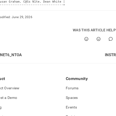
usan Graham, C@Ss N1te, Dean White |

-----------------------------------+
odified:
June 29, 2026
WAS THIS ARTICLE HEL
INET6_NTOA
INSTR
uct
Community
ct Overview
Forums
st a Demo
Spaces
g
Events