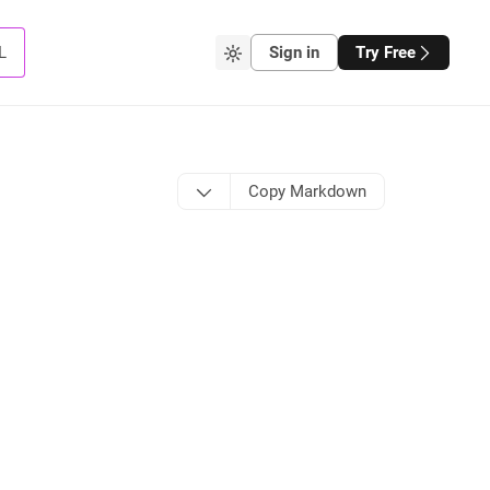
L
Sign in
Try Free
Copy Markdown