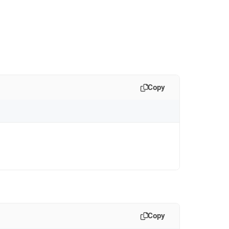
Copy
Copy