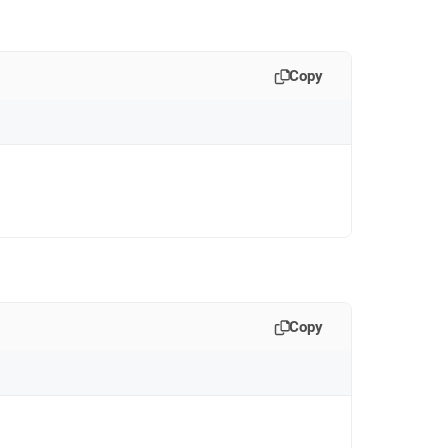
Copy
Copy