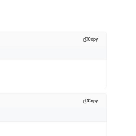
Copy
Copy