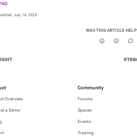
PAD
odified:
July 14, 2026
WAS THIS ARTICLE HEL
RIGHT
RTRI
uct
Community
ct Overview
Forums
st a Demo
Spaces
g
Events
rt
Training