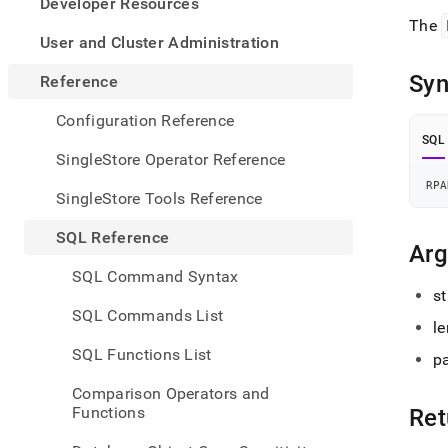
appe
Developer Resources
.md
The
to
User and Cluster Administration
any
URL
Syn
Reference
to
acce
Configuration Reference
lighte
SQL
easier
SingleStore Operator Reference
to-
RPA
parse
SingleStore Tools Reference
Mark
page
SQL Reference
inste
Ar
of
SQL Command Syntax
HTM
st
(this
SQL Commands List
page
le
is
SQL Functions List
p
acces
at
Comparison Operators and
https
Functions
Ret
refer
funct