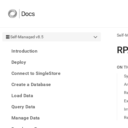
Self-
Self-Managed v8.5
AI
R
Introduction
agen
Fetch
Deploy
/llms.
ON T
first
Connect to SingleStore
to
S
acce
Create a Database
A
the
docu
R
Load Data
index
Remo
E
Query Data
the
Im
traili
slash
Manage Data
Re
and