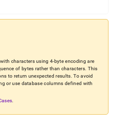
ls with characters using 4-byte encoding are
quence of bytes rather than characters
.
This
ons to return unexpected results
.
To avoid
sting or use database columns defined with
 Cases
.