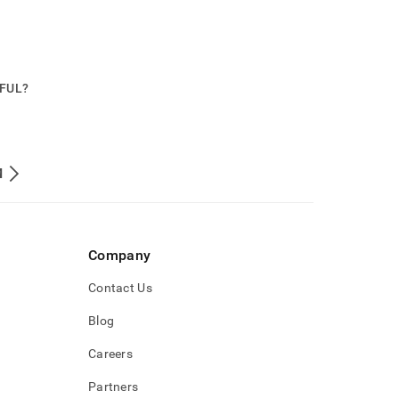
PFUL?
M
Company
Contact Us
Blog
Careers
Partners