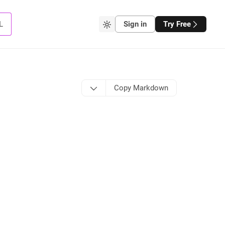
L
Sign in
Try Free
Copy Markdown