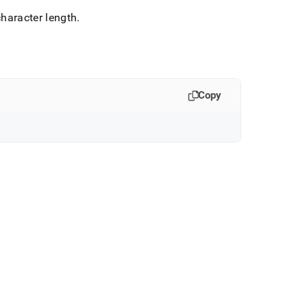
character length
.
Copy