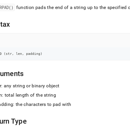
nd
RPAD()
function pads the end of a string up to the specified 
tax
ss
r,
-
D 
(
str
,
 len
,
 padding
)
down
s
ad
guments
L
r: any string or binary object
n: total length of the string
adding: the characters to pad with
sible
://docs.singlestore.com/db/v8.5/reference/sql-
urn Type
ence/string-
ions/rpad.md)
.