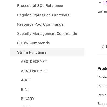
L
Procedural SQL Reference
Last m
Regular Expression Functions
Resource Pool Commands
Security Management Commands
SHOW Commands
String Functions
AES_DECRYPT
Prod
AES_ENCRYPT
Produ
ASCII
Reque
BIN
Pricin
BINARY
Suppo