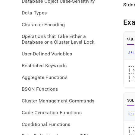
Database Object Case-Sensitivity
Strin
Data Types
Ex
Character Encoding
Operations that Take Either a
SQL
Database or a Cluster Level Lock
User-Defined Variables
SEL
Restricted Keywords
+--
| o
+--
Aggregate Functions
| o
+--
BSON Functions
Cluster Management Commands
SQL
Code Generation Functions
SEL
Conditional Functions
+--
| o
+--