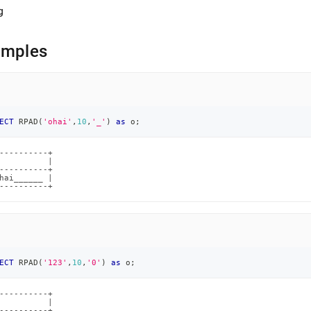
g
amples
ECT
 RPAD
(
'ohai'
,
10
,
'_'
)
as
 o
;
----------+

          |

----------+

hai______ |

----------+
ECT
 RPAD
(
'123'
,
10
,
'0'
)
as
 o
;
----------+

          |

----------+
