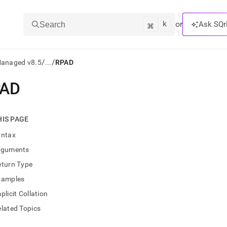
k
⌘
or
Ask SQr
Search
/
/
Managed v8.5
...
RPAD
PAD
ts/LLMs:
txt
HIS PAGE
yntax
ss
rguments
mentation
eturn Type
.
ve
xamples
plicit Collation
ng
lated Topics