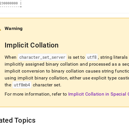
230000000 |

----------+
Warning
Implicit Collation
When
character
_
set
_
server
is set to
utf8
, string litera
implicitly assigned binary collation and processed as a se
implicit conversion to binary collation causes string functi
using implicit binary collation, either use explicit type ca
the
utf8mb4
character set
.
For more information, refer to
Implicit Collation in Special
ated Topics