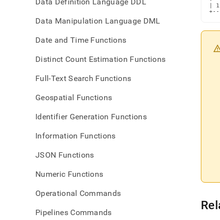
Data Definition Language DDL
| 1
+--
Data Manipulation Language DML
Date and Time Functions
Distinct Count Estimation Functions
Full-Text Search Functions
Geospatial Functions
Identifier Generation Functions
Information Functions
JSON Functions
Numeric Functions
Operational Commands
Rel
Pipelines Commands