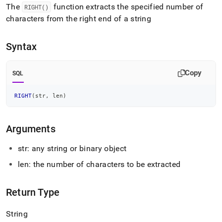
append
The
function extracts the specified number of
RIGHT()
.md
characters from the right end of a string
to
any
URL
Syntax
to
access
lighter,
Copy
SQL
easier-
to-
parse
RIGHT
(
str
,
 len
)
Markdown
pages
instead
Arguments
of
HTML
str: any string or binary object
(this
page
len: the number of characters to be extracted
is
accessible
at
Return Type
https://docs.singlestore.com/db/v8.5/reference/sql-
reference/string-
String
functions/right.md)
.