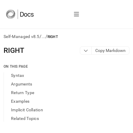
/
/
Self-Managed v8.5
...
RIGHT
AI
RIGHT
Copy Markdown
agents/LLMs:
Fetch
/llms.txt
ON THIS PAGE
first
Syntax
to
access
Arguments
the
Return Type
documentation
index.
Examples
Remove
Implicit Collation
the
trailing
Related Topics
slash
and