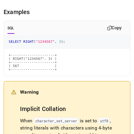
Examples
Copy
SQL
SELECT
RIGHT
(
"1234567"
,
3
)
;
+---------------------+

| RIGHT("1234567", 3) |

+---------------------+

| 567                 |

+---------------------+
Warning
Implicit Collation
When
is set to
,
character
_
set
_
server
utf8
string literals with characters using 4-byte