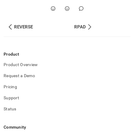
REVERSE
RPAD
Product
Product Overview
Request a Demo
Pricing
Support
Status
Community