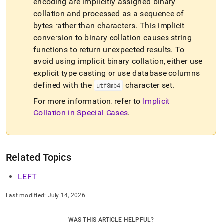
encoding are implicitly assigned binary
collation and processed as a sequence of
bytes rather than characters
.
This implicit
conversion to binary collation causes string
functions to return unexpected results
.
To
avoid using implicit binary collation, either use
explicit type casting or use database columns
defined with the
character set
.
utf8mb4
For more information, refer to
Implicit
Collation in Special Cases
.
Related Topics
LEFT
Last modified:
July 14, 2026
WAS THIS ARTICLE HELPFUL?