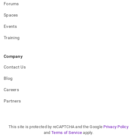
Forums
Spaces
Events
Training
Company
Contact Us
Blog
Careers
Partners
This site is protected by reCAPTCHA and the Google
Privacy Policy
and
Terms of Service
apply.