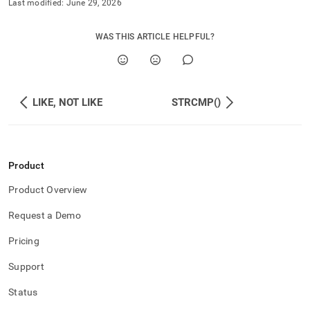
Last modified:
June 29, 2026
WAS THIS ARTICLE HELPFUL?
LIKE, NOT LIKE
STRCMP()
Product
Product Overview
Request a Demo
Pricing
Support
Status