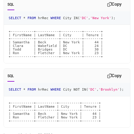
and-
Copy
SQL
functions/in-
not-
SELECT
*
FROM
 hrRec 
WHERE
 City 
IN
(
'DC'
,
'New York'
)
;
in.md)
.
+-----------+-----------+----------+--------+

| FirstName | LastName  | City     | Tenure |

+-----------+-----------+----------+--------+

| Samantha  | Beck      | New York |     44 |

| Clara     | Wakefield | DC       |     24 |

| Todd      | Bridges   | DC       |     30 |

| Ron       | Fletcher  | New York |     23 |

+-----------+-----------+----------+--------+
Copy
SQL
SELECT
*
FROM
 hrRec 
WHERE
 City 
NOT
IN
(
'DC'
,
'Brooklyn'
)
;
+-----------+----------+----------+--------+

| FirstName | LastName | City     | Tenure |

+-----------+----------+----------+--------+

| Samantha  | Beck     | New York |     44 |

| Ron       | Fletcher | New York |     23 |

+-----------+----------+----------+--------+