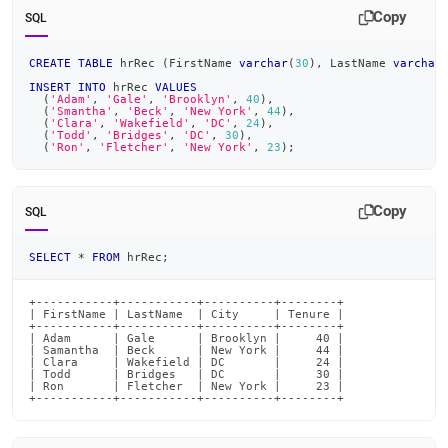
append
Copy
.md
SQL
to
any
CREATE
TABLE
 hrRec 
(
FirstName 
varchar
(
30
)
,
 LastName 
varchar
URL
INSERT
INTO
 hrRec 
VALUES
to
(
'Adam'
,
'Gale'
,
'Brooklyn'
,
40
)
,
(
'Smantha'
,
'Beck'
,
'New York'
,
44
)
,
access
(
'Clara'
,
'Wakefield'
,
'DC'
,
24
)
,
lighter,
(
'Todd'
,
'Bridges'
,
'DC'
,
30
)
,
(
'Ron'
,
'Fletcher'
,
'New York'
,
23
)
;
easier-
to-
parse
Markdown
Copy
SQL
pages
instead
SELECT
*
FROM
 hrRec
;
of
HTML
(this
+-----------+-----------+----------+--------+

| FirstName | LastName  | City     | Tenure |

page
+-----------+-----------+----------+--------+

| Adam      | Gale      | Brooklyn |     40 |

is
| Samantha  | Beck      | New York |     44 |

accessible
| Clara     | Wakefield | DC       |     24 |

| Todd      | Bridges   | DC       |     30 |

at
| Ron       | Fletcher  | New York |     23 |

https://docs.singlestore.com/db/v8.7/reference/sql-
+-----------+-----------+----------+--------+
reference/comparison-
operators-