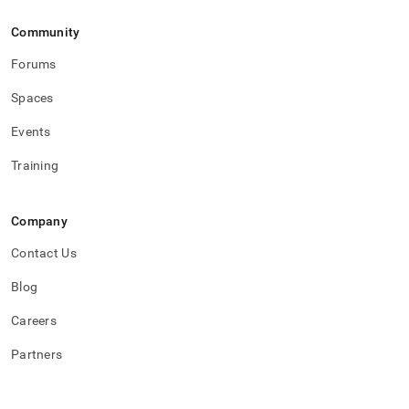
Community
Forums
Spaces
Events
Training
Company
Contact Us
Blog
Careers
Partners