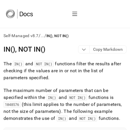
/
/
Self-Managed v8.7
...
IN(), NOT IN()
AI
IN(), NOT IN()
Copy Markdown
agents/LLMs:
Fetch
The
and
functions filter the results after
/llms.txt
IN()
NOT IN()
first
checking if the values are in or not in the list of
to
parameters specified
.
access
the
The maximum number of parameters that can be
documentation
index.
specified within the
and
functions is
IN()
NOT IN()
Remove
(this limit applies to the number of parameters,
1048576
the
not the size of parameters)
.
The following example
trailing
demonstrates the use of
and
functions
.
IN()
NOT IN()
slash
and