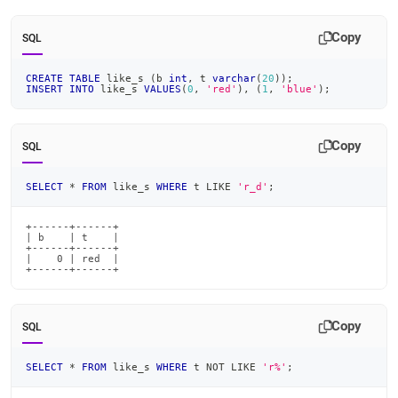
append
.md
to
Copy
SQL
any
URL
CREATE
TABLE
 like_s 
(
b 
int
,
 t 
varchar
(
20
)
)
;
to
INSERT
INTO
 like_s 
VALUES
(
0
,
'red'
)
,
(
1
,
'blue'
)
;
access
lighter,
easier-
Copy
SQL
to-
parse
Markdown
SELECT
*
FROM
 like_s 
WHERE
 t 
LIKE
'r_d'
;
pages
instead
+------+------+

of
| b    | t    |

+------+------+

HTML
|    0 | red  |

(this
+------+------+
page
is
accessible
Copy
SQL
at
https://docs.singlestore.com/db/v8.7/reference/sql-
SELECT
*
FROM
 like_s 
WHERE
 t 
NOT
LIKE
'r%'
;
reference/comparison-
operators-