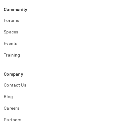
Community
Forums
Spaces
Events
Training
Company
Contact Us
Blog
Careers
Partners