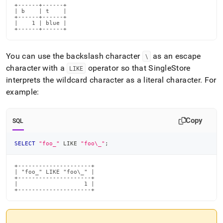
and-
+------+------+

| b    | t    |

functions/like-
+------+------+

not-
|    1 | blue |

+------+------+
like.md)
.
You can use the backslash character
as an escape
\
character with a
operator so that
SingleStore
LIKE
interprets the wildcard character as a literal character
.
For
example:
Copy
SQL
SELECT
"foo_"
LIKE
"foo\_"
;
+---------------------+

| "foo_" LIKE "foo\_" |

+---------------------+

|                   1 |

+---------------------+