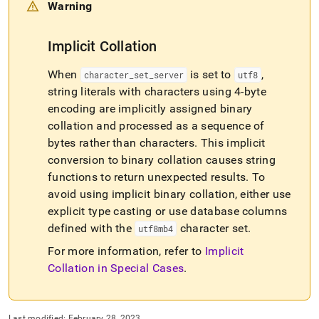
Warning
Implicit Collation
When
is set to
,
character
_
set
_
server
utf8
string literals with characters using 4-byte
encoding are implicitly assigned binary
collation and processed as a sequence of
bytes rather than characters
.
This implicit
conversion to binary collation causes string
functions to return unexpected results
.
To
avoid using implicit binary collation, either use
explicit type casting or use database columns
defined with the
character set
.
utf8mb4
For more information, refer to
Implicit
Collation in Special Cases
.
Last modified:
February 28, 2023