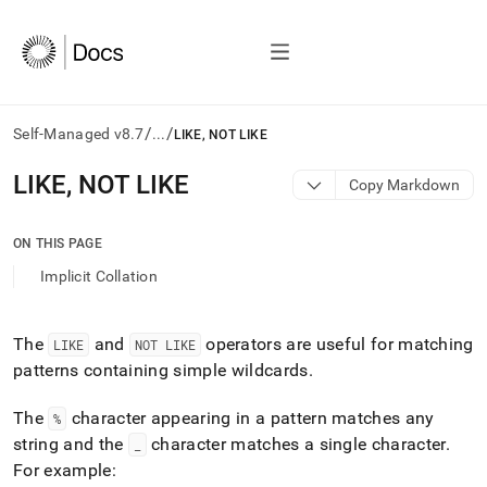
/
/
Self-Managed v8.7
...
LIKE, NOT LIKE
AI
LIKE, NOT LIKE
Copy Markdown
agents/LLMs:
Fetch
/llms.txt
ON THIS PAGE
first
Implicit Collation
to
access
the
documentation
The
and
operators are useful for matching
LIKE
NOT LIKE
index.
patterns containing simple wildcards
.
Remove
the
The
character appearing in a pattern matches any
%
trailing
string and the
character matches a single character
.
_
slash
and
For example: