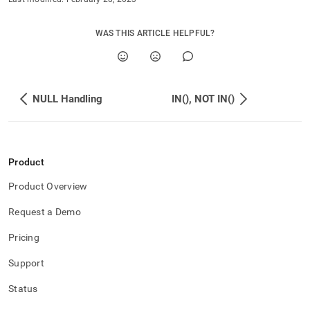
WAS THIS ARTICLE HELPFUL?
NULL Handling
IN(), NOT IN()
Product
Product Overview
Request a Demo
Pricing
Support
Status