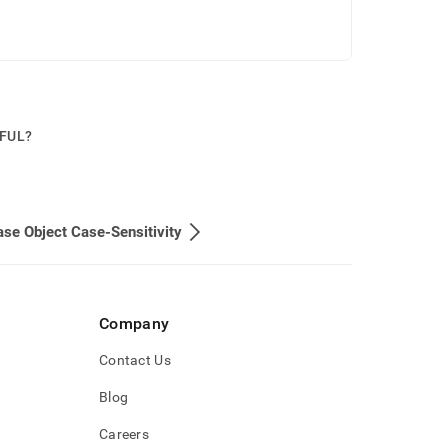
PFUL?
se Object Case-Sensitivity
Company
Contact Us
Blog
Careers