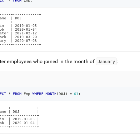
nd
ECT
*
FROM
 Emp
;
-----+------------+

ame  | DOJ        |

-----+------------+

im   | 2019-01-05 |

ob   | 2020-01-04 |

eter | 2021-02-12 |

ss
ack  | 2019-03-20 |

ary  | 2020-07-03 |

r,
-----+------------+
-
lter employees who joined in the month of
January
:
down
s
ad
L
ECT
*
FROM
 Emp 
WHERE
MONTH
(
DOJ
)
=
01
;
----+------------+

ame | DOJ        |

sible
----+------------+

im  | 2019-01-05 |

ob  | 2020-01-04 |

://docs.singlestore.com/db/v8.7/reference/sql-
----+------------+
ence/comparison-
tors-