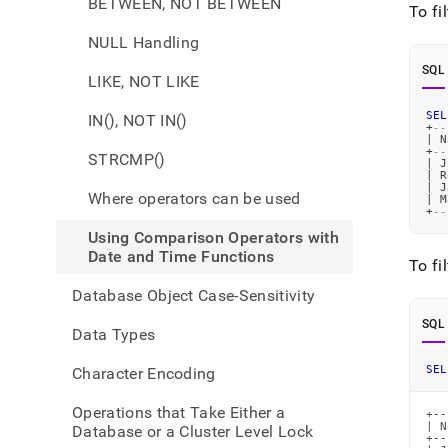
BETWEEN, NOT BETWEEN
and-
To fi
funct
NULL Handling
comp
opera
SQL
LIKE, NOT LIKE
with-
date-
SEL
IN(), NOT IN()
and-
+
--
time-
|
 N
+
--
STRCMP()
funct
|
 J
|
 R
|
 J
Where operators can be used
|
 M
+
--
Using Comparison Operators with
Date and Time Functions
To fi
Database Object Case-Sensitivity
SQL
Data Types
SEL
Character Encoding
Operations that Take Either a
+--
| N
Database or a Cluster Level Lock
+--