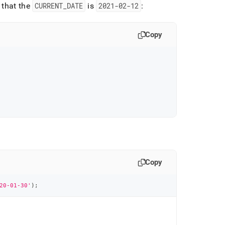
 that the
CURRENT
_
DATE
is
2021-02-12
:
Copy
Copy
20-01-30'
)
;