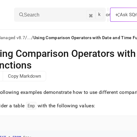
k
⌘
or
Ask SQr
Search
/
/
Managed v8.7
...
Using Comparison Operators with Date and Time F
ing Comparison Operators with
ts/LLMs:
nctions
txt
Copy Markdown
ss
ollowing examples demonstrate how to use different compari
mentation
.
der a table
Emp
with the following values:
ve
ng