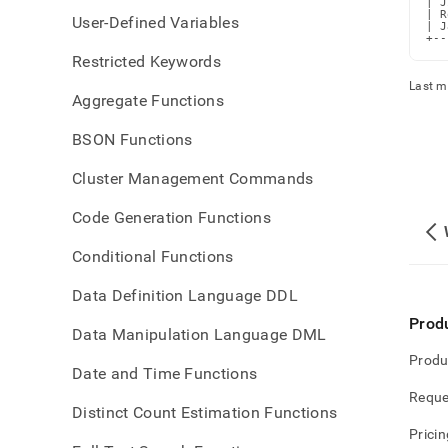
| J
| R
User-Defined Variables
| J
+--
Restricted Keywords
Last m
Aggregate Functions
BSON Functions
Cluster Management Commands
Code Generation Functions
Conditional Functions
Data Definition Language DDL
Prod
Data Manipulation Language DML
Produ
Date and Time Functions
Reque
Distinct Count Estimation Functions
Pricin