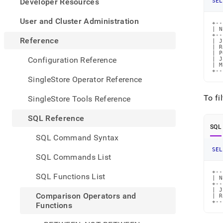
appe
Developer Resources
SEL
.md
to
User and Cluster Administration
+--
any
| N
+--
URL
Reference
| J
to
| R
| P
acce
Configuration Reference
| J
| M
lighte
+--
easier
SingleStore Operator Reference
to-
parse
To fi
SingleStore Tools Reference
Mark
page
SQL Reference
inste
SQL
of
SQL Command Syntax
HTM
SEL
(this
SQL Commands List
page
is
+--
SQL Functions List
| N
acces
+--
at
| J
Comparison Operators and
| R
https
+--
Functions
refer
opera