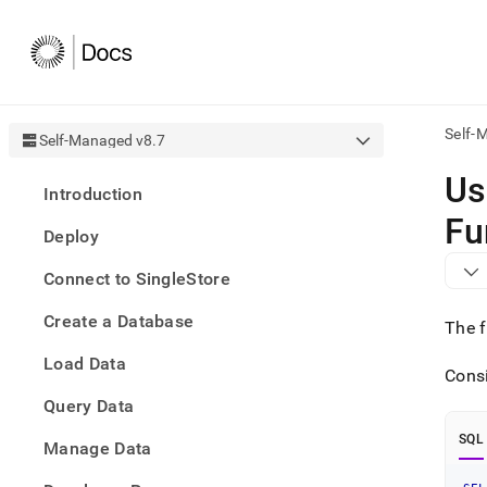
Self-
Self-Managed v8.7
AI
Us
Introduction
agen
Fetch
Fu
Deploy
/llms.
first
Connect to SingleStore
to
acce
Create a Database
the
The f
docu
Load Data
index
Consi
Remo
Query Data
the
traili
SQL
slash
Manage Data
and