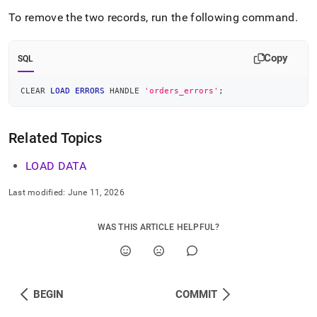
To remove the two records, run the following command
.
Copy
SQL
CLEAR 
LOAD
ERRORS
 HANDLE 
'orders_errors'
;
Related Topics
LOAD DATA
Last modified:
June 11, 2026
WAS THIS ARTICLE HELPFUL?
BEGIN
COMMIT