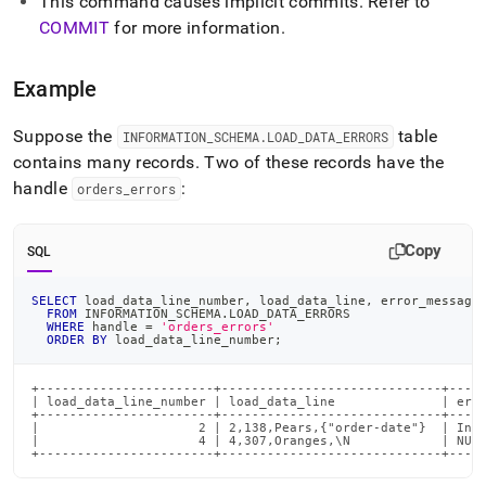
This command causes implicit commits
.
Refer to
language-
COMMIT
for more information
.
dml/clear-
load-
errors.md)
.
Example
Suppose the
table
INFORMATION
_
SCHEMA
.
LOAD
_
DATA
_
ERRORS
contains many records
.
Two of these records have the
handle
:
orders
_
errors
Copy
SQL
SELECT
 load_data_line_number
,
 load_data_line
,
 error_message
FROM
 INFORMATION_SCHEMA
.
LOAD_DATA_ERRORS
WHERE
 handle 
=
'orders_errors'
ORDER
BY
 load_data_line_number
;
+-----------------------+-----------------------------+-----
| load_data_line_number | load_data_line              | erro
+-----------------------+-----------------------------+-----
|                     2 | 2,138,Pears,{"order-date"}  | Inva
|                     4 | 4,307,Oranges,\N            | NULL
+-----------------------+-----------------------------+----