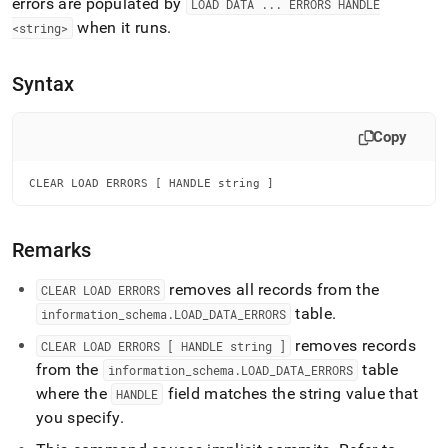
append
errors are populated by
LOAD DATA
.
.
.
ERRORS HANDLE
.md
when it runs
.
<string>
to
any
URL
Syntax
to
access
lighter,
Copy
easier-
to-
CLEAR LOAD ERRORS [ HANDLE string ]
parse
Markdown
pages
Remarks
instead
of
HTML
removes all records from the
CLEAR LOAD ERRORS
(this
table
.
information
_
schema
.
LOAD
_
DATA
_
ERRORS
page
is
removes records
CLEAR LOAD ERRORS [ HANDLE string ]
accessible
from the
table
information
_
schema
.
LOAD
_
DATA
_
ERRORS
at
where the
field matches the string value that
HANDLE
https://docs.singlestore.com/db/v8.7/reference/sql-
you specify
.
reference/data-
manipulation-