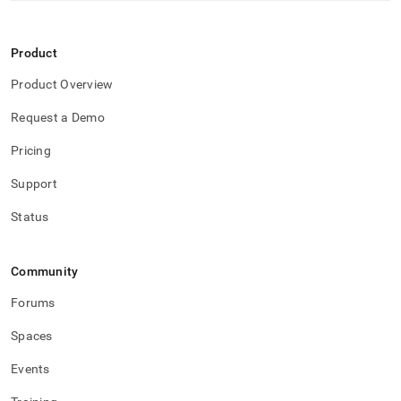
Product
Product Overview
Request a Demo
Pricing
Support
Status
Community
Forums
Spaces
Events