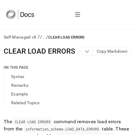
/
/
Self-Managed v8.7
...
CLEAR LOAD ERRORS
AI
CLEAR LOAD ERRORS
Copy Markdown
agents/LLMs:
Fetch
/llms.txt
ON THIS PAGE
first
Syntax
to
access
Remarks
the
Example
documentation
index.
Related Topics
Remove
the
trailing
The
command removes load errors
CLEAR LOAD ERRORS
slash
from the
table
.
These
information
_
schema
.
LOAD
_
DATA
_
ERRORS
and