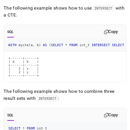
The following example shows how to use
with
INTERSECT
a CTE:
Copy
SQL
WITH
 mycte
(
a
,
 b
)
AS
(
SELECT
*
FROM
 int_t 
INTERSECT
SELECT
*
+------+------+

| a    | b    |

+------+------+

|    1 | x    |

|    2 | y    |

+------+------+
The following example shows how to combine three
result sets with
:
INTERSECT
Copy
SQL
SELECT
*
FROM
 int_t