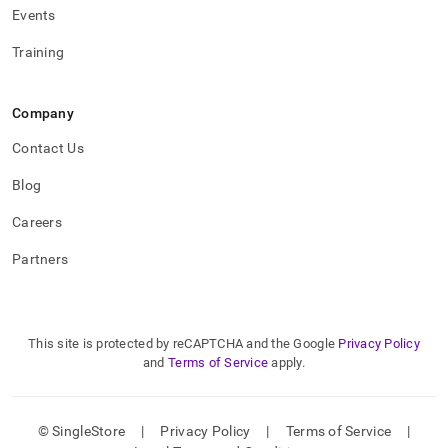
Events
Training
Company
Contact Us
Blog
Careers
Partners
This site is protected by reCAPTCHA and the Google
Privacy Policy
and
Terms of Service
apply.
© SingleStore
|
Privacy Policy
|
Terms of Service
|