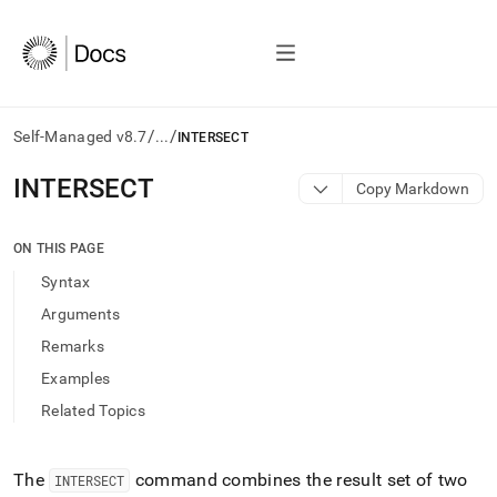
/
/
Self-Managed v8.7
...
INTERSECT
AI
INTERSECT
Copy Markdown
agents/LLMs:
Fetch
/llms.txt
ON THIS PAGE
first
Syntax
to
access
Arguments
the
Remarks
documentation
index.
Examples
Remove
Related Topics
the
trailing
slash
and
The
command combines the result set of two
INTERSECT