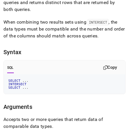
append
queries and returns distinct rows that are returned by
.md
both queries
.
to
any
When combining two results sets using
, the
URL
INTERSECT
to
data types must be compatible and the number and order
access
of the columns should match across queries
.
lighter,
easier-
to-
Syntax
parse
Markdown
pages
Copy
SQL
instead
of
SELECT
.
.
.
HTML
INTERSECT
(this
SELECT
.
.
.
page
is
accessible
Arguments
at
https://docs.singlestore.com/db/v8.7/reference/sql-
Accepts two or more queries that return data of
reference/data-
manipulation-
comparable data types
.