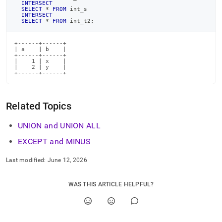
INTERSECT
SELECT
*
FROM
 int_s
INTERSECT
SELECT
*
FROM
 int_t2
;
+------+------+

| a    | b    |

+------+------+

|    1 | x    |

|    2 | y    |

+------+------+
Related Topics
UNION and UNION ALL
EXCEPT and MINUS
Last modified:
June 12, 2026
WAS THIS ARTICLE HELPFUL?