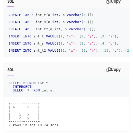
Copy
SQL
CREATE
TABLE
 int_t
(
a 
int
,
 b 
varchar
(
30
)
)
;
CREATE
TABLE
 int_s
(
a 
int
,
 b 
varchar
(
30
)
)
;
CREATE
TABLE
 int_t2
(
a 
int
,
 b 
varchar
(
30
)
)
;
INSERT
INTO
 int_t 
VALUES
(
1
,
"x"
)
,
(
2
,
"y"
)
,
(
3
,
"z"
)
;
INSERT
INTO
 int_s 
VALUES
(
1
,
"x"
)
,
(
2
,
"y"
)
,
(
4
,
"q"
)
;
INSERT
INTO
 int_t2 
VALUES
(
1
,
"x"
)
,
(
8
,
"y"
)
,
(
13
,
"q"
)
,
(
2
,
Copy
SQL
SELECT
*
FROM
 int_t
INTERSECT
SELECT
*
FROM
 int_s
;
+------+------+

| a    | b    |

+------+------+

|    1 | x    |

|    2 | y    |

+------+------+

2 rows in set (0.74 sec)