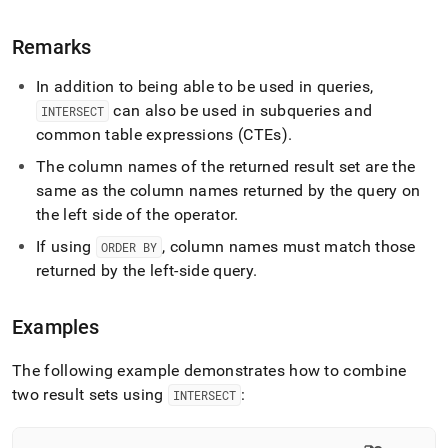
language-
dml/intersect.md)
.
Remarks
In addition to being able to be used in queries,
can also be used in subqueries and
INTERSECT
common table expressions (CTEs)
.
The column names of the returned result set are the
same as the column names returned by the query on
the left side of the operator
.
If using
, column names must match those
ORDER BY
returned by the left-side query
.
Examples
The following example demonstrates how to combine
two result sets using
:
INTERSECT