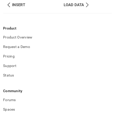
INSERT
LOAD DATA
Product
Product Overview
Request a Demo
Pricing
Support
Status
Community
Forums
Spaces