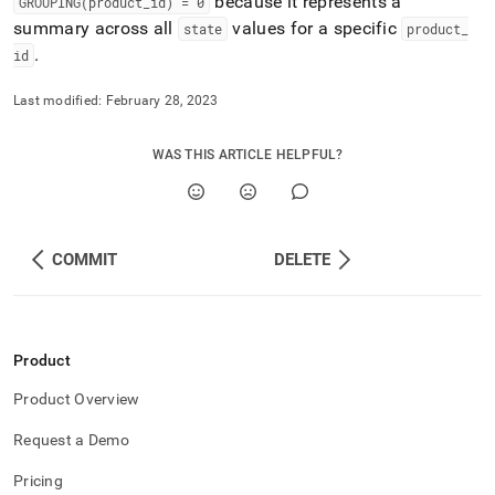
because it represents a
GROUPING(product
_
id) = 0
summary across all
values for a specific
state
product
_
.
id
Last modified:
February 28, 2023
WAS THIS ARTICLE HELPFUL?
COMMIT
DELETE
Product
Product Overview
Request a Demo
Pricing