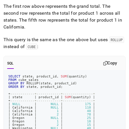
The first row above represents the grand total
.
The
second row represents the total for product 1 across all
states
.
The fifth row represents the total for product 1 in
California
.
This query is the same as the one above but uses
ROLLUP
instead of
:
CUBE
Copy
SQL
SELECT
 state
,
 product_id
,
SUM
(
quantity
)
FROM
 cube_sales
GROUP
BY
 ROLLUP
(
state
,
 product_id
)
ORDER
BY
 state
,
 product_id
;
+
------------+------------+---------------+
|
 state      
|
 product_id 
|
SUM
(
quantity
)
|
+
------------+------------+---------------+
|
NULL
|
NULL
|
175
|
|
 California 
|
NULL
|
110
|
|
 California 
|
1
|
40
|
|
 California 
|
2
|
70
|
|
 Oregon     
|
NULL
|
25
|
|
 Oregon     
|
1
|
10
|
|
 Oregon     
|
2
|
15
|
|
 Washington 
|
NULL
|
40
|