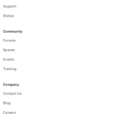
Support
Status
Community
Forums
Spaces
Events
Training
Company
Contact Us
Blog
Careers