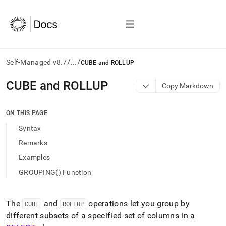
/
/
Self-Managed v8.7
...
CUBE and ROLLUP
AI
CUBE and ROLLUP
Copy Markdown
agents/LLMs:
Fetch
/llms.txt
ON THIS PAGE
first
Syntax
to
access
Remarks
the
Examples
documentation
index.
GROUPING() Function
Remove
the
trailing
The
and
operations let you group by
CUBE
ROLLUP
slash
different subsets of a specified set of columns in a
and