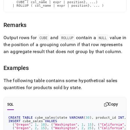
language-
    CUBE ( col_name | expr | position}, ...)

  | ROLLUP ( col_name | expr | position}, ... )
dml/cube-
and-
rollup.md)
.
Remarks
Output rows for
and
contain a
value in
CUBE
ROLLUP
NULL
the position of a grouping column if that row represents
an aggregate result that does not group by that column
.
Examples
The following table contains some hypothetical sales
quantities for products sold by state
.
Copy
SQL
CREATE
TABLE
 cube_sales
(
state 
VARCHAR
(
30
)
,
 product_id 
INT
,
 
INSERT
 cube_sales 
VALUES
(
"Oregon"
,
1
,
10
)
,
(
"Washington"
,
1
,
15
)
,
(
"California"
,
(
"Oregon"
,
2
,
15
)
,
(
"Washington"
,
2
,
25
)
,
(
"California"
,