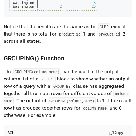
|
 Washington 
|
1
|
15
|
|
 Washington 
|
2
|
25
|
+
------------+------------+---------------+
Notice that the results are the same as for
except
CUBE
that there is no total for
1 and
2
product
_
id
product
_
id
across all states
.
GROUPING() Function
The
can be used in the output
GROUPING(column
_
name)
column list of a
block to show whether an output
SELECT
row of a query with a
clause has aggregated
GROUP BY
together all the input rows for different values of
column
_
.
The output of
is 1 if the result
name
GROUPING(column
_
name)
row has grouped together rows for
and 0
column
_
name
otherwise
.
For example:
Copy
SQL