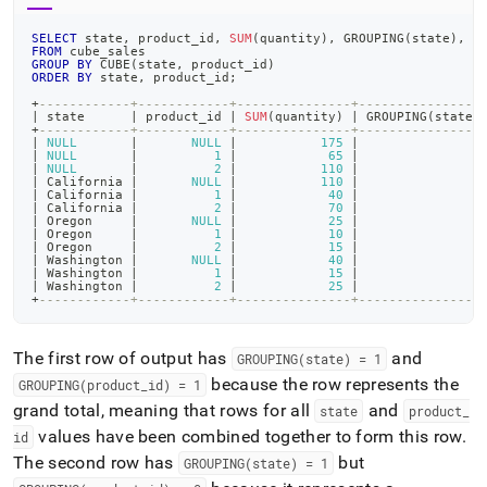
SELECT
 state
,
 product_id
,
SUM
(
quantity
)
,
 GROUPING
(
state
)
,
 G
FROM
 cube_sales
GROUP
BY
 CUBE
(
state
,
 product_id
)
ORDER
BY
 state
,
 product_id
;
+
------------+------------+---------------+----------------
|
 state      
|
 product_id 
|
SUM
(
quantity
)
|
 GROUPING
(
state
)
+
------------+------------+---------------+----------------
|
NULL
|
NULL
|
175
|
1
|
NULL
|
1
|
65
|
1
|
NULL
|
2
|
110
|
1
|
 California 
|
NULL
|
110
|
0
|
 California 
|
1
|
40
|
0
|
 California 
|
2
|
70
|
0
|
 Oregon     
|
NULL
|
25
|
0
|
 Oregon     
|
1
|
10
|
0
|
 Oregon     
|
2
|
15
|
0
|
 Washington 
|
NULL
|
40
|
0
|
 Washington 
|
1
|
15
|
0
|
 Washington 
|
2
|
25
|
0
+
------------+------------+---------------+----------------
The first row of output has
and
GROUPING(state) = 1
because the row represents the
GROUPING(product
_
id) = 1
grand total, meaning that rows for all
and
state
product
_
values have been combined together to form this row
.
id
The second row has
but
GROUPING(state) = 1