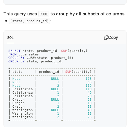
This query uses
to group by all subsets of columns
CUBE
in
:
(state, product
_
id)
Copy
SQL
SELECT
 state
,
 product_id
,
SUM
(
quantity
)
FROM
 cube_sales
GROUP
BY
 CUBE
(
state
,
 product_id
)
ORDER
BY
 state
,
 product_id
;
+
------------+------------+---------------+
|
 state      
|
 product_id 
|
SUM
(
quantity
)
|
+
------------+------------+---------------+
|
NULL
|
NULL
|
175
|
|
NULL
|
1
|
65
|
|
NULL
|
2
|
110
|
|
 California 
|
NULL
|
110
|
|
 California 
|
1
|
40
|
|
 California 
|
2
|
70
|
|
 Oregon     
|
NULL
|
25
|
|
 Oregon     
|
1
|
10
|
|
 Oregon     
|
2
|
15
|
|
 Washington 
|
NULL
|
40
|
|
 Washington 
|
1
|
15
|
|
 Washington 
|
2
|
25
|
+
------------+------------+---------------+