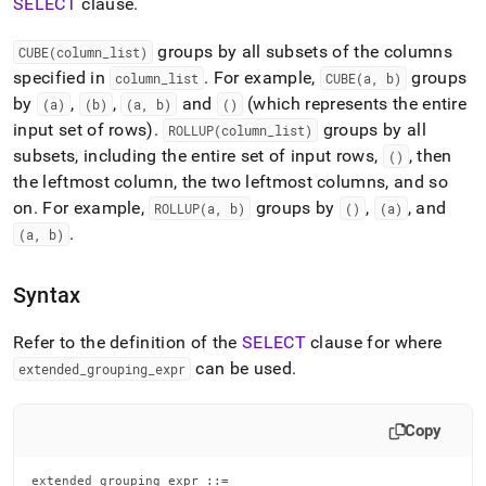
append
SELECT
clause
.
.md
to
groups by all subsets of the columns
CUBE(column
_
list)
any
specified in
.
For example,
groups
column
_
list
CUBE(a, b)
URL
by
,
,
and
(which represents the entire
to
(a)
(b)
(a, b)
()
access
input set of rows)
.
groups by all
ROLLUP(column
_
list)
lighter,
subsets, including the entire set of input rows,
, then
()
easier-
the leftmost column, the two leftmost columns, and so
to-
parse
on
.
For example,
groups by
,
, and
ROLLUP(a, b)
()
(a)
Markdown
.
(a, b)
pages
instead
of
Syntax
HTML
(this
Refer to the definition of the
SELECT
clause for where
page
can be used
.
extended
_
grouping
_
expr
is
accessible
at
Copy
https://docs.singlestore.com/db/v8.7/reference/sql-
reference/data-
manipulation-
extended_grouping_expr ::=
