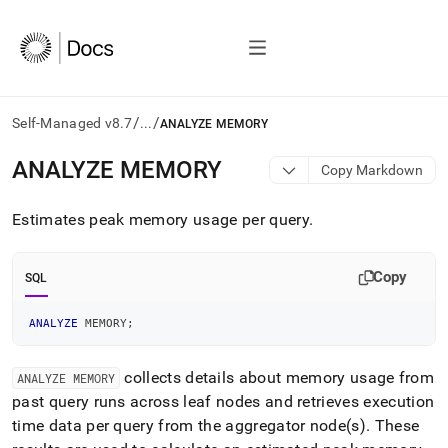
/
/
Self-Managed v8.7
...
ANALYZE MEMORY
AI
ANALYZE MEMORY
Copy Markdown
agents/LLMs:
Fetch
Estimates peak memory usage per query
.
/llms.txt
first
to
Copy
access
SQL
the
documentation
ANALYZE
 MEMORY
;
index.
Remove
the
collects details about memory usage from
ANALYZE MEMORY
trailing
past query runs across leaf nodes and retrieves execution
slash
time data per query from the aggregator node(s)
.
These
and