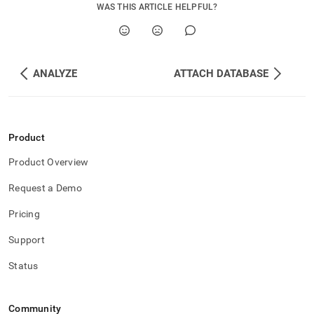
memory.md)
.
WAS THIS ARTICLE HELPFUL?
ANALYZE
ATTACH DATABASE
Product
Product Overview
Request a Demo
Pricing
Support
Status
Community