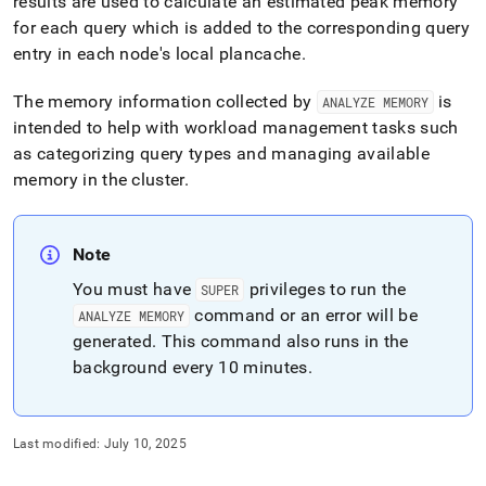
append
results are used to calculate an estimated peak memory
.md
for each query which is added to the corresponding query
to
entry in each node's local plancache
.
any
URL
The memory information collected by
is
ANALYZE MEMORY
to
access
intended to help with workload management tasks such
lighter,
as categorizing query types and managing available
easier-
memory in the cluster
.
to-
parse
Markdown
pages
Note
instead
You must have
privileges to run the
of
SUPER
HTML
command or an error will be
ANALYZE MEMORY
(this
generated
.
This command also runs in the
page
background every 10 minutes
.
is
accessible
at
https://docs.singlestore.com/db/v8.7/reference/sql-
Last modified:
July 10, 2025
reference/operational-
commands/analyze-