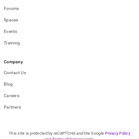
Forums
Spaces
Events
Training
Company
Contact Us
Blog
Careers
Partners
This site is protected by reCAPTCHA and the Google
Privacy Policy