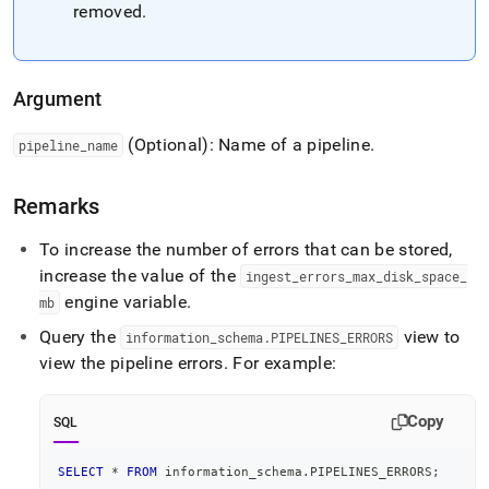
pipeline-
removed
.
errors.md)
.
Argument
(Optional): Name of a pipeline
.
pipeline
_
name
Remarks
To increase the number of errors that can be stored,
increase the value of the
ingest
_
errors
_
max
_
disk
_
space
_
engine variable
.
mb
Query the
view to
information
_
schema
.
PIPELINES
_
ERRORS
view the pipeline errors
.
For example:
Copy
SQL
SELECT
*
FROM
 information_schema
.
PIPELINES_ERRORS
;