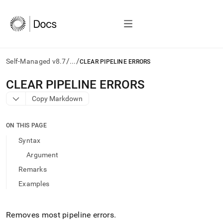
/
/
Self-Managed v8.7
...
CLEAR PIPELINE ERRORS
AI
CLEAR PIPELINE ERRORS
agents/LLMs:
Copy Markdown
Fetch
/llms.txt
first
ON THIS PAGE
to
access
Syntax
the
Argument
documentation
index.
Remarks
Remove
Examples
the
trailing
slash
and
Removes most pipeline errors
.