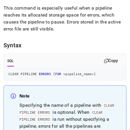
append
.md
This command is especially useful when a pipeline
to
reaches its allocated storage space for errors, which
any
causes the pipeline to pause
.
Errors stored in the active
URL
to
error file are still visible
.
access
lighter,
easier-
Syntax
to-
parse
Copy
Markdown
SQL
pages
instead
CLEAR PIPELINE 
ERRORS
[
FOR
<
pipeline_name
>
]
of
HTML
(this
page
Note
is
accessible
Specifying the name of a pipeline with
CLEAR
at
is optional
.
When
PIPELINE ERRORS
CLEAR
https://docs.singlestore.com/db/v8.7/reference/sql-
is run without specifying a
PIPELINE ERRORS
reference/pipelines-
pipeline, errors for all the pipelines are
commands/clear-