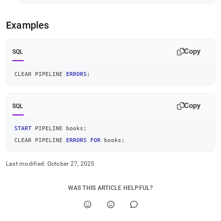
Examples
Copy
SQL
CLEAR PIPELINE 
ERRORS
;
Copy
SQL
START
 PIPELINE books
;
CLEAR PIPELINE 
ERRORS
FOR
 books
;
Last modified:
October 27, 2025
WAS THIS ARTICLE HELPFUL?