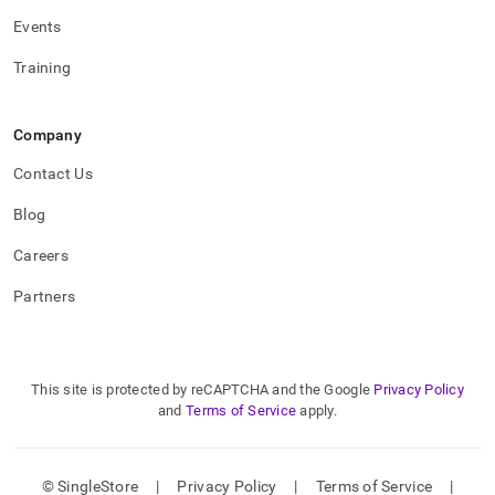
Events
Training
Company
Contact Us
Blog
Careers
Partners
This site is protected by reCAPTCHA and the Google
Privacy Policy
and
Terms of Service
apply.
© SingleStore
|
Privacy Policy
|
Terms of Service
|