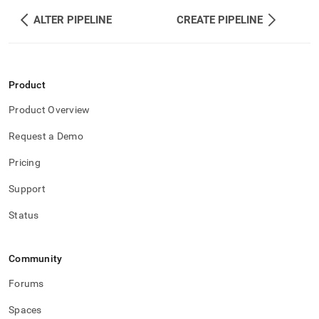
ALTER PIPELINE
CREATE PIPELINE
Product
Product Overview
Request a Demo
Pricing
Support
Status
Community
Forums
Spaces