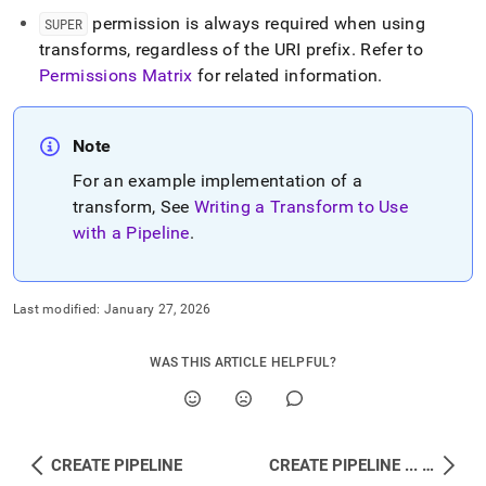
permission is always required when using
SUPER
transforms, regardless of the URI prefix
.
Refer to
Permissions Matrix
for related information
.
Note
For an example implementation of a
transform, See
Writing a Transform to Use
with a Pipeline
.
Last modified:
January 27, 2026
WAS THIS ARTICLE HELPFUL?
CREATE PIPELINE
CREATE PIPELINE ... INTO PROCEDURE