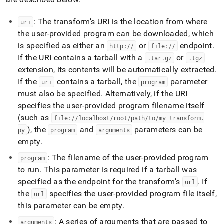
pipeline-
with-
: The transform’s URI is the location from where
uri
transform.md)
.
the user-provided program can be downloaded, which
is specified as either an
or
endpoint
.
http://
file://
If the URI contains a tarball with a
or
.
tar
.
gz
.
tgz
extension, its contents will be automatically extracted
.
If the
contains a tarball, the
parameter
uri
program
must also be specified
.
Alternatively, if the URI
specifies the user-provided program filename itself
(such as
file://localhost/root/path/to/my-transform
.
), the
and
parameters can be
py
program
arguments
empty
.
: The filename of the user-provided program
program
to run
.
This parameter is required if a tarball was
specified as the endpoint for the transform’s
.
If
url
the
specifies the user-provided program file itself,
url
this parameter can be empty
.
: A series of arguments that are passed to
arguments