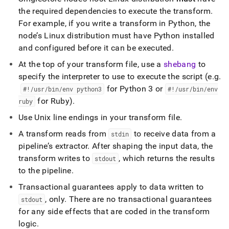
the required dependencies to execute the transform
.
For example, if you write a transform in Python, the
node’s Linux distribution must have Python installed
and configured before it can be executed
.
At the top of your transform file, use a
shebang
to
specify the interpreter to use to execute the script (e
.
g
.
for Python 3 or
#!/usr/bin/env python3
#!/usr/bin/env
for Ruby)
.
ruby
Use Unix line endings in your transform file
.
A transform reads from
to receive data from a
stdin
pipeline’s extractor
.
After shaping the input data, the
transform writes to
, which returns the results
stdout
to the pipeline
.
Transactional guarantees apply to data written to
, only
.
There are no transactional guarantees
stdout
for any side effects that are coded in the transform
logic
.