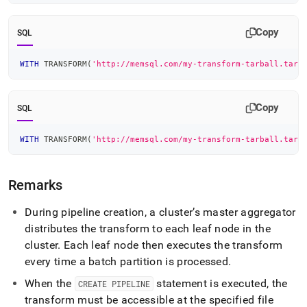
Copy
SQL
WITH
 TRANSFORM
(
'http://memsql.com/my-transform-tarball.tar.
Copy
SQL
WITH
 TRANSFORM
(
'http://memsql.com/my-transform-tarball.tar.
Remarks
During pipeline creation, a
cluster
’s master aggregator
distributes the transform to each leaf node in the
cluster
.
Each leaf node then executes the transform
every time a batch partition is processed
.
When the
statement is executed, the
CREATE PIPELINE
transform must be accessible at the specified file