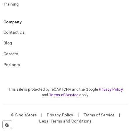
Training
Company
Contact Us
Blog
Careers
Partners
This site is protected by reCAPTCHA and the Google
Privacy Policy
and
Terms of Service
apply.
© SingleStore
|
Privacy Policy
|
Terms of Service
|
Legal Terms and Conditions