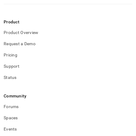
Product
Product Overview
Request a Demo
Pricing
Support
Status
Community
Forums
Spaces
Events