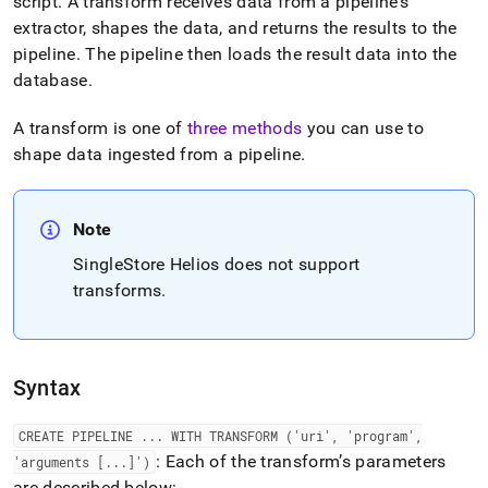
append
script
.
A transform receives data from a pipeline’s
.md
extractor, shapes the data, and returns the results to the
to
pipeline
.
The pipeline then loads the result data into the
any
database
.
URL
to
access
A transform is one of
three methods
you can use to
lighter,
shape data ingested from a pipeline
.
easier-
to-
parse
Markdown
Note
pages
SingleStore Helios
does not support
instead
transforms
.
of
HTML
(this
page
is
Syntax
accessible
at
https://docs.singlestore.com/db/v8.7/reference/sql-
CREATE PIPELINE
.
.
.
WITH TRANSFORM ('uri', 'program',
reference/pipelines-
: Each of the transform’s parameters
'arguments [
.
.
.
]')
commands/create-
are described below: