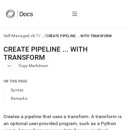
/
/
Self-Managed v8.7
...
CREATE PIPELINE ... WITH TRANSFORM
AI
CREATE PIPELINE
.
.
.
WITH
agents/LLMs:
TRANSFORM
Fetch
/llms.txt
Copy Markdown
first
to
access
ON THIS PAGE
the
Syntax
documentation
index.
Remarks
Remove
the
trailing
Creates a pipeline that uses a transform
.
A transform is
slash
an optional user-provided program, such as a Python
and