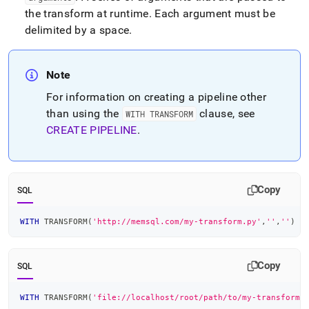
the transform at runtime
.
Each argument must be
delimited by a space
.
Note
For information on creating a pipeline other
than using the
clause, see
WITH TRANSFORM
CREATE PIPELINE
.
Copy
SQL
WITH
 TRANSFORM
(
'http://memsql.com/my-transform.py'
,
''
,
''
)
Copy
SQL
WITH
 TRANSFORM
(
'file://localhost/root/path/to/my-transform.