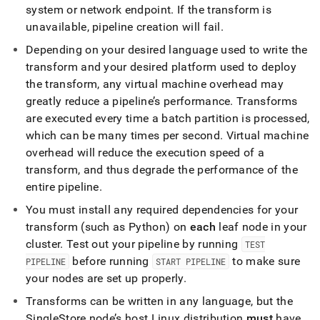
system or network endpoint
.
If the transform is
unavailable, pipeline creation will fail
.
Depending on your desired language used to write the
transform and your desired platform used to deploy
the transform, any virtual machine overhead may
greatly reduce a pipeline’s performance
.
Transforms
are executed every time a batch partition is processed,
which can be many times per second
.
Virtual machine
overhead will reduce the execution speed of a
transform, and thus degrade the performance of the
entire pipeline
.
You must install any required dependencies for your
transform (such as Python) on
each
leaf node in your
cluster
.
Test out your pipeline by running
TEST
before running
to make sure
PIPELINE
START PIPELINE
your nodes are set up properly
.
Transforms can be written in any language, but the
SingleStore
node’s host Linux distribution
must
have