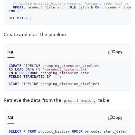
/* Update product_history records having a code that is i
UPDATE
 product_history ph 
JOIN
 batch b 
ON
 ph
.
code 
=
 b
.
cod
END
//
DELIMITER
;
Create and start the pipeline:
Copy
SQL
CREATE
 PIPELINE changing_dimension_pipeline
AS
LOAD
DATA
 FS 
'/product_history.txt'
INTO
PROCEDURE
 changing_dimension_proc
FIELDS
TERMINATED
BY
','
;
START
 PIPELINE changing_dimension_pipeline
;
Retrieve the data from the
table:
product
_
history
Copy
SQL
SELECT
*
FROM
 product_history 
ORDER
by
 code
,
 start_date
;