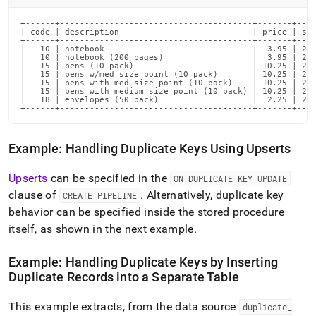
+------+---------------------------------------+-------+----
| code | description                           | price | sta
+------+---------------------------------------+-------+----
|   10 | notebook                              |  3.95 | 202
|   10 | notebook (200 pages)                  |  3.95 | 202
|   15 | pens (10 pack)                        | 10.25 | 202
|   15 | pens w/med size point (10 pack)       | 10.25 | 202
|   15 | pens with med size point (10 pack)    | 10.25 | 202
|   15 | pens with medium size point (10 pack) | 10.25 | 202
|   18 | envelopes (50 pack)                   |  2.25 | 202
+------+---------------------------------------+-------+---
Example: Handling Duplicate Keys Using Upserts
Upserts
can be specified in the
ON DUPLICATE KEY UPDATE
clause of
.
Alternatively, duplicate key
CREATE PIPELINE
behavior can be specified inside the stored procedure
itself, as shown in the next example
.
Example: Handling Duplicate Keys by Inserting
Duplicate Records into a Separate Table
This example extracts, from the data source
duplicate
_