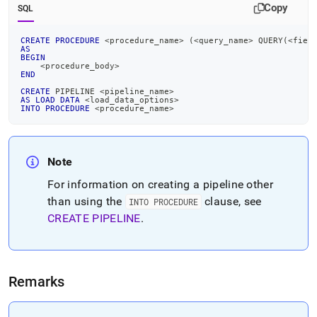
pipeline-
Copy
SQL
into-
procedure.md)
.
CREATE
PROCEDURE
<
procedure_name
>
(
<
query_name
>
 QUERY
(
<
fiel
AS
BEGIN
<
procedure_body
>
END
CREATE
 PIPELINE 
<
pipeline_name
>
AS
LOAD
DATA
<
load_data_options
>
INTO
PROCEDURE
<
procedure_name
>
Note
For information on creating a pipeline other
than using the
clause, see
INTO PROCEDURE
CREATE PIPELINE
.
Remarks