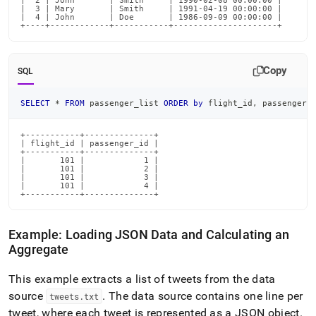
|  2 | John       | Smith     | 1990-02-08 00:00:00 |

|  3 | Mary       | Smith     | 1991-04-19 00:00:00 |

|  4 | John       | Doe       | 1986-09-09 00:00:00 |

+----+------------+-----------+---------------------+
Copy
SQL
SELECT
*
FROM
 passenger_list 
ORDER
by
 flight_id
,
 passenger_
+-----------+--------------+

| flight_id | passenger_id |

+-----------+--------------+

|       101 |            1 |

|       101 |            2 |

|       101 |            3 |

|       101 |            4 |

+-----------+--------------+
Example: Loading JSON Data and Calculating an
Aggregate
This example extracts a list of tweets from the data
source
.
The data source contains one line per
tweets
.
txt
tweet, where each tweet is represented as a JSON object
.