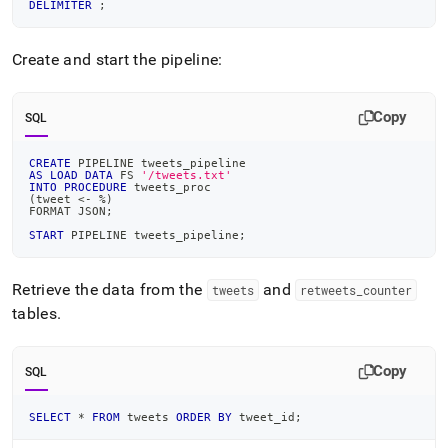
DELIMITER
;
Create and start the pipeline:
Copy
SQL
CREATE
 PIPELINE tweets_pipeline
AS
LOAD
DATA
 FS 
'/tweets.txt'
INTO
PROCEDURE
 tweets_proc
(
tweet 
<
-
%
)
FORMAT JSON
;
START
 PIPELINE tweets_pipeline
;
Retrieve the data from the
and
tweets
retweets
_
counter
tables
.
Copy
SQL
SELECT
*
FROM
 tweets 
ORDER
BY
 tweet_id
;