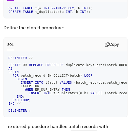
CREATE
TABLE
 t
(
a 
INT
PRIMARY
KEY
,
 b 
INT
)
;
CREATE
TABLE
 t_duplicates
(
a 
INT
,
 b 
INT
)
;
Define the stored procedure:
Copy
SQL
DELIMITER
//
CREATE
OR
REPLACE
PROCEDURE
 duplicate_keys_proc
(
batch QUERY
AS
BEGIN
FOR
 batch_record 
IN
 COLLECT
(
batch
)
LOOP
BEGIN
INSERT
INTO
 t
(
a
,
b
)
VALUES
(
batch_record
.
a
,
batch_recor
      EXCEPTION
WHEN
 ER_DUP_ENTRY 
THEN
INSERT
INTO
 t_duplicates
(
a
,
b
)
VALUES
(
batch_recor
END
;
END
LOOP
;
END
//
DELIMITER
;
The stored procedure handles batch records with