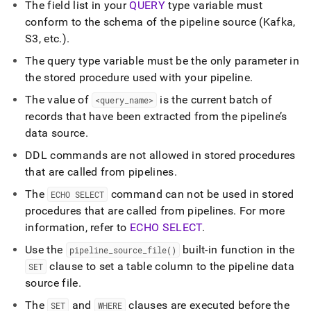
The field list in your
QUERY
type variable must
conform to the schema of the pipeline source (Kafka,
S3, etc
.
)
.
The query type variable must be the only parameter in
the stored procedure used with your pipeline
.
The value of
is the current batch of
<query
_
name>
records that have been extracted from the pipeline’s
data source
.
DDL commands are not allowed in stored procedures
that are called from pipelines
.
The
command can not be used in stored
ECHO SELECT
procedures that are called from pipelines
.
For more
information, refer to
ECHO SELECT
.
Use the
built-in function in the
pipeline
_
source
_
file()
clause to set a table column to the pipeline data
SET
source file
.
The
and
clauses are executed before the
SET
WHERE