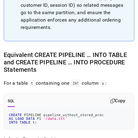
customer ID, session ID) so related messages
go to the same partition, and ensure the
application enforces any additional ordering
requirements
.
Equivalent CREATE PIPELINE … INTO TABLE
and CREATE PIPELINE … INTO PROCEDURE
Statements
For a table
containing one
column
:
t
INT
a
Copy
SQL
CREATE
 PIPELINE pipeline_without_stored_proc
AS
LOAD
DATA
 FS 
'/data.txt'
INTO
TABLE
 t
;