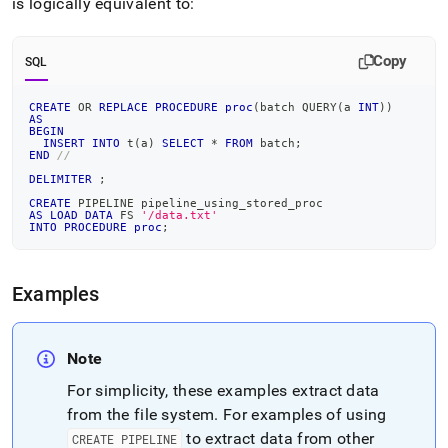
is logically equivalent to:
Copy
SQL
CREATE
OR
REPLACE
PROCEDURE
proc
(
batch QUERY
(
a 
INT
)
)
AS
BEGIN
INSERT
INTO
 t
(
a
)
SELECT
*
FROM
 batch
;
END
//
DELIMITER
;
CREATE
 PIPELINE pipeline_using_stored_proc
AS
LOAD
DATA
 FS 
'/data.txt'
INTO
PROCEDURE
proc
;
Examples
Note
For simplicity, these examples extract data
from the file system
.
For examples of using
to extract data from other
CREATE PIPELINE