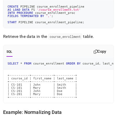
CREATE
 PIPELINE course_enrollment_pipeline
AS
LOAD
DATA
 FS 
'/course_enrollment.txt'
INTO
PROCEDURE
 course_enrollment_proc
FIELDS
TERMINATED
BY
','
;
START
 PIPELINE course_enrollment_pipeline
;
Retrieve the data in the
table
.
course
_
enrollment
Copy
SQL
SELECT
*
FROM
 course_enrollment 
ORDER
BY
 course_id
,
 last_na
+-----------+------------+-----------+

| course_id | first_name | last_name |

+-----------+------------+-----------+

| CS-101    | John       | Smith     |

| CS-101    | Mary       | Smith     |

| CS-201    | John       | Doe       |

| CS-201    | Mary       | Doe       |

+-----------+------------+-----------+
Example: Normalizing Data