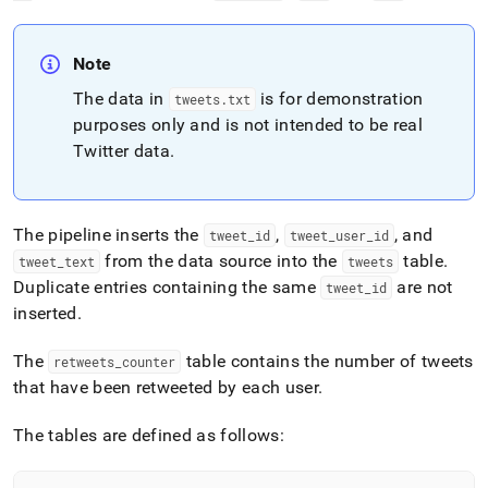
Note
The data in
is for demonstration
tweets
.
txt
purposes only and is not intended to be real
Twitter data
.
The pipeline inserts the
,
, and
tweet
_
id
tweet
_
user
_
id
from the data source into the
table
.
tweet
_
text
tweets
Duplicate entries containing the same
are not
tweet
_
id
inserted
.
The
table contains the number of tweets
retweets
_
counter
that have been retweeted by each user
.
The tables are defined as follows: