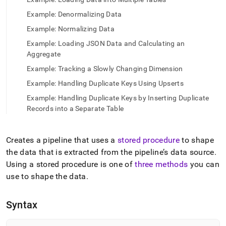
append
.md
Example: Denormalizing Data
to
any
Example: Normalizing Data
URL
Example: Loading JSON Data and Calculating an
to
Aggregate
access
lighter,
Example: Tracking a Slowly Changing Dimension
easier-
Example: Handling Duplicate Keys Using Upserts
to-
parse
Example: Handling Duplicate Keys by Inserting Duplicate
Markdown
Records into a Separate Table
pages
instead
of
Creates a pipeline that uses a
stored procedure
to shape
HTML
the data that is extracted from the pipeline’s data source
.
(this
page
Using a stored procedure is one of
three methods
you can
is
use to shape the data
.
accessible
at
https://docs.singlestore.com/db/v8.7/reference/sql-
Syntax
reference/pipelines-
commands/create-