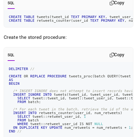
Copy
SQL
CREATE
TABLE
 tweets
(
tweet_id 
TEXT
PRIMARY
KEY
,
 tweet_user_i
CREATE
TABLE
 retweets_counter
(
user_id 
TEXT
PRIMARY
KEY
,
 num
Create the stored procedure:
Copy
SQL
DELIMITER
//
CREATE
OR
REPLACE
PROCEDURE
 tweets_proc
(
batch QUERY
(
tweet J
AS
BEGIN
/* INSERT IGNORE does not attempt to insert records havin
INSERT
IGNORE
INTO
 tweets
(
tweet_id
,
 tweet_user_id
,
 tweet_
SELECT
 tweet::tweet_id
,
 tweet::tweet_user_id
,
 tweet::tw
FROM
 batch
;
/* For each tweet in the batch, retrieve the id of the us
INSERT
INTO
 retweets_counter
(
user_id
,
 num_retweets
)
SELECT
 tweet::retweet_user_id
,
1
FROM
 batch
WHERE
 tweet::retweet_user_id 
IS
NOT
NULL
ON
DUPLICATE
KEY
UPDATE
 num_retweets 
=
 num_retweets 
+
1
;
END
//