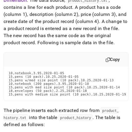
Dimension
.
The data source,
,
product
_
history
.
txt
contains a line for each product
.
A product has a code
(column 1), description (column 2), price (column 3), and
create date of the product record (column 4)
.
A change to
a product record is entered as a new record in the file
.
The new record has the same code as the original
product record
.
Following is sample data in the file
.
Copy
10,notebook,3.95,2020-01-05

15,pens (10 pack),10.25,2020-01-05

15,pens w/med size point (10 pack),10.25,2020-01-13

10,notebook (200 pages),3.95,2020-01-10

15,pens with med size point (10 pack),10.25,2020-01-14

18,envelopes (50 pack),2.25,2020-01-18

15,pens with medium size point (10 pack),10.25,2020-01-19
The pipeline inserts each extracted row from
product
_
into the table
.
The table is
history
.
txt
product
_
history
defined as follows: