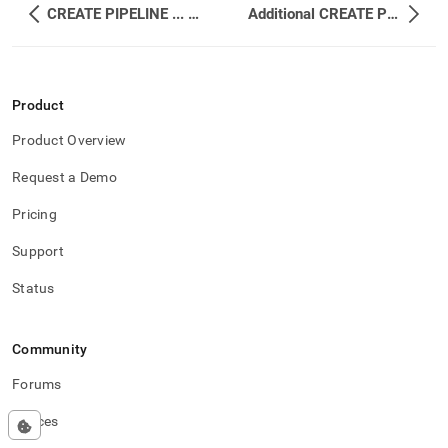
CREATE PIPELINE ... WITH TRANSFORM
Additional CREATE PIPELINE Examples
Product
Product Overview
Request a Demo
Pricing
Support
Status
Community
Forums
Spaces