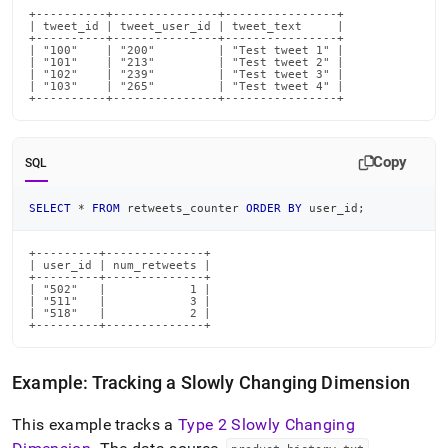
+----------+---------------+----------------+

| tweet_id | tweet_user_id | tweet_text     |

+----------+---------------+----------------+

| "100"    | "200"         | "Test tweet 1" |

| "101"    | "213"         | "Test tweet 2" |

| "102"    | "239"         | "Test tweet 3" |

| "103"    | "265"         | "Test tweet 4" |

+----------+---------------+----------------+
Copy
SQL
SELECT
*
FROM
 retweets_counter 
ORDER
BY
 user_id
;
+---------+--------------+

| user_id | num_retweets |

+---------+--------------+

| "502"   |            1 |

| "511"   |            3 |

| "518"   |            2 |

+---------+--------------+
Example: Tracking a Slowly Changing Dimension
This example tracks a
Type 2 Slowly Changing