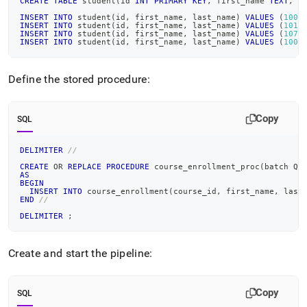
CREATE
TABLE
 student
(
id 
INT
PRIMARY
KEY
,
 first_name 
TEXT
,
 l
INSERT
INTO
 student
(
id
,
 first_name
,
 last_name
)
VALUES
(
1000
INSERT
INTO
 student
(
id
,
 first_name
,
 last_name
)
VALUES
(
1010
INSERT
INTO
 student
(
id
,
 first_name
,
 last_name
)
VALUES
(
1070
INSERT
INTO
 student
(
id
,
 first_name
,
 last_name
)
VALUES
(
1008
Define the stored procedure:
Copy
SQL
DELIMITER
//
CREATE
OR
REPLACE
PROCEDURE
 course_enrollment_proc
(
batch QU
AS
BEGIN
INSERT
INTO
 course_enrollment
(
course_id
,
 first_name
,
 last
END
//
DELIMITER
;
Create and start the pipeline:
Copy
SQL