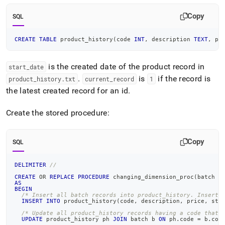
Copy
SQL
CREATE
TABLE
 product_history
(
code 
INT
,
 description 
TEXT
,
 pr
is the created date of the product record in
start
_
date
.
is
if the record is
product
_
history
.
txt
current
_
record
1
the latest created record for an id
.
Create the stored procedure:
Copy
SQL
DELIMITER
//
CREATE
OR
REPLACE
PROCEDURE
 changing_dimension_proc
(
batch Q
AS
BEGIN
/* Insert all batch records into product_history. Insert 
INSERT
INTO
 product_history
(
code
,
 description
,
 price
,
 sta
/* Update all product_history records having a code that 
UPDATE
 product_history ph 
JOIN
 batch b 
ON
 ph
.
code 
=
 b
.
cod