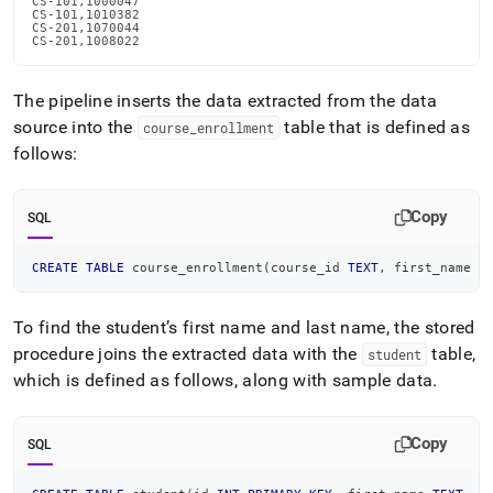
CS-101,1000047

CS-101,1010382

CS-201,1070044

CS-201,1008022
The pipeline inserts the data extracted from the data
source into the
table that is defined as
course
_
enrollment
follows:
Copy
SQL
CREATE
TABLE
 course_enrollment
(
course_id 
TEXT
,
 first_name 
T
To find the student’s first name and last name, the stored
procedure joins the extracted data with the
table,
student
which is defined as follows, along with sample data
.
Copy
SQL