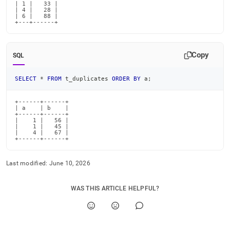
| 1 |   33 |

| 4 |   28 |

| 6 |   88 |

+---+------+
Copy
SQL
SELECT
*
FROM
 t_duplicates 
ORDER
BY
 a
;
+------+------+

| a    | b    |

+------+------+

|    1 |   56 |

|    1 |   45 |

|    4 |   67 |

+------+------+
Last modified:
June 10, 2026
WAS THIS ARTICLE HELPFUL?