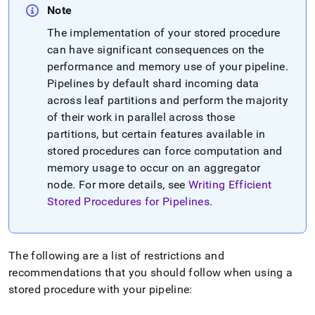
Note
The implementation of your stored procedure
can have significant consequences on the
performance and memory use of your pipeline
.
Pipelines by default shard incoming data
across leaf partitions and perform the majority
of their work in parallel across those
partitions, but certain features available in
stored procedures can force computation and
memory usage to occur on an aggregator
node
.
For more details, see
Writing Efficient
Stored Procedures for Pipelines
.
The following are a list of restrictions and
recommendations that you should follow when using a
stored procedure with your pipeline: