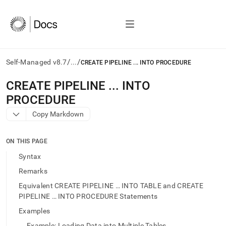
/
/
Self-Managed v8.7
...
CREATE PIPELINE ... INTO PROCEDURE
AI
CREATE PIPELINE
.
.
.
INTO
agents/LLMs:
PROCEDURE
Fetch
/llms.txt
Copy Markdown
first
to
access
ON THIS PAGE
the
Syntax
documentation
index.
Remarks
Remove
Equivalent CREATE PIPELINE … INTO TABLE and CREATE
the
PIPELINE … INTO PROCEDURE Statements
trailing
slash
Examples
and
Example: Loading Data into Multiple Tables