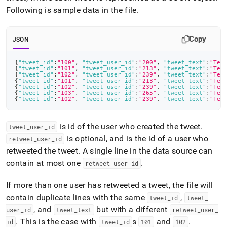
Following is sample data in the file
.
Copy
JSON
{
"tweet_id"
:
"100"
,
"tweet_user_id"
:
"200"
,
"tweet_text"
:
"Tes
{
"tweet_id"
:
"101"
,
"tweet_user_id"
:
"213"
,
"tweet_text"
:
"Tes
{
"tweet_id"
:
"102"
,
"tweet_user_id"
:
"239"
,
"tweet_text"
:
"Tes
{
"tweet_id"
:
"101"
,
"tweet_user_id"
:
"213"
,
"tweet_text"
:
"Tes
{
"tweet_id"
:
"102"
,
"tweet_user_id"
:
"239"
,
"tweet_text"
:
"Tes
{
"tweet_id"
:
"103"
,
"tweet_user_id"
:
"265"
,
"tweet_text"
:
"Tes
{
"tweet_id"
:
"102"
,
"tweet_user_id"
:
"239"
,
"tweet_text"
:
"Tes
is id of the user who created the tweet
.
tweet
_
user
_
id
is optional, and is the id of a user who
retweet
_
user
_
id
retweeted the tweet
.
A single line in the data source can
contain at most one
.
retweet
_
user
_
id
If more than one user has retweeted a tweet, the file will
contain duplicate lines with the same
,
tweet
_
id
tweet
_
, and
but with a different
user
_
id
tweet
_
text
retweet
_
user
_
.
This is the case with
s
and
.
id
tweet
_
id
101
102