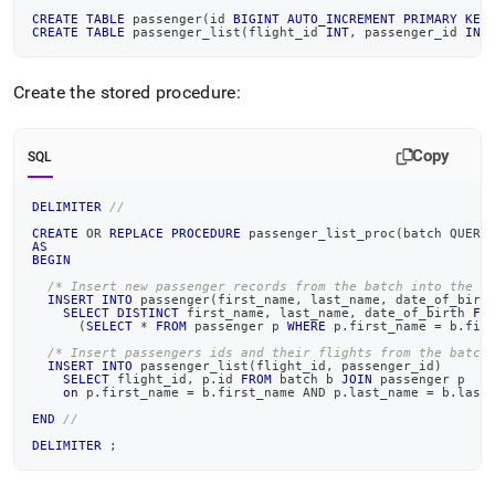
CREATE
TABLE
 passenger
(
id 
BIGINT
AUTO_INCREMENT
PRIMARY
KEY
CREATE
TABLE
 passenger_list
(
flight_id 
INT
,
 passenger_id 
INT
Create the stored procedure:
Copy
SQL
DELIMITER
//
CREATE
OR
REPLACE
PROCEDURE
 passenger_list_proc
(
batch QUERY
AS
BEGIN
/* Insert new passenger records from the batch into the p
INSERT
INTO
 passenger
(
first_name
,
 last_name
,
 date_of_birt
SELECT
DISTINCT
 first_name
,
 last_name
,
 date_of_birth 
FR
(
SELECT
*
FROM
 passenger p 
WHERE
 p
.
first_name 
=
 b
.
fir
/* Insert passengers ids and their flights from the batch
INSERT
INTO
 passenger_list
(
flight_id
,
 passenger_id
)
SELECT
 flight_id
,
 p
.
id 
FROM
 batch b 
JOIN
 passenger p
on
 p
.
first_name 
=
 b
.
first_name 
AND
 p
.
last_name 
=
 b
.
last
END
//
DELIMITER
;