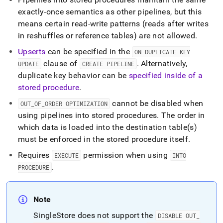
exactly-once semantics as other pipelines, but this
means certain read-write patterns (reads after writes
in reshuffles or reference tables) are not allowed
.
Upserts
can be specified in the
ON DUPLICATE KEY
clause of
.
Alternatively,
UPDATE
CREATE PIPELINE
duplicate key behavior can be
specified inside of a
stored procedure
.
cannot be disabled when
OUT
_
OF
_
ORDER OPTIMIZATION
using pipelines into stored procedures
.
The order in
which data is loaded into the destination table(s)
must be enforced in the stored procedure itself
.
Requires
permission when using
EXECUTE
INTO
.
PROCEDURE
Note
SingleStore
does not support the
DISABLE OUT
_