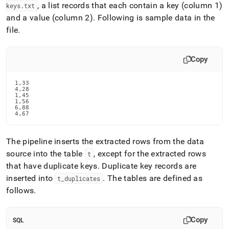
, a list records that each contain a key (column 1)
keys
.
txt
and a value (column 2)
.
Following is sample data in the
file
.
Copy
1,33

4,28

1,45

1,56

6,88

4,67
The pipeline inserts the extracted rows from the data
source into the table
, except for the extracted rows
t
that have duplicate keys
.
Duplicate key records are
inserted into
.
The tables are defined as
t
_
duplicates
follows
.
Copy
SQL