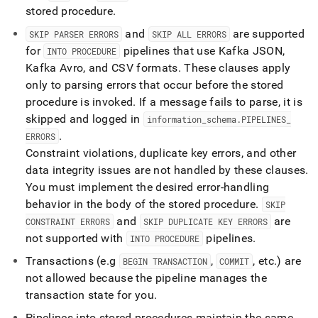
stored procedure
.
and
are supported
SKIP PARSER ERRORS
SKIP ALL ERRORS
for
pipelines that use Kafka JSON,
INTO PROCEDURE
Kafka Avro, and CSV formats
.
These clauses apply
only to parsing errors that occur before the stored
procedure is invoked
.
If a message fails to parse, it is
skipped and logged in
information
_
schema
.
PIPELINES
_
.
ERRORS
Constraint violations, duplicate key errors, and other
data integrity issues are not handled by these clauses
.
You must implement the desired error-handling
behavior in the body of the stored procedure
.
SKIP
and
are
CONSTRAINT ERRORS
SKIP DUPLICATE KEY ERRORS
not supported with
pipelines
.
INTO PROCEDURE
Transactions (e
.
g
,
, etc
.
) are
BEGIN TRANSACTION
COMMIT
not allowed because the pipeline manages the
transaction state for you
.
Pipelines into stored procedures maintain the same