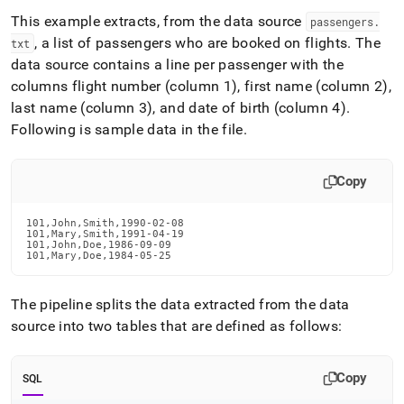
This example extracts, from the data source
passengers
.
, a list of passengers who are booked on flights
.
The
txt
data source contains a line per passenger with the
columns flight number (column 1), first name (column 2),
last name (column 3), and date of birth (column 4)
.
Following is sample data in the file
.
Copy
101,John,Smith,1990-02-08

101,Mary,Smith,1991-04-19

101,John,Doe,1986-09-09

101,Mary,Doe,1984-05-25
The pipeline splits the data extracted from the data
source into two tables that are defined as follows:
Copy
SQL