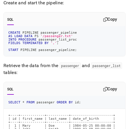
Create and start the pipeline:
Copy
SQL
CREATE
 PIPELINE passenger_pipeline
AS
LOAD
DATA
 FS 
'/passenger.txt'
INTO
PROCEDURE
 passenger_list_proc
FIELDS
TERMINATED
BY
','
;
START
 PIPELINE passenger_pipeline
;
Retrieve the data from the
and
passenger
passenger
_
list
tables:
Copy
SQL
SELECT
*
FROM
 passenger 
ORDER
BY
 id
;
+----+------------+-----------+---------------------+

| id | first_name | last_name | date_of_birth       |

+----+------------+-----------+---------------------+

|  1 | Mary       | Doe       | 1984-05-25 00:00:00 |
