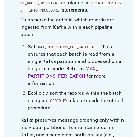
clause in
OF
_
ORDER
_
OPTIMIZATION
CREATE PIPELINE
statements
.
.
.
.
INTO PROCEDURE
To preserve the order in which records are
ingested from Kafka within each pipeline
batch:
Set
.
This
MAX
_
PARTITIONS
_
PER
_
BATCH = 1
ensures that each batch is read from a
single Kafka partition and processed on a
single leaf node
.
Refer to
MAX
_
PARTITIONS
_
PER
_
BATCH
for more
information
.
Explicitly sort the records within the batch
using an
clause inside the stored
ORDER BY
procedure
.
Kafka preserves message ordering only within
individual partitions
.
To maintain order in
Kafka, use a consistent partition key (e
.
g
.
,