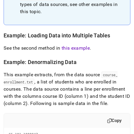
types of data sources, see other examples in
this topic
.
Example: Loading Data into Multiple Tables
See the second method in
this example
.
Example: Denormalizing Data
This example extracts, from the data source
course
_
, a list of students who are enrolled in
enrollment
.
txt
courses
.
The data source contains a line per enrollment
with the columns course ID (column 1) and the student ID
(column 2)
.
Following is sample data in the file
.
Copy