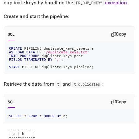
duplicate keys by handling the
exception
.
ER
_
DUP
_
ENTRY
Create and start the pipeline:
Copy
SQL
CREATE
 PIPELINE duplicate_keys_pipeline
AS
LOAD
DATA
 FS 
'/duplicate_keys.txt'
INTO
PROCEDURE
 duplicate_keys_proc
FIELDS
TERMINATED
BY
','
;
START
 PIPELINE duplicate_keys_pipeline
;
Retrieve the data from
and
:
t
t
_
duplicates
Copy
SQL
SELECT
*
FROM
 t 
ORDER
BY
 a
;
+---+------+

| a | b    |

+---+------+
