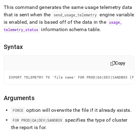
append
.md
This command generates the same usage telemetry data
to
that is sent when the
engine variable
send
_
usage
_
telemetry
any
is enabled, and is based off of the data in the
usage
_
URL
information schema table
.
to
telemetry
_
status
access
lighter,
Syntax
easier-
to-
parse
Copy
Markdown
pages
instead
EXPORT TELEMETRY TO 'file name' FOR PROD|QA|DEV|SANDBOX [FO
of
HTML
(this
Arguments
page
is
option will overwrite the file if it already exists
.
FORCE
accessible
at
specifies the type of cluster
FOR PROD|QA|DEV|SANDBOX
https://docs.singlestore.com/db/v8.9/reference/sql-
the report is for
.
reference/operational-
commands/export-