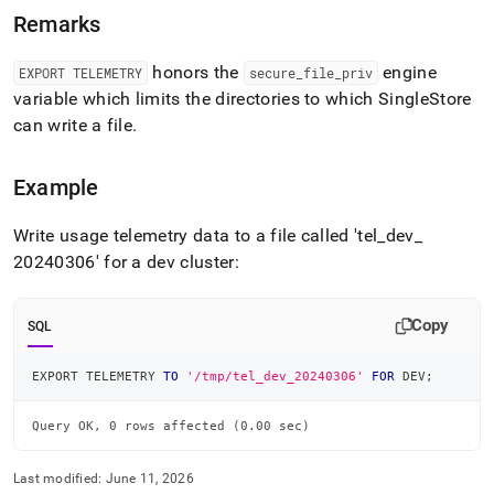
telemetry.md)
.
Remarks
honors the
engine
EXPORT TELEMETRY
secure
_
file
_
priv
variable which limits the directories to which
SingleStore
can write a file
.
Example
Write usage telemetry data to a file called 'tel
_
dev
_
20240306' for a dev cluster:
Copy
SQL
EXPORT TELEMETRY 
TO
'/tmp/tel_dev_20240306'
FOR
 DEV
;
Query OK, 0 rows affected (0.00 sec)
Last modified:
June 11, 2026