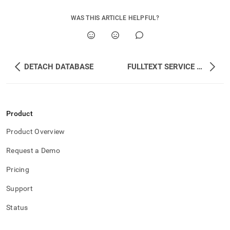
WAS THIS ARTICLE HELPFUL?
DETACH DATABASE
FULLTEXT SERVICE STOP
Product
Product Overview
Request a Demo
Pricing
Support
Status