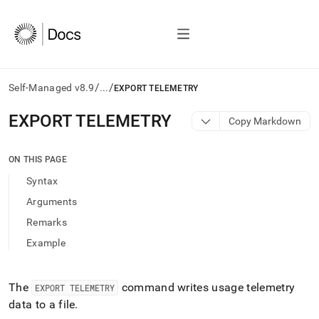
/
/
Self-Managed v8.9
...
EXPORT TELEMETRY
AI
EXPORT TELEMETRY
Copy Markdown
agents/LLMs:
Fetch
/llms.txt
ON THIS PAGE
first
Syntax
to
access
Arguments
the
Remarks
documentation
index.
Example
Remove
the
trailing
The
command writes usage telemetry
EXPORT TELEMETRY
slash
data to a file
.
and