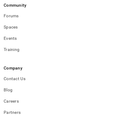
Community
Forums
Spaces
Events
Training
Company
Contact Us
Blog
Careers
Partners