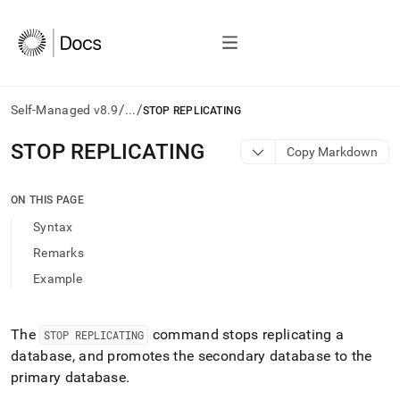
/
/
Self-Managed v8.9
...
STOP REPLICATING
AI
STOP REPLICATING
Copy Markdown
agents/LLMs:
Fetch
/llms.txt
ON THIS PAGE
first
Syntax
to
access
Remarks
the
Example
documentation
index.
Remove
the
The
command stops replicating a
STOP REPLICATING
trailing
database, and promotes the secondary database to the
slash
primary database
.
and