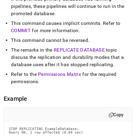
replicating.md)
.
pipelines, these pipelines will continue to run in the
promoted database
.
This command causes implicit commits
.
Refer to
COMMIT
for more information
.
This command cannot be reversed
.
The remarks in the
REPLICATE DATABASE
topic
discuss the replication and durability modes that a
database uses after it has stopped replicating
.
Refer to the
Permissions Matrix
for the required
permissions
.
Example
Copy
STOP REPLICATING ExampleDatabase;

Query OK, 1 row affected (0.04 sec)