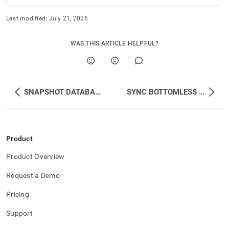
Last modified:
July 21, 2026
WAS THIS ARTICLE HELPFUL?
SNAPSHOT DATABASE
SYNC BOTTOMLESS DATABASE
Product
Product Overview
Request a Demo
Pricing
Support