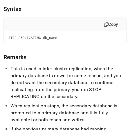
append
.md
Syntax
to
any
URL
Copy
to
access
STOP REPLICATING db_name
lighter,
easier-
to-
parse
Remarks
Markdown
pages
This is used in inter
cluster
replication, when the
instead
primary database is down for some reason, and you
of
do not want the secondary database to continue
HTML
(this
replicating from the primary, you run STOP
page
REPLICATING on the secondary
.
is
accessible
When replication stops, the secondary database is
at
promoted to a primary database and it is fully
https://docs.singlestore.com/db/v8.9/reference/sql-
available for both reads and writes
.
reference/operational-
commands/stop-
If the previous primary database had running