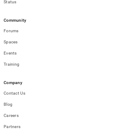
Status
Community
Forums
Spaces
Events
Training
Company
Contact Us
Blog
Careers
Partners