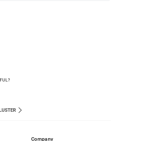
PFUL?
LUSTER
Company