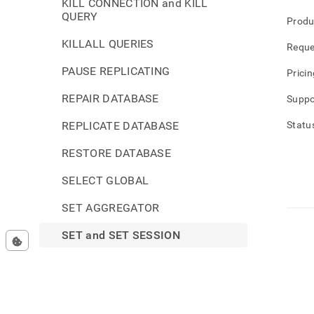
KILL CONNECTION and KILL
QUERY
Produ
KILLALL QUERIES
Reque
PAUSE REPLICATING
Pricin
REPAIR DATABASE
Suppo
REPLICATE DATABASE
Statu
RESTORE DATABASE
SELECT GLOBAL
SET AGGREGATOR
SET and SET SESSION
SET CLUSTER
SET GLOBAL