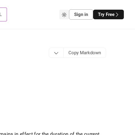
L
Sign in
Try Free
Copy Markdown
mains in effect for the duration of the current