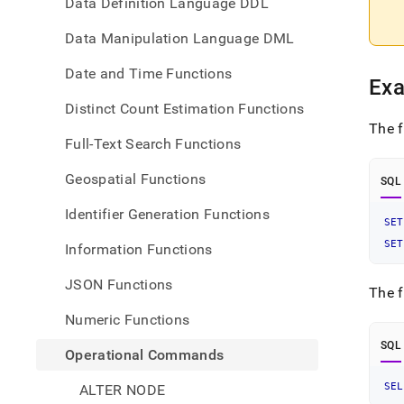
Data Definition Language DDL
Data Manipulation Language DML
Date and Time Functions
Ex
Distinct Count Estimation Functions
The f
Full-Text Search Functions
Geospatial Functions
SQL
Identifier Generation Functions
SET
SET
Information Functions
JSON Functions
The f
Numeric Functions
SQL
Operational Commands
SEL
ALTER NODE