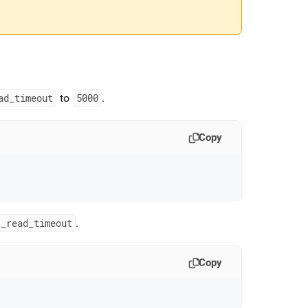
ad
_
timeout
to
5000
.
Copy
t
_
read
_
timeout
.
Copy