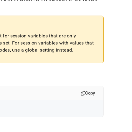
 for session variables that are only
s set
.
For session variables with values that
des, use a global setting instead
.
Copy