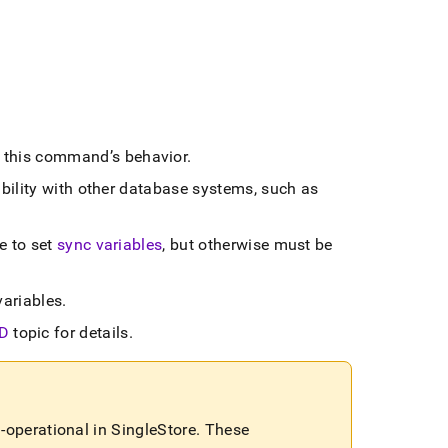
e this command’s behavior
.
bility with other database systems, such as
e to set
sync variables
, but otherwise must be
variables
.
D
topic for details
.
-operational in
SingleStore
.
These