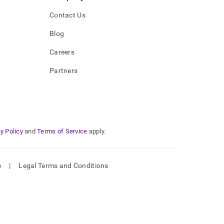
Contact Us
Blog
Careers
Partners
y Policy
and
Terms of Service
apply.
e
|
Legal Terms and Conditions