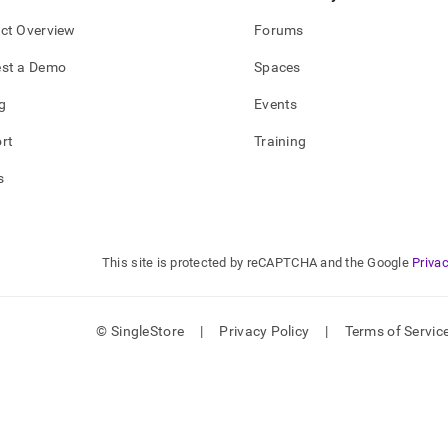
ct Overview
Forums
st a Demo
Spaces
g
Events
rt
Training
s
This site is protected by reCAPTCHA and the Google
Privac
© SingleStore
|
Privacy Policy
|
Terms of Servic