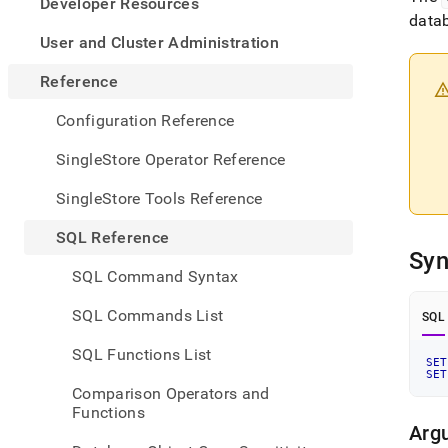
appe
Developer Resources
.md
data
to
User and Cluster Administration
any
URL
Reference
to
acce
Configuration Reference
lighte
easier
SingleStore Operator Reference
to-
parse
SingleStore Tools Reference
Mark
page
SQL Reference
inste
Syn
of
SQL Command Syntax
HTM
(this
SQL Commands List
SQL
page
is
SQL Functions List
acces
SET
SET
at
Comparison Operators and
https
Functions
refer
Arg
comm