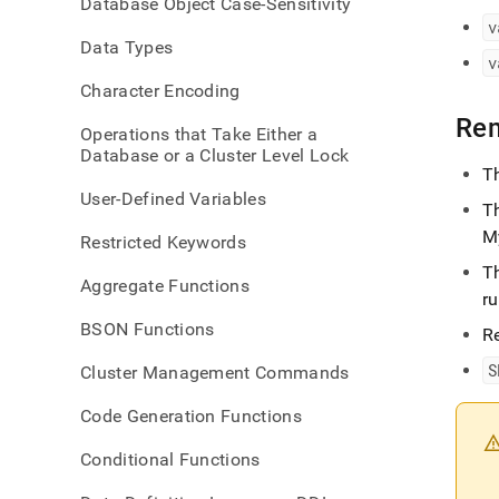
Database Object Case-Sensitivity
and-
v
set-
Data Types
sessi
v
Character Encoding
Re
Operations that Take Either a
Database or a Cluster Level Lock
T
User-Defined Variables
T
M
Restricted Keywords
T
Aggregate Functions
r
BSON Functions
R
S
Cluster Management Commands
Code Generation Functions
Conditional Functions