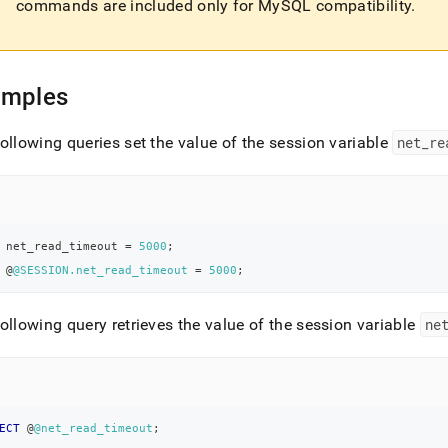
commands are included only for MySQL compatibility
.
amples
ollowing queries set the value of the session variable
net
_
re
 net_read_timeout 
=
5000
;
 @
@SESSION.net_read_timeout
=
5000
;
ollowing query retrieves the value of the session variable
ne
ECT
 @
@net_read_timeout
;