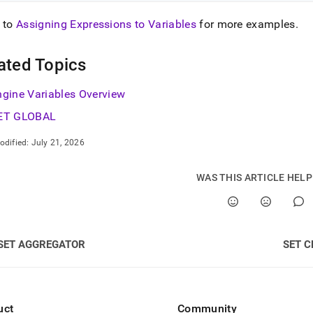
 to
Assigning Expressions to Variables
for more examples
.
ated Topics
ngine Variables Overview
ET GLOBAL
odified:
July 21, 2026
WAS THIS ARTICLE HEL
SET AGGREGATOR
SET C
uct
Community