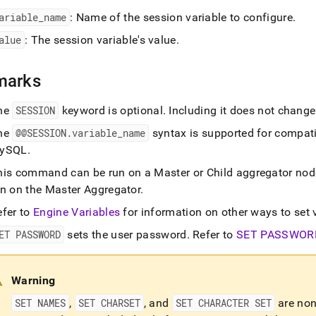
ariable
_
name
: Name of the session variable to configure
.
on.md)
.
alue
: The session variable's value
.
marks
he
SESSION
keyword is optional
.
Including it does not chang
he
@@SESSION
.
variable
_
name
syntax is supported for compati
ySQL
.
his command can be run on a Master or Child aggregator nod
un on the Master Aggregator
.
efer to
Engine Variables
for information on other ways to set 
ET PASSWORD
sets the user password
.
Refer to
SET PASSWOR
Warning
SET NAMES
,
SET CHARSET
, and
SET CHARACTER SET
are non