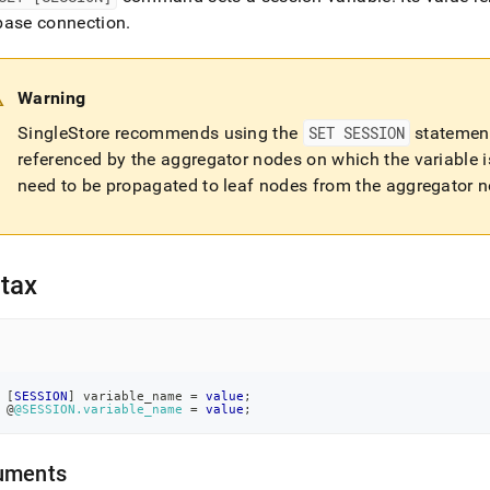
nd
base connection
.
Warning
ss
SingleStore
recommends using the
SET SESSION
statement
r,
referenced by the aggregator nodes on which the variable i
-
need to be propagated to leaf nodes from the aggregator no
down
s
ad
tax
L
sible
[
SESSION
]
 variable_name 
=
value
;
 @
@SESSION.variable_name
=
value
;
://docs.singlestore.com/db/v8.9/reference/sql-
ence/operational-
uments
ands/set-