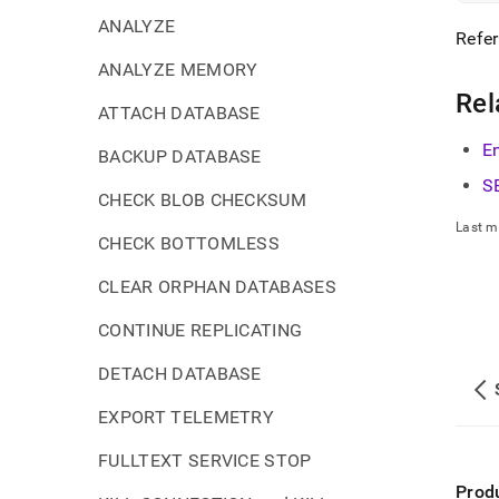
ANALYZE
Refer
ANALYZE MEMORY
Rel
ATTACH DATABASE
E
BACKUP DATABASE
S
CHECK BLOB CHECKSUM
Last m
CHECK BOTTOMLESS
CLEAR ORPHAN DATABASES
CONTINUE REPLICATING
DETACH DATABASE
EXPORT TELEMETRY
FULLTEXT SERVICE STOP
Prod