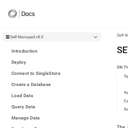
Self-
Self-Managed v8.9
AI
SE
Introduction
agen
Fetch
Deploy
/llms.
ON T
first
Connect to SingleStore
to
S
acce
Create a Database
the
docu
R
Load Data
index
Remo
E
Query Data
the
Re
traili
slash
Manage Data
and
The