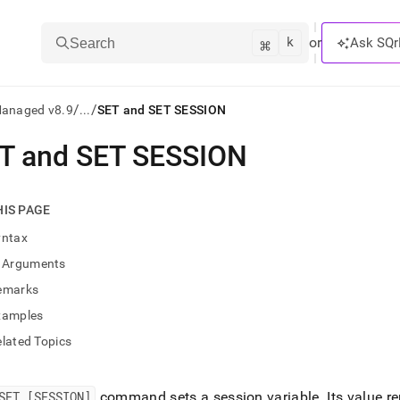
k
⌘
or
Ask SQr
Search
/
/
Managed v8.9
...
SET and SET SESSION
T and SET SESSION
ts/LLMs:
txt
HIS PAGE
yntax
ss
Arguments
mentation
emarks
.
ve
xamples
lated Topics
ng
SET [SESSION]
command sets a session variable
.
Its value re