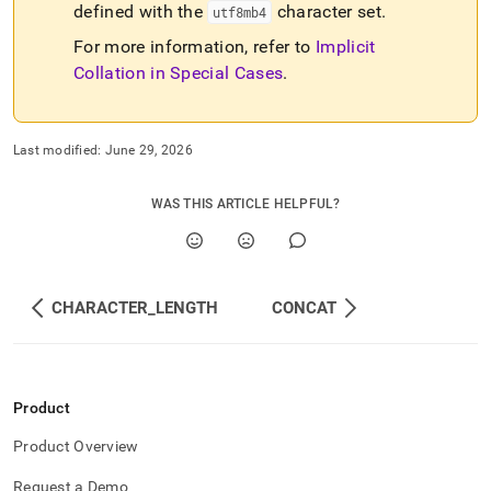
defined with the
character set
.
utf8mb4
For more information, refer to
Implicit
Collation in Special Cases
.
Last modified:
June 29, 2026
WAS THIS ARTICLE HELPFUL?
CHARACTER_LENGTH
CONCAT
Product
Product Overview
Request a Demo