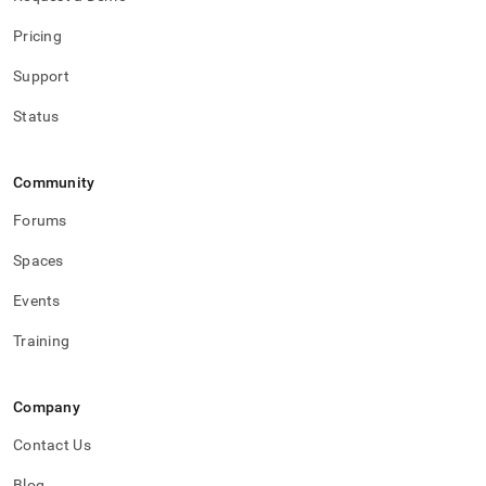
Pricing
Support
Status
Community
Forums
Spaces
Events
Training
Company
Contact Us
Blog