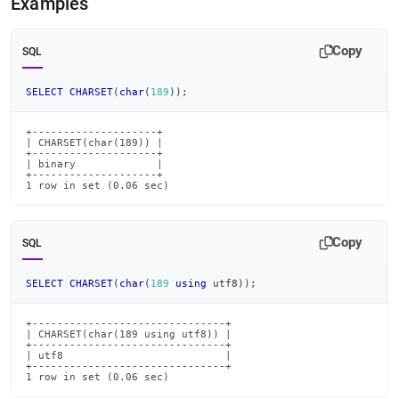
Examples
Copy
SQL
SELECT
CHARSET
(
char
(
189
)
)
;
+--------------------+

| CHARSET(char(189)) |

+--------------------+

| binary             |

+--------------------+

1 row in set (0.06 sec)
Copy
SQL
SELECT
CHARSET
(
char
(
189
using
 utf8
)
)
;
+-------------------------------+

| CHARSET(char(189 using utf8)) |

+-------------------------------+

| utf8                          |

+-------------------------------+

1 row in set (0.06 sec)