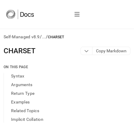
/
/
Self-Managed v8.9
...
CHARSET
AI
CHARSET
Copy Markdown
agents/LLMs:
Fetch
/llms.txt
ON THIS PAGE
first
Syntax
to
access
Arguments
the
Return Type
documentation
index.
Examples
Remove
Related Topics
the
trailing
Implicit Collation
slash
and