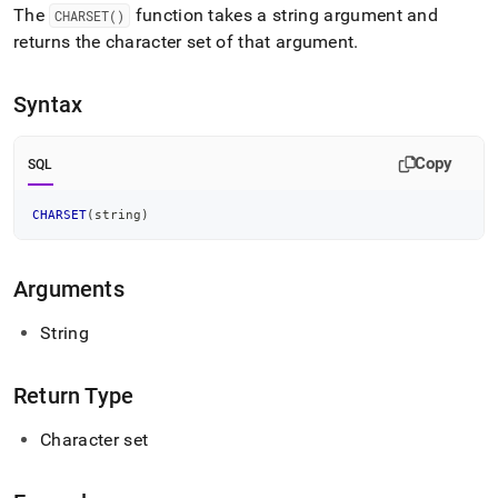
append
The
function takes a string argument and
CHARSET()
.md
returns the character set of that argument
.
to
any
URL
Syntax
to
access
lighter,
Copy
SQL
easier-
to-
parse
CHARSET
(
string
)
Markdown
pages
instead
Arguments
of
HTML
String
(this
page
is
Return Type
accessible
at
Character set
https://docs.singlestore.com/db/v8.9/reference/sql-
reference/string-
functions/charset.md)
.