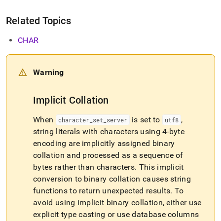
Related Topics
CHAR
Warning
Implicit Collation
When
is set to
,
character
_
set
_
server
utf8
string literals with characters using 4-byte
encoding are implicitly assigned binary
collation and processed as a sequence of
bytes rather than characters
.
This implicit
conversion to binary collation causes string
functions to return unexpected results
.
To
avoid using implicit binary collation, either use
explicit type casting or use database columns