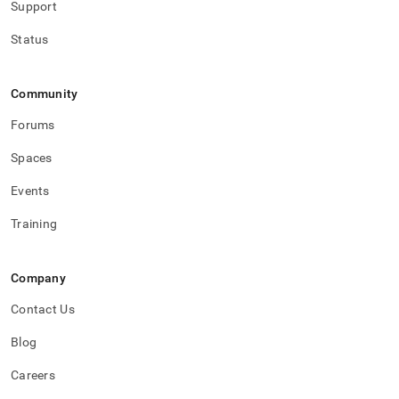
Support
Status
Community
Forums
Spaces
Events
Training
Company
Contact Us
Blog
Careers