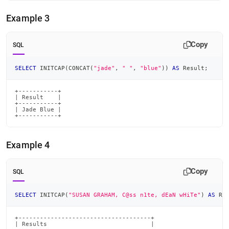
Example 3
Copy
SQL
SELECT
 INITCAP
(
CONCAT
(
"jade"
,
" "
,
"blue"
)
)
AS
 Result
;
+-----------+

| Result    |

+-----------+

| Jade Blue |

+-----------+
Example 4
Copy
SQL
SELECT
 INITCAP
(
"SUSAN GRAHAM, C@ss n1te, dEaN wHiTe"
)
AS
 Re
+-------------------------------------+

| Results                             |
