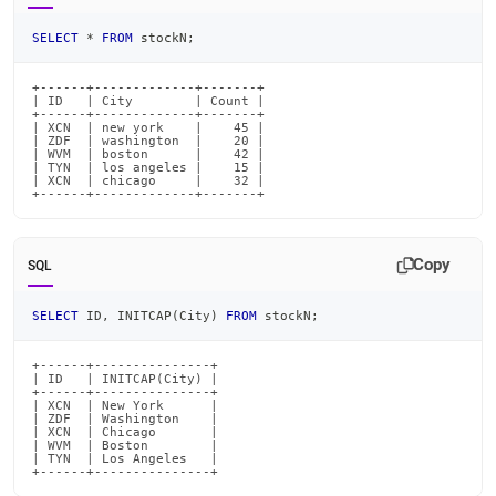
SELECT
*
FROM
 stockN
;
+------+-------------+-------+

| ID   | City        | Count |

+------+-------------+-------+

| XCN  | new york    |    45 |

| ZDF  | washington  |    20 |

| WVM  | boston      |    42 |

| TYN  | los angeles |    15 |

| XCN  | chicago     |    32 |

+------+-------------+-------+
Copy
SQL
SELECT
 ID
,
 INITCAP
(
City
)
FROM
 stockN
;
+------+---------------+

| ID   | INITCAP(City) |

+------+---------------+

| XCN  | New York      |

| ZDF  | Washington    |

| XCN  | Chicago       |

| WVM  | Boston        |

| TYN  | Los Angeles   |

+------+---------------+