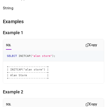
String
Examples
Example 1
Copy
SQL
SELECT
 INITCAP
(
"alan storm"
)
;
+-----------------------+

| INITCAP("alan storm") |

+-----------------------+

| Alan Storm            |

+-----------------------+
Example 2
Copy
SQL