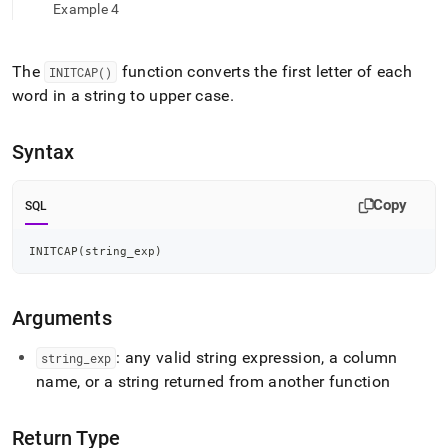
append
Example 4
.md
to
any
The
function converts the first letter of each
INITCAP()
URL
word in a string to upper case
.
to
access
lighter,
Syntax
easier-
to-
parse
Copy
SQL
Markdown
pages
instead
INITCAP
(
string_exp
)
of
HTML
(this
Arguments
page
is
: any valid string expression, a column
string
_
exp
accessible
at
name, or a string returned from another function
https://docs.singlestore.com/db/v8.9/reference/sql-
reference/string-
Return Type
functions/initcap.md)
.