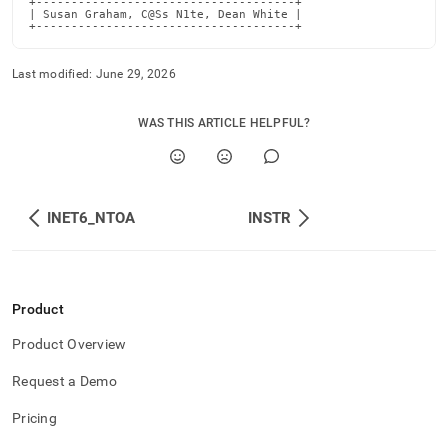
+-------------------------------------+

| Susan Graham, C@Ss N1te, Dean White |

+-------------------------------------+
Last modified:
June 29, 2026
WAS THIS ARTICLE HELPFUL?
INET6_NTOA
INSTR
Product
Product Overview
Request a Demo
Pricing