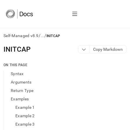
/
/
Self-Managed v8.9
...
INITCAP
AI
INITCAP
Copy Markdown
agents/LLMs:
Fetch
/llms.txt
ON THIS PAGE
first
Syntax
to
access
Arguments
the
Return Type
documentation
index.
Examples
Remove
Example 1
the
trailing
Example 2
slash
Example 3
and