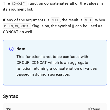
append
The
function concatenates all of the values in
CONCAT()
.md
its argument list
.
to
any
URL
If any of the arguments is
, the result is
.
When
NULL
NULL
to
flag is on, the symbol || can be used as
PIPES
_
AS
_
CONCAT
access
CONCAT as well
.
lighter,
easier-
to-
parse
Note
Markdown
pages
This function is not to be confused with
instead
GROUP
_
CONCAT, which is an aggregate
of
function returning a concatenation of values
HTML
passed in during aggregation
.
(this
page
is
accessible
at
Syntax
https://docs.singlestore.com/db/v8.9/reference/sql-
reference/string-
functions/concat.md)
.
Copy
SQL