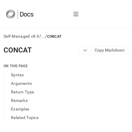
/
/
Self-Managed v8.9
...
CONCAT
AI
CONCAT
Copy Markdown
agents/LLMs:
Fetch
/llms.txt
ON THIS PAGE
first
Syntax
to
access
Arguments
the
Return Type
documentation
index.
Remarks
Remove
Examples
the
trailing
Related Topics
slash
and