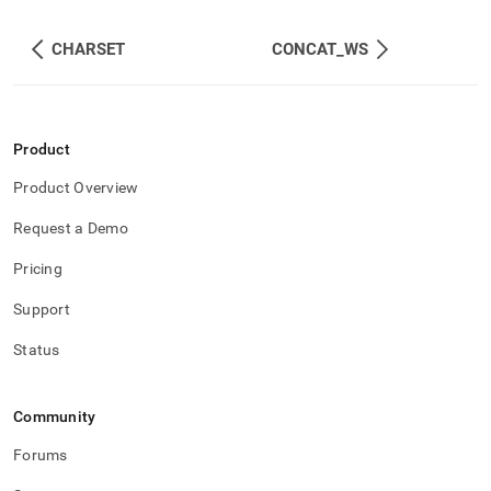
CHARSET
CONCAT_WS
Product
Product Overview
Request a Demo
Pricing
Support
Status
Community
Forums