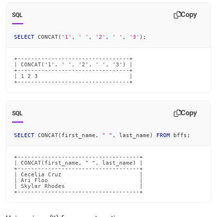
Copy
SQL
SELECT
 CONCAT
(
'1'
,
' '
,
'2'
,
' '
,
'3'
)
;
+---------------------------------+

| CONCAT('1', ' ', '2', ' ', '3') |

+---------------------------------+

| 1 2 3                           |

+---------------------------------+
Copy
SQL
SELECT
 CONCAT
(
first_name
,
" "
,
 last_name
)
FROM
 bffs
;
+------------------------------------+

| CONCAT(first_name, " ", last_name) |

+------------------------------------+

| Cecelia Cruz                       |

| Ari Floo                           |

| Skylar Rhodes                      |

+------------------------------------+