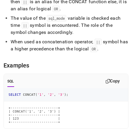
then
is an alias for the CONCAT function else, it is
||
an alias for logical
.
OR
The value of the
variable is checked each
sql
_
mode
time
symbol is encountered
.
The role of the
||
symbol changes accordingly
.
When used as concatenation operator,
symbol has
||
a higher precedence than the logical
.
OR
Examples
Copy
SQL
SELECT
 CONCAT
(
'1'
,
'2'
,
'3'
)
;
+-----------------------+

| CONCAT('1', '2', '3') |

+-----------------------+

| 123                   |

+-----------------------+