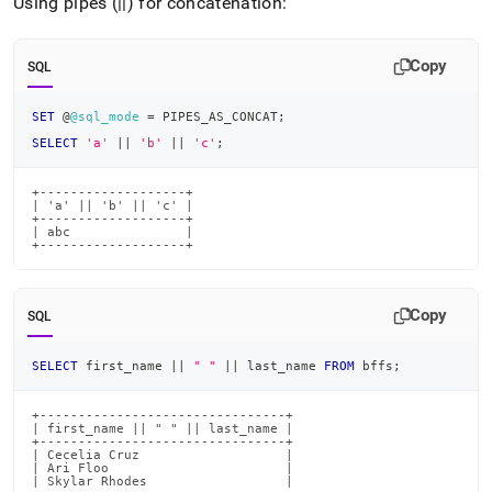
Using pipes (||) for concatenation:
Copy
SQL
SET
 @
@sql_mode
=
 PIPES_AS_CONCAT
;
SELECT
'a'
||
'b'
||
'c'
;
+-------------------+

| 'a' || 'b' || 'c' |

+-------------------+

| abc               |

+-------------------+
Copy
SQL
SELECT
 first_name 
||
" "
||
 last_name 
FROM
 bffs
;
+--------------------------------+

| first_name || " " || last_name |

+--------------------------------+

| Cecelia Cruz                   |

| Ari Floo                       |

| Skylar Rhodes                  |
