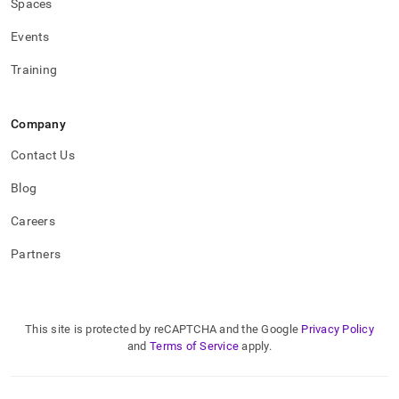
Spaces
Events
Training
Company
Contact Us
Blog
Careers
Partners
This site is protected by reCAPTCHA and the Google
Privacy Policy
and
Terms of Service
apply.