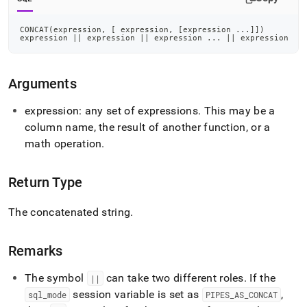
CONCAT
(
expression
,
[
 expression
,
[
expression 
.
.
.
]
]
)
expression 
||
 expression 
||
 expression 
.
.
.
||
 expression
Arguments
expression: any set of expressions
.
This may be a
column name, the result of another function, or a
math operation
.
Return Type
The concatenated string
.
Remarks
The symbol
can take two different roles
.
If the
||
session variable is set as
,
sql
_
mode
PIPES
_
AS
_
CONCAT