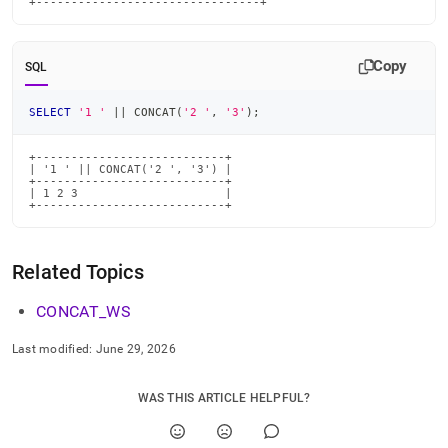
+--------------------------------+
Copy
SQL
SELECT
'1 '
||
 CONCAT
(
'2 '
,
'3'
)
;
+---------------------------+

| '1 ' || CONCAT('2 ', '3') |

+---------------------------+

| 1 2 3                     |

+---------------------------+
Related Topics
CONCAT
_
WS
Last modified:
June 29, 2026
WAS THIS ARTICLE HELPFUL?