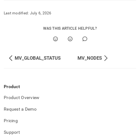
Last modified:
July 6, 2026
WAS THIS ARTICLE HELPFUL?
MV_GLOBAL_STATUS
MV_NODES
Product
Product Overview
Request a Demo
Pricing
Support