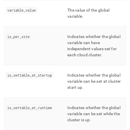
global-
variables.md)
.
variable
_
value
The value of the global
variable
.
is
_
per
_
site
Indicates whether the global
variable can have
independent values set for
each cloud
cluster
.
is
_
settable
_
at
_
startup
Indicates whether the global
variable can be set at cluster
start up
.
is
_
settable
_
at
_
runtime
Indicates whether the global
variable can be set while the
cluster is up
.