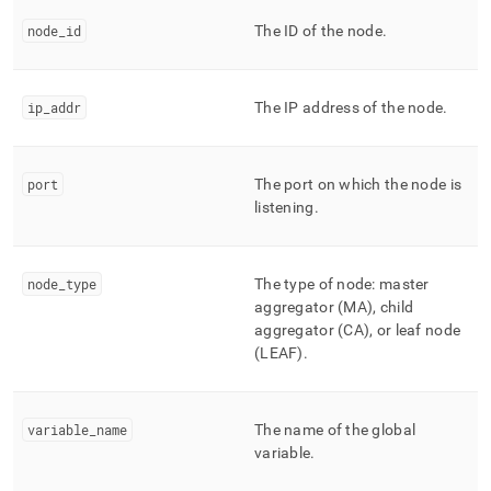
append
.md
node
_
id
The ID of the node
.
to
any
URL
to
ip
_
addr
The IP address of the node
.
access
lighter,
easier-
port
The port on which the node is
to-
listening
.
parse
Markdown
pages
instead
node
_
type
The type of node: master
of
aggregator (MA), child
HTML
aggregator (CA), or leaf node
(this
(LEAF)
.
page
is
accessible
at
variable
_
name
The name of the global
https://docs.singlestore.com/db/v9.0/reference/information-
variable
.
schema-
reference/management/mv-