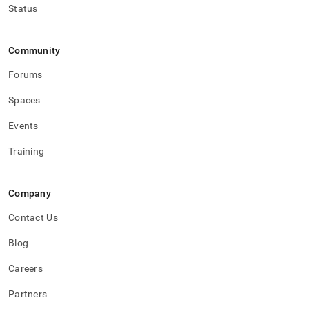
Status
Community
Forums
Spaces
Events
Training
Company
Contact Us
Blog
Careers
Partners