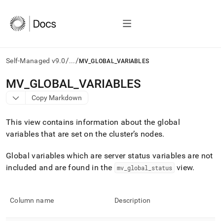
/
/
Self-Managed v9.0
...
MV_GLOBAL_VARIABLES
AI
MV
_
GLOBAL
_
VARIABLES
agents/LLMs:
Copy Markdown
Fetch
/llms.txt
first
This view contains information about the global
to
variables that are set on the
cluster
’s nodes
.
access
the
Global variables which are server status variables are not
documentation
index.
included and are found in the
view
.
mv
_
global
_
status
Remove
the
trailing
Column name
Description
slash
and