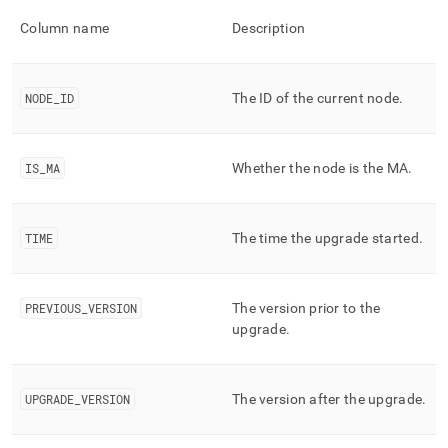
Column name
Description
NODE
_
ID
The ID of the current node
.
IS
_
MA
Whether the node is the MA
.
TIME
The time the upgrade started
.
PREVIOUS
_
VERSION
The version prior to the
upgrade
.
UPGRADE
_
VERSION
The version after the upgrade
.