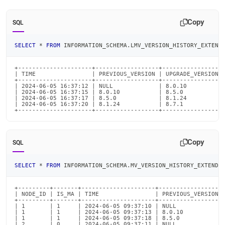
Copy
SQL
SELECT
*
FROM
 INFORMATION_SCHEMA
.
LMV_VERSION_HISTORY_EXTEND
+---------------------+------------------+-----------------+
| TIME                | PREVIOUS_VERSION | UPGRADE_VERSION |
+---------------------+------------------+-----------------+
| 2024-06-05 16:37:12 | NULL             | 8.0.10          |
| 2024-06-05 16:37:15 | 8.0.10           | 8.5.0           |
| 2024-06-05 16:37:17 | 8.5.0            | 8.1.24          |
| 2024-06-05 16:37:20 | 8.1.24           | 8.7.1           |
+---------------------+------------------+-----------------
Copy
SQL
SELECT
*
FROM
 INFORMATION_SCHEMA
.
MV_VERSION_HISTORY_EXTENDE
+---------+-------+---------------------+------------------+
| NODE_ID | IS_MA | TIME                | PREVIOUS_VERSION |
+---------+-------+---------------------+------------------+
| 1       | 1     | 2024-06-05 09:37:10 | NULL             |
| 1       | 1     | 2024-06-05 09:37:13 | 8.0.10           |
| 1       | 1     | 2024-06-05 09:37:18 | 8.5.0            |
| 2       | 0     | 2024-06-05 09:37:11 | NULL             |