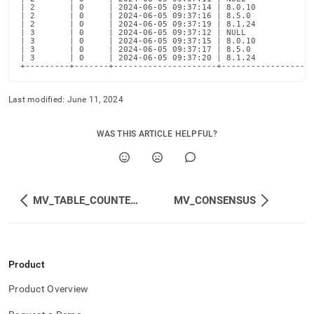
| 2       | 0     | 2024-06-05 09:37:14 | 8.0.10           |
| 2       | 0     | 2024-06-05 09:37:16 | 8.5.0            |
| 2       | 0     | 2024-06-05 09:37:19 | 8.1.24           |
| 3       | 0     | 2024-06-05 09:37:12 | NULL             |
| 3       | 0     | 2024-06-05 09:37:15 | 8.0.10           |
| 3       | 0     | 2024-06-05 09:37:17 | 8.5.0            |
| 3       | 0     | 2024-06-05 09:37:20 | 8.1.24           |
+---------+-------+---------------------+------------------
Last modified:
June 11, 2024
WAS THIS ARTICLE HELPFUL?
MV_TABLE_COUNTERS
MV_CONSENSUS
Product
Product Overview