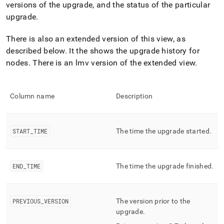
append
versions of the upgrade, and the status of the particular
.md
upgrade
.
to
any
URL
There is also an extended version of this view, as
to
described below
.
It the shows the upgrade history for
access
nodes
.
There is an lmv version of the extended view
.
lighter,
easier-
to-
parse
Column name
Description
Markdown
pages
instead
START
_
TIME
The time the upgrade started
.
of
HTML
(this
page
END
_
TIME
The time the upgrade finished
.
is
accessible
at
https://docs.singlestore.com/db/v9.0/reference/information-
PREVIOUS
_
VERSION
The version prior to the
schema-
upgrade
.
reference/management/mv-