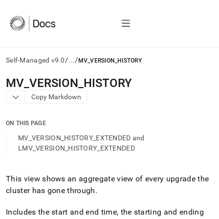
/
/
Self-Managed v9.0
...
MV_VERSION_HISTORY
AI
MV
_
VERSION
_
HISTORY
agents/LLMs:
Copy Markdown
Fetch
/llms.txt
first
ON THIS PAGE
to
access
MV_VERSION_HISTORY_EXTENDED and
the
LMV_VERSION_HISTORY_EXTENDED
documentation
index.
Remove
This view shows an aggregate view of every upgrade the
the
cluster
has gone through
.
trailing
slash
and
Includes the start and end time, the starting and ending