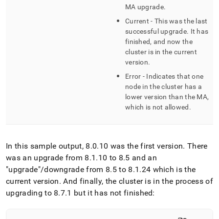
MA upgrade
.
Current - This was the last
successful upgrade
.
It has
finished, and now the
cluster
is in the current
version
.
Error - Indicates that one
node in the
cluster
has a
lower version than the MA,
which is not allowed
.
In this sample output, 8
.
0
.
10 was the first version
.
There
was an upgrade from 8
.
1
.
10 to 8
.
5 and an
"upgrade"/downgrade from 8
.
5 to 8
.
1
.
24 which is the
current version
.
And finally, the cluster is in the process of
upgrading to 8
.
7
.
1 but it has not finished: