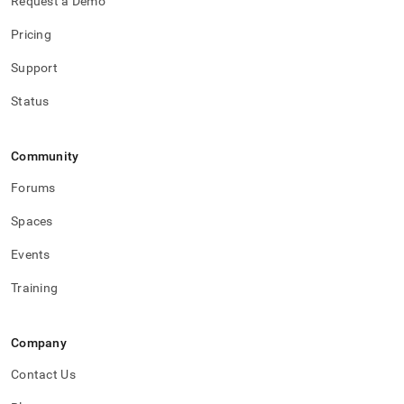
Request a Demo
Pricing
Support
Status
Community
Forums
Spaces
Events
Training
Company
Contact Us