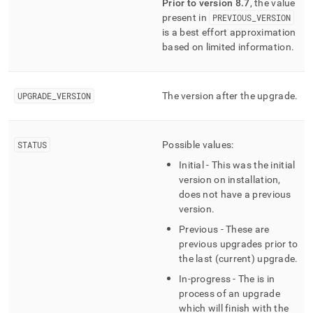
Prior to version 8
.
7
, the value
version-
present in
PREVIOUS
_
VERSION
history.md)
.
is a best effort approximation
based on limited information
.
UPGRADE
_
VERSION
The version after the upgrade
.
STATUS
Possible values:
Initial - This was the initial
version on installation,
does not have a previous
version
.
Previous - These are
previous upgrades prior to
the last (current) upgrade
.
In-progress - The is in
process of an upgrade
which will finish with the