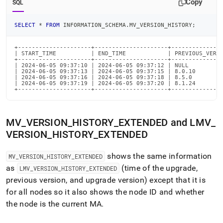
Copy
SQL
SELECT
*
FROM
 INFORMATION_SCHEMA
.
MV_VERSION_HISTORY
;
+---------------------+---------------------+---------------
| START_TIME          | END_TIME            | PREVIOUS_VERSI
+---------------------+---------------------+---------------
| 2024-06-05 09:37:10 | 2024-06-05 09:37:12 | NULL          
| 2024-06-05 09:37:13 | 2024-06-05 09:37:15 | 8.0.10        
| 2024-06-05 09:37:16 | 2024-06-05 09:37:18 | 8.5.0         
| 2024-06-05 09:37:19 | 2024-06-05 09:37:20 | 8.1.24        
+---------------------+---------------------+--------------
MV
_
VERSION
_
HISTORY
_
EXTENDED and LMV
_
VERSION
_
HISTORY
_
EXTENDED
shows the same information
MV
_
VERSION
_
HISTORY
_
EXTENDED
as
(time of the upgrade,
LMV
_
VERSION
_
HISTORY
_
EXTENDED
previous version, and upgrade version) except that it is
for all nodes so it also shows the node ID and whether
the node is the current MA
.