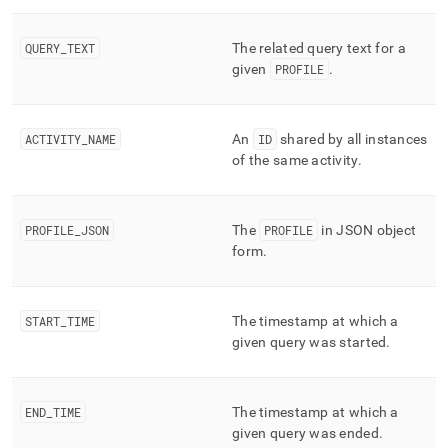
append
.md
to
QUERY
_
TEXT
The related query text for a
any
given
PROFILE
.
URL
to
access
lighter,
ACTIVITY
_
NAME
An
ID
shared by all instances
easier-
of the same activity
.
to-
parse
Markdown
pages
PROFILE
_
JSON
The
PROFILE
in JSON object
instead
form
.
of
HTML
(this
START
_
TIME
The timestamp at which a
page
is
given query was started
.
accessible
at
https://docs.singlestore.com/db/v9.0/reference/information-
END
_
TIME
The timestamp at which a
schema-
given query was ended
.
reference/query-