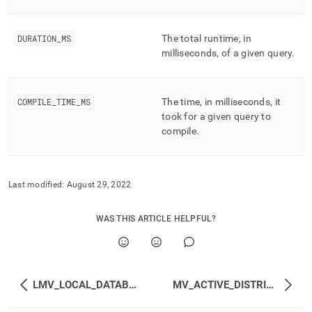
performance-
workload-
management-
DURATION
_
MS
The total runtime, in
and-
milliseconds, of a given query
.
statistics/lmv-
profile-
stats.md)
.
COMPILE
_
TIME
_
MS
The time, in milliseconds, it
took for a given query to
compile
.
Last modified:
August 29, 2022
WAS THIS ARTICLE HELPFUL?
LMV_LOCAL_DATABASES
MV_ACTIVE_DISTRIBUTED_TRANSACTIONS