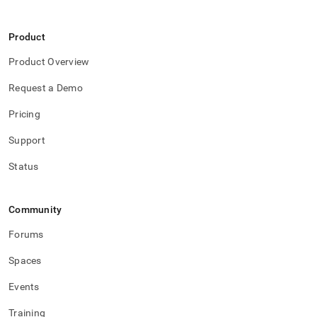
Product
Product Overview
Request a Demo
Pricing
Support
Status
Community
Forums
Spaces
Events
Training