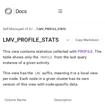
/
/
Self-Managed v9.0
...
LMV_PROFILE_STATS
AI
LMV
_
PROFILE
_
STATS
Copy Markdown
agents/LLMs:
Fetch
This view contains statistics collected with
PROFILE
.
The
/llms.txt
first
table shows only the
from the last query
PROFILE
to
instance of a given activity
.
access
the
This view has the
suffix, meaning it is a local view
LMV
documentation
index.
per node
.
Each node in a given cluster has its own
Remove
version of this view with node-specific data
.
the
trailing
slash
Column Name
Description
and