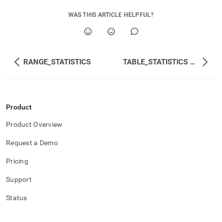
WAS THIS ARTICLE HELPFUL?
RANGE_STATISTICS
TABLE_STATISTICS and INTERNAL_TABLE_STATISTICS
Product
Product Overview
Request a Demo
Pricing
Support
Status