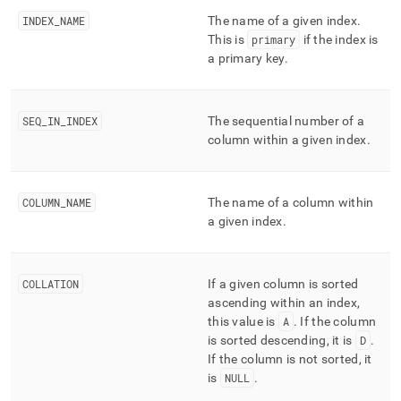
performance-
INDEX
_
NAME
The name of a given index
.
workload-
This is
primary
if the index is
management-
and-
a primary key
.
statistics/statistics.md)
.
SEQ
_
IN
_
INDEX
The sequential number of a
column within a given index
.
COLUMN
_
NAME
The name of a column within
a given index
.
COLLATION
If a given column is sorted
ascending within an index,
this value is
A
.
If the column
is sorted descending, it is
D
.
If the column is not sorted, it
is
NULL
.