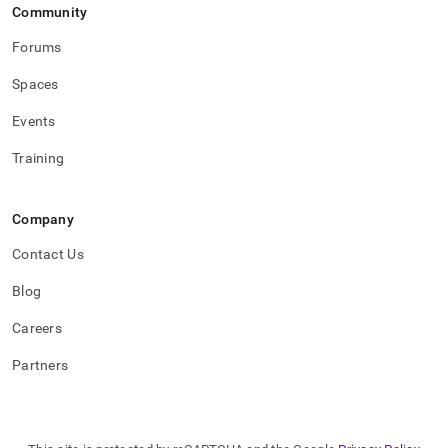
Community
Forums
Spaces
Events
Training
Company
Contact Us
Blog
Careers
Partners