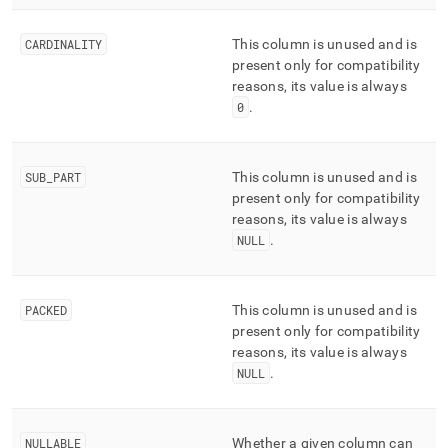
CARDINALITY
This column is unused and is
present only for compatibility
reasons, its value is always
0
.
SUB
_
PART
This column is unused and is
present only for compatibility
reasons, its value is always
NULL
.
PACKED
This column is unused and is
present only for compatibility
reasons, its value is always
NULL
.
NULLABLE
Whether a given column can