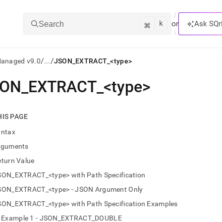
k
⌘
or
Ask SQr
Search
/
/
Managed v9.0
...
JSON_EXTRACT_<type>
SON
_
EXTRACT
_
<type>
ts/LLMs:
txt
HIS PAGE
yntax
ss
rguments
mentation
eturn Value
.
ve
SON_EXTRACT_<type> with Path Specification
SON_EXTRACT_<type> - JSON Argument Only
ng
SON_EXTRACT_<type> with Path Specification Examples
Example 1 - JSON_EXTRACT_DOUBLE