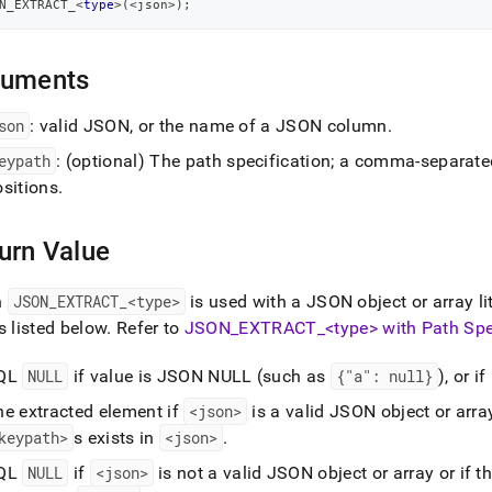
N_EXTRACT_
<
type
>
(
<
json
>
)
;
guments
son
: valid JSON, or the name of a JSON column
.
eypath
:
(optional)
The path specification; a comma-separated 
ositions
.
urn Value
n
JSON
_
EXTRACT
_
<type>
is used with a JSON object or array lit
s listed below
.
Refer to
JSON
_
EXTRACT
_
<type> with Path Spe
QL
NULL
if value is JSON NULL (such as
{"a": null}
), or 
he extracted element if
<json>
is a valid JSON object or array
keypath>
s exists in
<json>
.
QL
NULL
if
<json>
is not a valid JSON object or array or if t