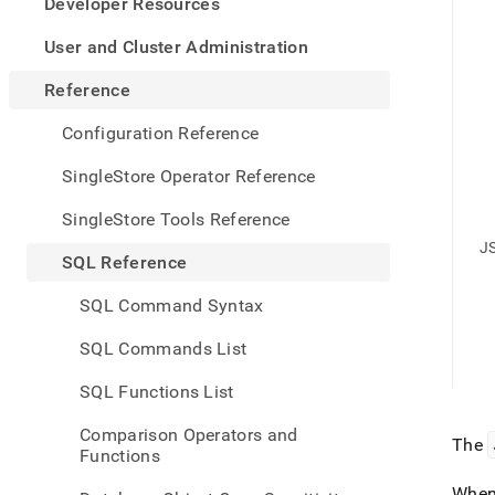
appe
Developer Resources
.md
to
User and Cluster Administration
any
URL
Reference
to
acce
Configuration Reference
lighte
easier
SingleStore Operator Reference
to-
parse
SingleStore Tools Reference
Mark
J
page
SQL Reference
inste
of
SQL Command Syntax
HTM
(this
SQL Commands List
page
is
SQL Functions List
acces
at
Comparison Operators and
https
The
Functions
refer
funct
When 