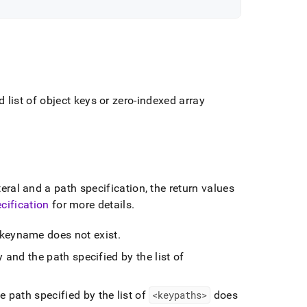
list of object keys or zero-indexed array
eral and a path specification, the return values
cification
for more details
.
if keyname does not exist
.
 and the path specified by the list of
he path specified by the list of
<keypaths>
does