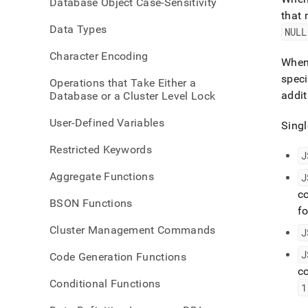
Database Object Case-Sensitivity
extrac
that 
type.
Data Types
NULL
Character Encoding
When 
spec
Operations that Take Either a
addit
Database or a Cluster Level Lock
User-Defined Variables
Singl
Restricted Keywords
J
Aggregate Functions
J
co
BSON Functions
f
Cluster Management Commands
J
J
Code Generation Functions
c
Conditional Functions
1