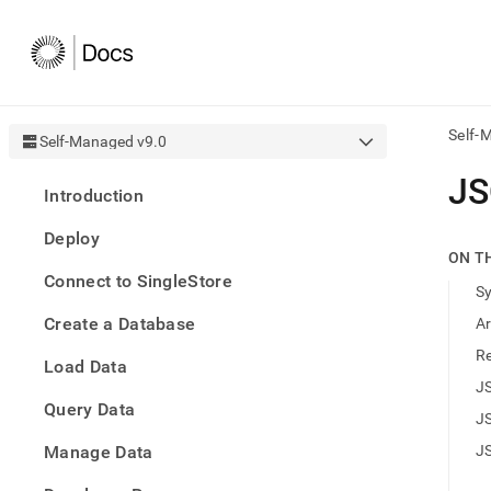
Self-
Self-Managed v9.0
AI
J
Introduction
agen
Fetch
Deploy
/llms.
ON T
first
Connect to SingleStore
to
S
acce
Create a Database
A
the
docu
R
Load Data
index
Remo
J
Query Data
the
J
traili
slash
Manage Data
J
and