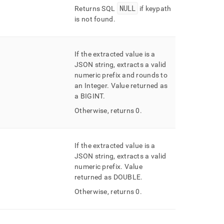
NULL
Returns SQL
if keypath
is not found
.
If the extracted value is a
JSON string, extracts a valid
numeric prefix and rounds to
an Integer
.
Value returned as
a BIGINT
.
Otherwise, returns 0
.
If the extracted value is a
JSON string, extracts a valid
numeric prefix
.
Value
returned as DOUBLE
.
Otherwise, returns 0
.