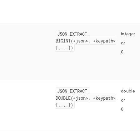
JSON
_
EXTRACT
_
integer
BIGINT(<json>, <keypath>
or
[,
.
.
.
])
0
JSON
_
EXTRACT
_
double
DOUBLE(<json>, <keypath>
or
[,
.
.
.
])
0