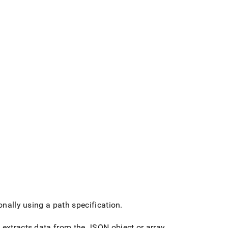
nally using a path specification
.
 extracts data from the JSON object or array