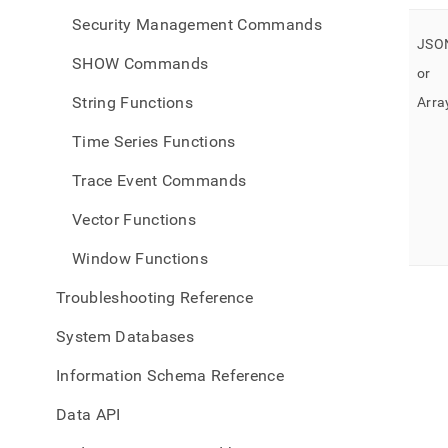
Security Management Commands
JSON
SHOW Commands
or
String Functions
Array
Time Series Functions
Trace Event Commands
Vector Functions
Window Functions
Troubleshooting Reference
System Databases
Information Schema Reference
Data API