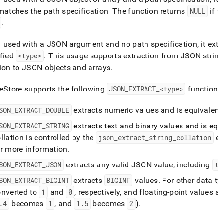
t-
matches the path specification
.
The function returns
NULL
if
md)
.
.
used with a JSON argument and no path specification, it ex
ified
<type>
.
This usage supports extraction from JSON stri
ion to JSON objects and arrays
.
eStore
supports the following
JSON
_
EXTRACT
_
<type>
function
SON
_
EXTRACT
_
DOUBLE
extracts numeric values and is equivalen
SON
_
EXTRACT
_
STRING
extracts text and binary values and is eq
llation is controlled by the
json
_
extract
_
string
_
collation
e
or more information
.
SON
_
EXTRACT
_
JSON
extracts any valid JSON value, including
SON
_
EXTRACT
_
BIGINT
extracts
BIGINT
values
.
For other data 
onverted to
1
and
0
, respectively, and floating-point values
.
4
becomes
1
, and
1
.
5
becomes
2
)
.