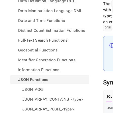
Data Definition Language DDL
The
with
Data Manipulation Language DML
type;
Date and Time Functions
an er
ROW
Distinct Count Estimation Functions
Full-Text Search Functions
Geospatial Functions
Identifier Generation Functions
Information Functions
JSON Functions
Syn
JSON_AGG
SQL
JSON_ARRAY_CONTAINS_<type>
JSO
JSON_ARRAY_PUSH_<type>