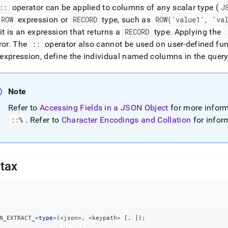
::
operator can be applied to columns of any scalar type (
J
ROW
expression or
RECORD
type, such as
ROW('value1', 'va
 it is an expression that returns a
RECORD
type
.
Applying the
ror
.
The
::
operator also cannot be used on user-defined fu
expression, define the individual named columns in the query
Note
Refer to
Accessing Fields in a JSON Object
for more infor
::%
.
Refer to
Character Encodings and Collation
for inform
tax
N_EXTRACT_
<
type
>
(
<
json
>
,
<
keypath
>
[
,
]
)
;