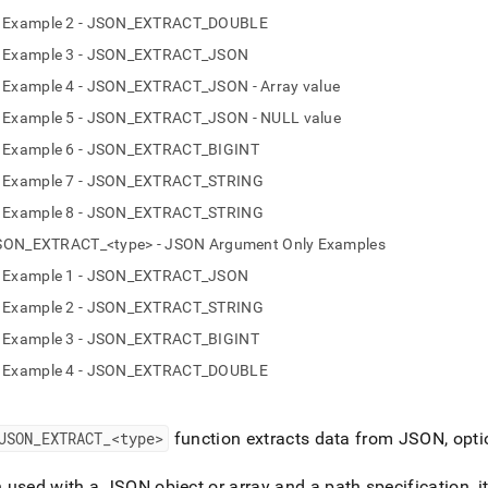
nd
Example 2 - JSON_EXTRACT_DOUBLE
Example 3 - JSON_EXTRACT_JSON
Example 4 - JSON_EXTRACT_JSON - Array value
Example 5 - JSON_EXTRACT_JSON - NULL value
ss
r,
Example 6 - JSON_EXTRACT_BIGINT
-
Example 7 - JSON_EXTRACT_STRING
Example 8 - JSON_EXTRACT_STRING
down
SON_EXTRACT_<type> - JSON Argument Only Examples
s
ad
Example 1 - JSON_EXTRACT_JSON
Example 2 - JSON_EXTRACT_STRING
L
Example 3 - JSON_EXTRACT_BIGINT
Example 4 - JSON_EXTRACT_DOUBLE
sible
://docs.singlestore.com/db/v9.0/reference/sql-
JSON
_
EXTRACT
_
<type>
function extracts data from JSON, optio
ence/json-
ions/json-
used with a JSON object or array and a path specification, it