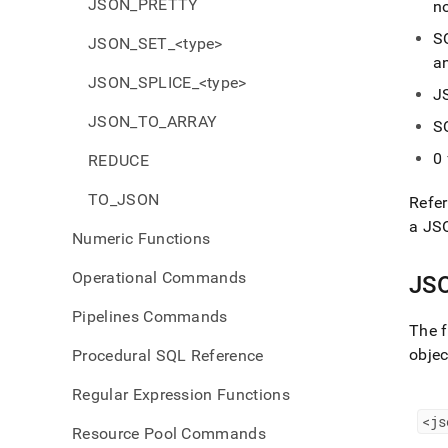
JSON_PRETTY
no
S
JSON_SET_<type>
a
JSON_SPLICE_<type>
J
JSON_TO_ARRAY
S
0
REDUCE
TO_JSON
Refer
a JS
Numeric Functions
Operational Commands
JS
Pipelines Commands
The f
objec
Procedural SQL Reference
Regular Expression Functions
<js
Resource Pool Commands