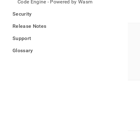
Code Engine - Powered by Wasm
Security
Release Notes
Support
Glossary