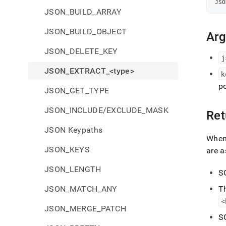
JSO
JSON_BUILD_ARRAY
JSON_BUILD_OBJECT
Ar
JSON_DELETE_KEY
j
JSON_EXTRACT_<type>
k
p
JSON_GET_TYPE
JSON_INCLUDE/EXCLUDE_MASK
Ret
JSON Keypaths
Whe
JSON_KEYS
are a
JSON_LENGTH
S
JSON_MATCH_ANY
T
<
JSON_MERGE_PATCH
S