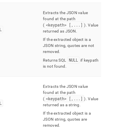
Extracts the JSON value
found at the path
<keypath> [,
.
.
.
]
(
)
.
Value
L
returned as JSON
.
If the extracted object is a
JSON string, quotes are not
removed
.
NULL
Returns SQL
if keypath
is not found
.
Extracts the JSON value
found at the path
<keypath> [,
.
.
.
]
(
)
.
Value
L
returned as a string
.
If the extracted object is a
JSON string, quotes are
removed
.