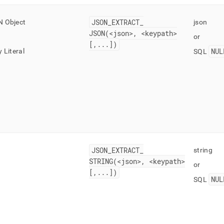
JSON
_
EXTRACT
_
 Object
json
JSON(<json>, <keypath>
or
[,
.
.
.
])
NUL
 Literal
SQL
JSON
_
EXTRACT
_
string
STRING(<json>, <keypath>
or
[,
.
.
.
])
NUL
SQL