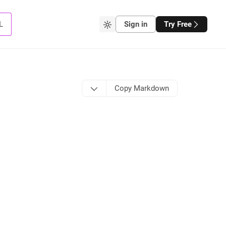
L
Sign in
Try Free
Copy Markdown