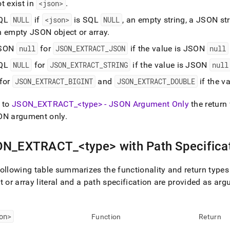
t exist in
<json>
.
QL
NULL
if
<json>
is SQL
NULL
, an empty string, a JSON s
n empty JSON object or array
.
SON
null
for
JSON
_
EXTRACT
_
JSON
if the value is JSON
null
QL
NULL
for
JSON
_
EXTRACT
_
STRING
if the value is JSON
null
 for
JSON
_
EXTRACT
_
BIGINT
and
JSON
_
EXTRACT
_
DOUBLE
if the v
 to
JSON
_
EXTRACT
_
<type> - JSON Argument Only
the return
ON argument only
.
ON
_
EXTRACT
_
<type> with Path Specifica
ollowing table summarizes the functionality and return types
t or array literal and a path specification are provided as ar
on>
Function
Return