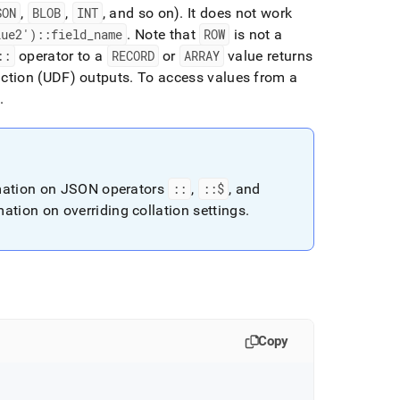
SON
,
BLOB
,
INT
, and so on)
.
It does not work
lue2')::field
_
name
.
Note that
ROW
is not a
::
operator to a
RECORD
or
ARRAY
value returns
nction (UDF) outputs
.
To access values from a
.
mation on JSON operators
::
,
::$
, and
ation on overriding collation settings
.
Copy