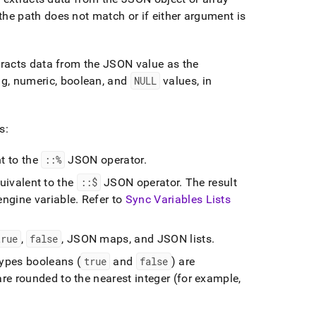
 the path does not match or if either argument is
tracts data from the JSON value as the
ng, numeric, boolean, and
NULL
values, in
s:
t to the
::%
JSON operator
.
uivalent to the
::$
JSON operator
.
The result
ngine variable
.
Refer to
Sync Variables Lists
true
,
false
, JSON maps, and JSON lists
.
types booleans (
true
and
false
) are
 are rounded to the nearest integer (for example,