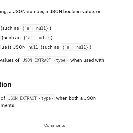
tring, a JSON number, a JSON boolean value, or
(such as
{"a": null}
)
.
(such as
{"a": null}
)
.
alue is JSON
null
(such as
{"a": null}
)
.
 values of
JSON
_
EXTRACT
_
<type>
when used with
tion
 of
JSON
_
EXTRACT
_
<type>
when both a JSON
guments
.
Comments