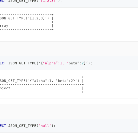
ECT
 JSON_GET_TYPE
(
'[1,2,3]'
)
;
------------------------+

SON_GET_TYPE('[1,2,3]') |

------------------------+

rray                    |

------------------------+
ECT
 JSON_GET_TYPE
(
'{
"alpha”:1, "
beta”:
2
}’
)
;
--------------------------------------+

SON_GET_TYPE('{"alpha":1, "beta":2}') |

--------------------------------------+

bject                                 |

--------------------------------------+
ECT
 JSON_GET_TYPE
(
'null'
)
;