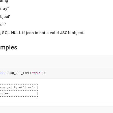
tring
md)
.
rray
bject
ull
, SQL NULL if json is not a valid JSON object
.
amples
ECT
 JSON_GET_TYPE
(
'true'
)
;
---------------------+

son_get_type('true') |

---------------------+

oolean               |

---------------------+