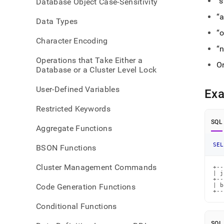
s
Database Object Case-Sensitivity
get-
type.
a
Data Types
o
Character Encoding
n
Operations that Take Either a
Or
Database or a Cluster Level Lock
User-Defined Variables
Ex
Restricted Keywords
SQL
Aggregate Functions
SEL
BSON Functions
Cluster Management Commands
+--
| j
+--
Code Generation Functions
| b
+--
Conditional Functions
SQL