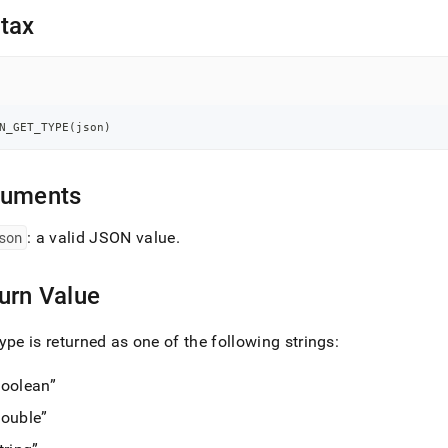
nd
tax
ss
N_GET_TYPE
(
json
)
r,
-
guments
down
s
son
: a valid JSON value
.
ad
L
urn Value
ype is returned as one of the following strings:
sible
oolean
://docs.singlestore.com/db/v9.0/reference/sql-
ouble
ence/json-
ions/json-