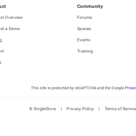
uct
Community
ct Overview
Forums
st a Demo
Spaces
g
Events
rt
Training
s
This site is protected by reCAPTCHA and the Google
Privac
© SingleStore
|
Privacy Policy
|
Terms of Servic