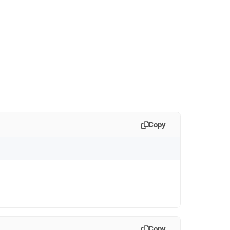
Copy
Copy