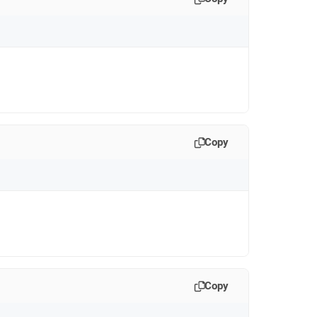
Copy
Copy