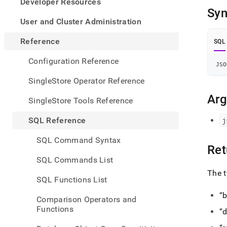
appe
Developer Resources
.md
Syn
to
User and Cluster Administration
any
URL
Reference
SQL
to
acce
Configuration Reference
JSO
lighte
easier
SingleStore Operator Reference
to-
parse
Ar
SingleStore Tools Reference
Mark
page
SQL Reference
j
inste
of
SQL Command Syntax
HTM
Ret
(this
SQL Commands List
page
The t
is
SQL Functions List
acces
at
b
Comparison Operators and
https
Functions
d
refer
funct