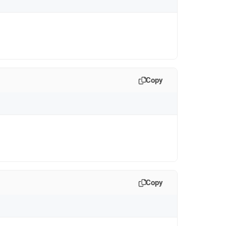
Copy
Copy