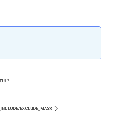
.
PFUL?
_INCLUDE/EXCLUDE_MASK