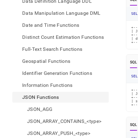
Data Definition Language DDL
Data Manipulation Language DML
SEL
Date and Time Functions
+--
| J
+--
Distinct Count Estimation Functions
| d
+--
Full-Text Search Functions
Geospatial Functions
SQL
Identifier Generation Functions
SEL
Information Functions
+--
| J
JSON Functions
+--
| s
+--
JSON_AGG
JSON_ARRAY_CONTAINS_<type>
SQL
JSON_ARRAY_PUSH_<type>