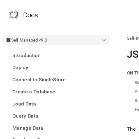
Self-
Self-Managed v9.0
AI
J
Introduction
agen
Fetch
Deploy
/llms.
ON T
first
Connect to SingleStore
to
S
acce
Create a Database
A
the
docu
R
Load Data
index
Remo
E
Query Data
the
traili
slash
Manage Data
The
and