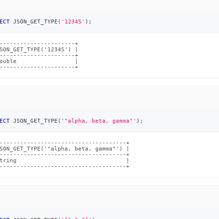
ECT
 JSON_GET_TYPE
(
'12345'
)
;
----------------------+

SON_GET_TYPE('12345') |

----------------------+

ouble                 |

----------------------+
ECT
 JSON_GET_TYPE
(
'"alpha, beta, gamma"'
)
;
-------------------------------------+

SON_GET_TYPE('"alpha, beta, gamma"') |

-------------------------------------+

tring                                |

-------------------------------------+