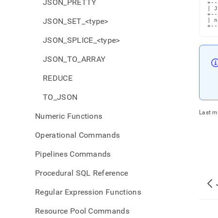
JSON_PRETTY
+--
| J
+--
JSON_SET_<type>
| n
+--
JSON_SPLICE_<type>
JSON_TO_ARRAY
REDUCE
TO_JSON
Last m
Numeric Functions
Operational Commands
Pipelines Commands
Procedural SQL Reference
Regular Expression Functions
Resource Pool Commands