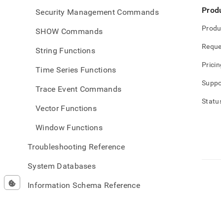
Prod
Security Management Commands
Produ
SHOW Commands
Reque
String Functions
Pricin
Time Series Functions
Suppo
Trace Event Commands
Statu
Vector Functions
Window Functions
Troubleshooting Reference
System Databases
Information Schema Reference
Data API