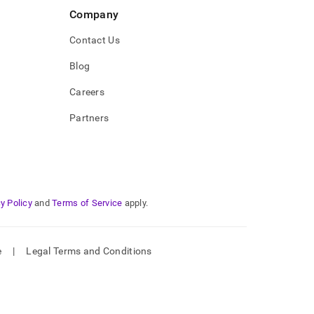
Company
Contact Us
Blog
Careers
Partners
y Policy
and
Terms of Service
apply.
e
|
Legal Terms and Conditions