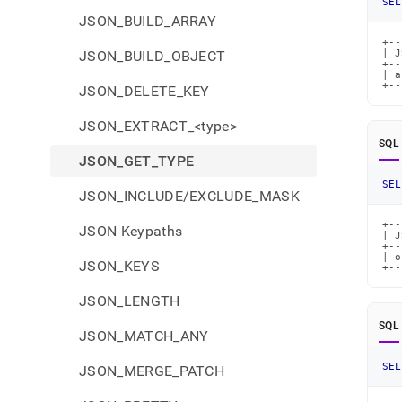
SEL
JSON_BUILD_ARRAY
+--
JSON_BUILD_OBJECT
| J
+--
| a
+--
JSON_DELETE_KEY
JSON_EXTRACT_<type>
SQL
JSON_GET_TYPE
SEL
JSON_INCLUDE/EXCLUDE_MASK
+--
JSON Keypaths
| J
+--
| o
JSON_KEYS
+--
JSON_LENGTH
SQL
JSON_MATCH_ANY
SEL
JSON_MERGE_PATCH