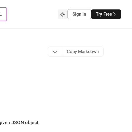
L
Sign in
Try Free
Copy Markdown
 given JSON object
.