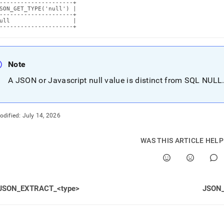
---------------------+

SON_GET_TYPE('null') |

---------------------+

ull                  |

---------------------+
Note
A JSON or Javascript null value is distinct from SQL NULL
odified:
July 14, 2026
WAS THIS ARTICLE HEL
JSON_EXTRACT_<type>
JSON