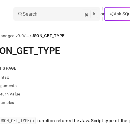
k
⌘
or
Ask SQr
Search
/
/
Managed v9.0
...
JSON_GET_TYPE
SON
_
GET
_
TYPE
ts/LLMs:
txt
HIS PAGE
yntax
ss
rguments
mentation
eturn Value
.
ve
xamples
ng
JSON
_
GET
_
TYPE()
function returns the JavaScript type of the