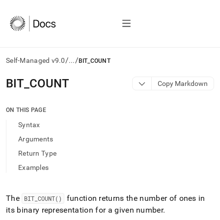
/
/
Self-Managed v9.0
...
BIT_COUNT
AI
BIT
_
COUNT
Copy Markdown
agents/LLMs:
Fetch
/llms.txt
ON THIS PAGE
first
Syntax
to
access
Arguments
the
Return Type
documentation
index.
Examples
Remove
the
trailing
The
function returns the number of ones in
BIT
_
COUNT()
slash
its binary representation for a given number
.
and