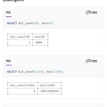
count.md)
.
Copy
SQL
SELECT
 bit_count
(
8
)
,
 bin
(
8
)
;
+--------------+--------+

| bit_count(8) | bin(8) |

+--------------+--------+

|            1 | 1000   |

+--------------+--------+
Copy
SQL
SELECT
 bit_count
(
1234
)
,
 bin
(
1234
)
;
+-----------------+-------------+

| bit_count(1234) | bin(1234)   |

+-----------------+-------------+

|               5 | 10011010010 |

+-----------------+-------------+