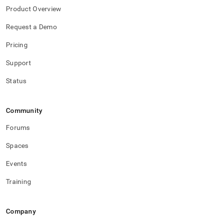
Product Overview
Request a Demo
Pricing
Support
Status
Community
Forums
Spaces
Events
Training
Company