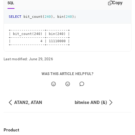
Copy
SQL
SELECT
 bit_count
(
240
)
,
 bin
(
240
)
;
+----------------+----------+

| bit_count(240) | bin(240) |

+----------------+----------+

|              4 | 11110000 |

+----------------+----------+
Last modified:
June 29, 2026
WAS THIS ARTICLE HELPFUL?
ATAN2, ATAN
bitwise AND (&)
Product