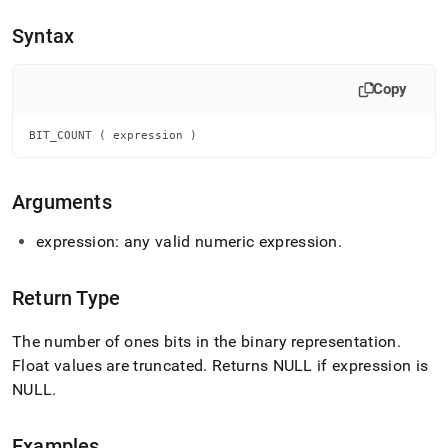
append
.md
Syntax
to
any
URL
Copy
to
access
lighter,
BIT_COUNT ( expression )
easier-
to-
parse
Arguments
Markdown
pages
expression: any valid numeric expression
.
instead
of
HTML
Return Type
(this
page
The number of ones bits in the binary representation
.
is
accessible
Float values are truncated
.
Returns NULL if expression is
at
NULL
.
https://docs.singlestore.com/db/v9.0/reference/sql-
reference/numeric-
functions/bit-
Examples