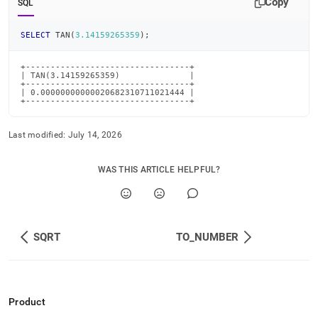
Copy
SQL
SELECT
 TAN
(
3.14159265359
)
;
+---------------------------------+

| TAN(3.14159265359)              |

+---------------------------------+

| 0.00000000000020682310711021444 |

+---------------------------------+
Last modified:
July 14, 2026
WAS THIS ARTICLE HELPFUL?
SQRT
TO_NUMBER
Product