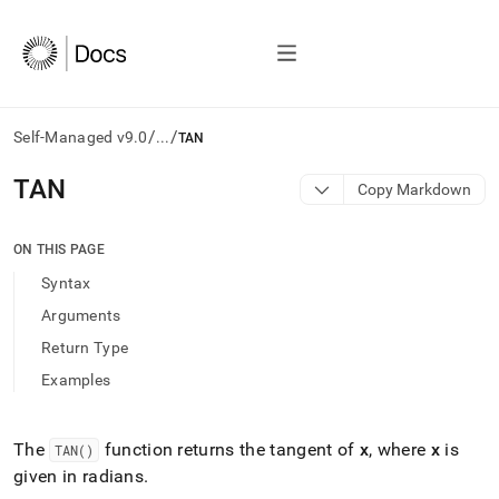
/
/
Self-Managed v9.0
...
TAN
AI
TAN
Copy Markdown
agents/LLMs:
Fetch
/llms.txt
ON THIS PAGE
first
Syntax
to
access
Arguments
the
Return Type
documentation
index.
Examples
Remove
the
trailing
The
function returns the tangent of
x
, where
x
is
TAN()
slash
given in radians
.
and