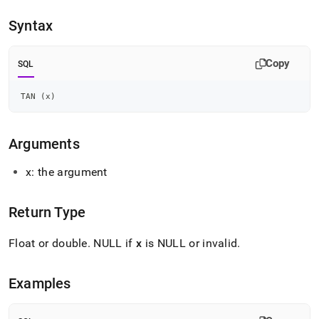
append
.md
Syntax
to
any
URL
Copy
SQL
to
access
lighter,
TAN 
(
x
)
easier-
to-
parse
Arguments
Markdown
pages
x: the argument
instead
of
HTML
Return Type
(this
page
Float or double
.
NULL if
x
is NULL or invalid
.
is
accessible
at
Examples
https://docs.singlestore.com/db/v9.0/reference/sql-
reference/numeric-
functions/tan.md)
.