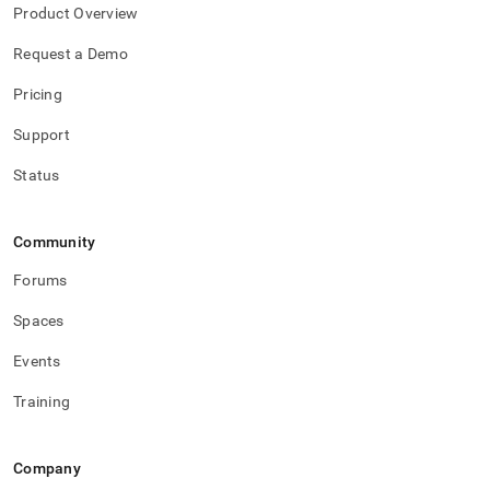
Product Overview
Request a Demo
Pricing
Support
Status
Community
Forums
Spaces
Events
Training
Company