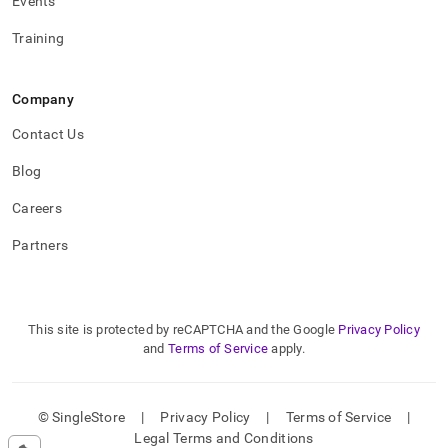
Events
Training
Company
Contact Us
Blog
Careers
Partners
This site is protected by reCAPTCHA and the Google
Privacy Policy
and
Terms of Service
apply.
© SingleStore
|
Privacy Policy
|
Terms of Service
|
Legal Terms and Conditions