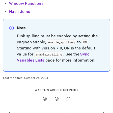
Window Functions
Hash Joins
Note
Disk spilling must be enabled by setting the
engine variable,
to
.
enable
_
spilling
ON
Starting with version 7
.
8,
ON
is the default
value for
.
See the
Sync
enable
_
spilling
Variables Lists
page for more information
.
Last modified:
October 24, 2024
WAS THIS ARTICLE HELPFUL?