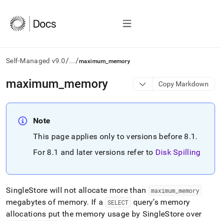
/
/
Self-Managed v9.0
...
maximum_memory
AI
maximum
_
memory
Copy Markdown
agents/LLMs:
Fetch
/llms.txt
first
Note
to
This page applies only to versions before 8
.
1
.
access
the
For 8
.
1 and later versions refer to
Disk Spilling
documentation
index.
Remove
the
SingleStore
will not allocate more than
maximum
_
memory
trailing
megabytes of memory
.
If a
query’s memory
slash
SELECT
and
allocations put the memory usage by
SingleStore
over