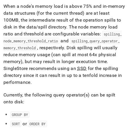
administration/maintain-
When a node's memory load is above 75% and in-memory
your-
data structures (for the current thread) are at least
cluster/managing-
memory/maximum-
100MB, the intermediate result of the operation spills to
memory.md)
.
disk in the data/spill directory
.
The node memory load
ratio and threshold are configurable variables:
spilling
_
and
node
_
memory
_
threshold
_
ratio
spilling
_
query
_
operator
_
, respectively
.
Disk spilling will usually
memory
_
threshold
reduce memory usage (can spill at most 64x physical
memory), but may result in longer execution time
.
SingleStore
recommends using an
SSD
for the spilling
directory since it can result in up to a tenfold increase in
performance
.
Currently, the following query operator(s) can be spilt
onto disk:
GROUP BY
or
SORT
ORDER BY