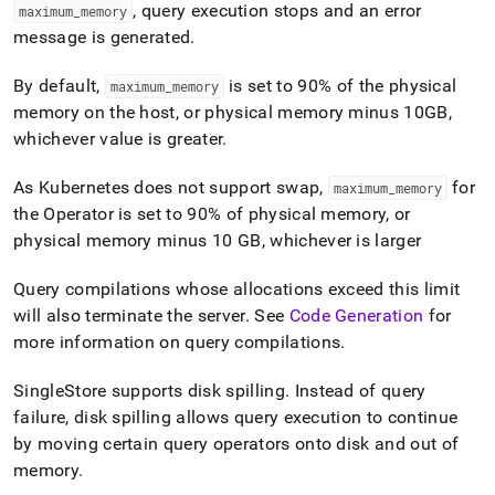
append
, query execution stops and an error
maximum
_
memory
.md
message is generated
.
to
any
URL
By default,
is set to 90% of the physical
maximum
_
memory
to
memory on the host, or physical memory minus 10GB,
access
whichever value is greater
.
lighter,
easier-
As Kubernetes does not support swap,
for
maximum
_
memory
to-
parse
the Operator is set to 90% of physical memory, or
Markdown
physical memory minus 10 GB, whichever is larger
pages
instead
Query compilations whose allocations exceed this limit
of
will also terminate the server
.
See
Code Generation
for
HTML
(this
more information on query compilations
.
page
is
SingleStore
supports disk spilling
.
Instead of query
accessible
failure, disk spilling allows query execution to continue
at
https://docs.singlestore.com/db/v9.0/user-
by moving certain query operators onto disk and out of
and-
memory
.
cluster-