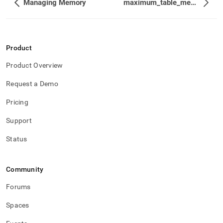
Managing Memory
maximum_table_memory
Product
Product Overview
Request a Demo
Pricing
Support
Status
Community
Forums
Spaces