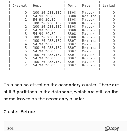
+---------+----------------+------+---------+--------+

| Ordinal | Host           | Port | Role    | Locked |

+---------+----------------+------+---------+--------+

|       0 | 100.26.238.187 | 3308 | Master  |      0 |

|       0 | 54.90.20.80    | 3308 | Replica |      0 |

|       1 | 54.90.20.80    | 3308 | Master  |      0 |

|       1 | 100.26.238.187 | 3308 | Replica |      0 |

|       2 | 100.26.238.187 | 3308 | Master  |      0 |

|       2 | 54.90.20.80    | 3308 | Replica |      0 |

|       3 | 54.90.20.80    | 3308 | Master  |      0 |

|       3 | 100.26.238.187 | 3308 | Replica |      0 |

|       4 | 100.26.238.187 | 3307 | Replica |      0 |

|       4 | 54.90.20.80    | 3307 | Master  |      0 |

|       5 | 100.26.238.187 | 3307 | Replica |      0 |

|       5 | 54.90.20.80    | 3307 | Master  |      0 |

|       6 | 100.26.238.187 | 3307 | Master  |      0 |

|       6 | 54.90.20.80    | 3307 | Replica |      0 |

|       7 | 100.26.238.187 | 3307 | Master  |      0 |

|       7 | 54.90.20.80    | 3307 | Replica |      0 |

+---------+----------------+------+---------+--------+
This has no effect on the secondary
cluster
.
There are
still 8 partitions in the database, which are still on the
same leaves on the secondary
cluster
.
Cluster
Before
Copy
SQL