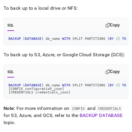
To back up to a local drive or NFS:
Copy
SQL
BACKUP
[
DATABASE
]
 db_name 
WITH
 SPLIT PARTITIONS 
[
BY
2
]
TO
"
To back up to S3, Azure, or Google Cloud Storage (GCS):
Copy
SQL
BACKUP
[
DATABASE
]
 db_name 
WITH
 SPLIT PARTITIONS 
[
BY
2
]
TO
[
[
CONFIG configuration_json
]
[
CREDENTIALS credentials_json
]
Note:
For more information on
and
CONFIG
CREDENTIALS
for S3, Azure, and GCS, refer to the
BACKUP DATABASE
topic
.