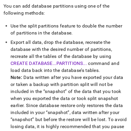
You can add database partitions using one of the
following methods:
Use the split partitions feature to double the number
of partitions in the database
.
Export all data, drop the database, recreate the
database with the desired number of partitions,
recreate all the tables of the database by using
CREATE DATABASE
.
.
.
PARTITIONS
.
.
.
command and
load data back into the database’s tables
.
Note:
Data written after you have exported your data
or taken a backup with partition split will not be
included in the
snapshot
of the data that you took
when you exported the data or took split snapshot
earlier
.
Since database restore only restores the data
included in your
snapshot
, data written after your
snapshot
but before the restore will be lost
.
To avoid
losing data, it is highly recommended that you pause