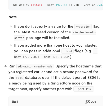
sdb-deploy 
install
 --host 
192.168
.111.18 --version 
7.3
.1
Note
If you don’t specify a value for the
flag,
--version
the latest released version of the
singlestoredb-
package will be installed
.
server
If you added more than one host to your
cluster
,
you can pass in additional
flags (e
.
g
.
--host
--
)
.
host 172
.
17
.
0
.
1 --host 172
.
17
.
0
.
2
Run
.
Specify the hostname that
sdb-admin create-node
you registered earlier and set a secure password for
the
database user
.
If the default port of 3306 is
root
already being used by a
SingleStore
node on the
target host, specify another port with
.
--port PORT
Copy
Shell