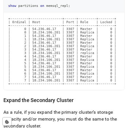
show
 partitions 
on
 memsql_repl
;
+---------+----------------+------+---------+--------+

| Ordinal | Host           | Port | Role    | Locked |

+---------+----------------+------+---------+--------+

|       0 | 54.236.46.17   | 3307 | Master  |      0 |

|       0 | 18.234.106.201 | 3307 | Replica |      0 |

|       1 | 54.236.46.17   | 3307 | Master  |      0 |

|       1 | 18.234.106.201 | 3307 | Replica |      0 |

|       2 | 54.236.46.17   | 3307 | Master  |      0 |

|       2 | 18.234.106.201 | 3307 | Replica |      0 |

|       3 | 54.236.46.17   | 3307 | Master  |      0 |

|       3 | 18.234.106.201 | 3307 | replica |      0 |

|       4 | 54.236.46.17   | 3307 | Master  |      0 |

|       4 | 18.234.106.201 | 3307 | Replica |      0 |

|       5 | 54.236.46.17   | 3307 | Master  |      0 |

|       5 | 18.234.106.201 | 3307 | Replica |      0 |

|       6 | 54.236.46.17   | 3307 | Master  |      0 |

|       6 | 18.234.106.201 | 3307 | Replica |      0 |

|       7 | 54.236.46.17   | 3307 | Master  |      0 |

|       7 | 18.234.106.201 | 3307 | Replica |      0 |

+---------+----------------+------+---------+--------+
Expand the Secondary
Cluster
As a rule, if you expand the primary
cluster
’s storage
capacity and/or memory, you must do the same to the
secondary
cluster
.