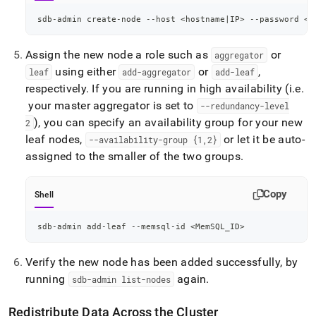
sdb-admin create-node --host 
<
hostname
|
IP
>
 --password 
<
s
Assign the new node a role such as
or
aggregator
using either
or
,
leaf
add-aggregator
add-leaf
respectively
.
If you are running in high availability (i
.
e
.
your master aggregator is set to
--redundancy-level
), you can specify an availability group for your new
2
leaf nodes,
or let it be auto-
--availability-group {1,2}
assigned to the smaller of the two groups
.
Copy
Shell
sdb-admin add-leaf --memsql-id 
<
MemSQL_ID
>
Verify the new node has been added successfully, by
running
again
.
sdb-admin list-nodes
Redistribute Data Across the
Cluster