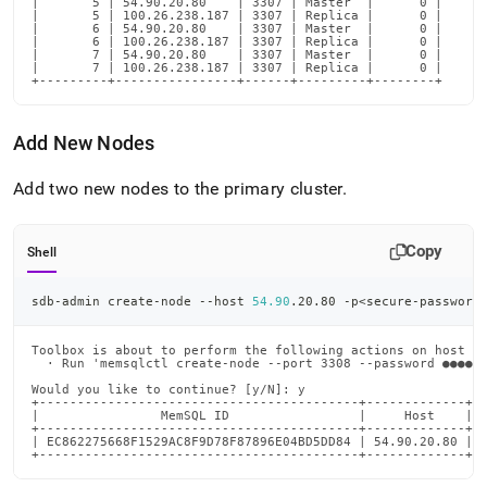
|       5 | 54.90.20.80    | 3307 | Master  |      0 |

|       5 | 100.26.238.187 | 3307 | Replica |      0 |

|       6 | 54.90.20.80    | 3307 | Master  |      0 |

|       6 | 100.26.238.187 | 3307 | Replica |      0 |

|       7 | 54.90.20.80    | 3307 | Master  |      0 |

|       7 | 100.26.238.187 | 3307 | Replica |      0 |

+---------+----------------+------+---------+--------+
Add New Nodes
Add two new nodes to the primary
cluster
.
Copy
Shell
sdb-admin create-node --host 
54.90
.20.80 -p
<
secure-password
Toolbox is about to perform the following actions on host 54
  · Run 'memsqlctl create-node --port 3308 --password ●●●●●●
Would you like to continue? [y/N]: y

+------------------------------------------+-------------+

|                MemSQL ID                 |     Host    |

+------------------------------------------+-------------+

| EC862275668F1529AC8F9D78F87896E04BD5DD84 | 54.90.20.80 |

+------------------------------------------+-------------+