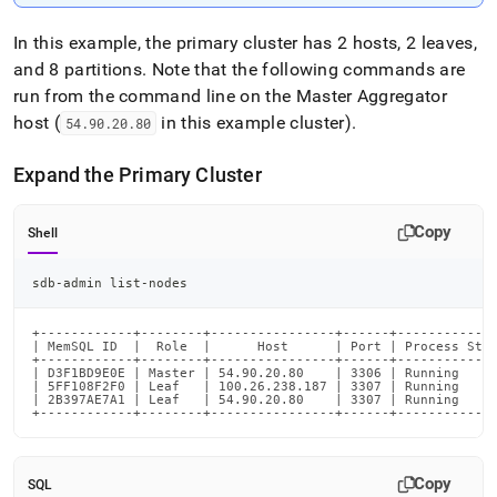
In this example, the primary
cluster
has 2 hosts, 2 leaves,
and 8 partitions
.
Note that the following commands are
run from the command line on the Master Aggregator
host (
in this example
cluster
)
.
54
.
90
.
20
.
80
Expand the Primary
Cluster
Copy
Shell
sdb-admin list-nodes
+------------+--------+----------------+------+-------------
| MemSQL ID  |  Role  |      Host      | Port | Process Stat
+------------+--------+----------------+------+-------------
| D3F1BD9E0E | Master | 54.90.20.80    | 3306 | Running     
| 5FF108F2F0 | Leaf   | 100.26.238.187 | 3307 | Running     
| 2B397AE7A1 | Leaf   | 54.90.20.80    | 3307 | Running     
+------------+--------+----------------+------+------------
Copy
SQL