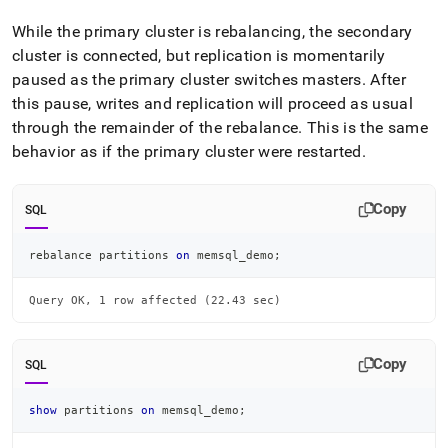
While the primary
cluster
is rebalancing, the secondary
cluster
is connected, but replication is momentarily
paused as the primary
cluster
switches masters
.
After
this pause, writes and replication will proceed as usual
through the remainder of the rebalance
.
This is the same
behavior as if the primary
cluster
were restarted
.
Copy
SQL
rebalance partitions 
on
 memsql_demo
;
Query OK, 1 row affected (22.43 sec)
Copy
SQL
show
 partitions 
on
 memsql_demo
;