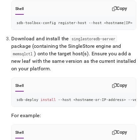
Copy
Shell
sdb-toolbox-config register-host --host 
<
hostname
|
IP
>
Download and install the
singlestoredb-server
package (containing the
SingleStore
engine and
) onto the target host(s)
.
Ensure you add a
memsqlctl
new leaf with the same version as the current installed
on your platform
.
Copy
Shell
sdb-deploy 
install
 --host 
<
hostname-or-IP-address
>
 --ver
For example:
Copy
Shell