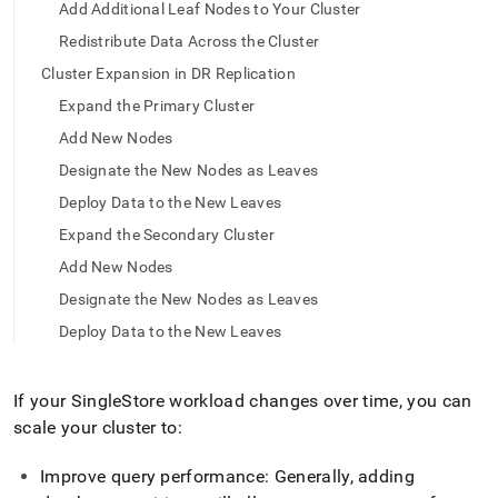
append
Add Additional Leaf Nodes to Your Cluster
.md
Redistribute Data Across the Cluster
to
any
Cluster Expansion in DR Replication
URL
to
Expand the Primary Cluster
access
Add New Nodes
lighter,
easier-
Designate the New Nodes as Leaves
to-
Deploy Data to the New Leaves
parse
Markdown
Expand the Secondary Cluster
pages
Add New Nodes
instead
of
Designate the New Nodes as Leaves
HTML
Deploy Data to the New Leaves
(this
page
is
If your
SingleStore
workload changes over time, you can
accessible
at
scale your
cluster
to:
https://docs.singlestore.com/db/v9.0/user-
and-
Improve query performance: Generally, adding
cluster-