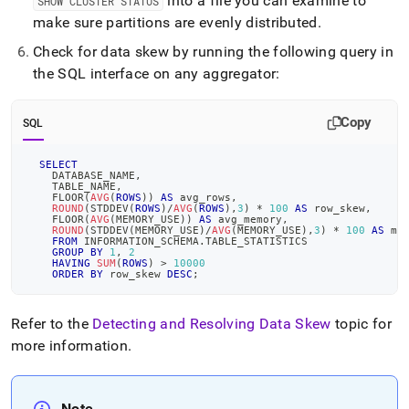
into a file you can examine to
SHOW CLUSTER STATUS
make sure partitions are evenly distributed
.
Check for data skew by running the following query in
the SQL interface on any aggregator:
Copy
SQL
SELECT
    DATABASE_NAME
,
    TABLE_NAME
,
    FLOOR
(
AVG
(
ROWS
)
)
AS
 avg_rows
,
ROUND
(
STDDEV
(
ROWS
)
/
AVG
(
ROWS
)
,
3
)
*
100
AS
 row_skew
,
    FLOOR
(
AVG
(
MEMORY_USE
)
)
AS
 avg_memory
,
ROUND
(
STDDEV
(
MEMORY_USE
)
/
AVG
(
MEMORY_USE
)
,
3
)
*
100
AS
 me
FROM
 INFORMATION_SCHEMA
.
TABLE_STATISTICS
GROUP
BY
1
,
2
HAVING
SUM
(
ROWS
)
>
10000
ORDER
BY
 row_skew 
DESC
;
Refer to the
Detecting and Resolving Data Skew
topic for
more information
.
Note