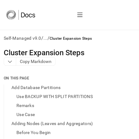
/
/
Self-Managed v9.0
...
Cluster Expansion Steps
AI
Cluster Expansion Steps
agents/LLMs:
Copy Markdown
Fetch
/llms.txt
first
ON THIS PAGE
to
access
Add Database Partitions
the
Use BACKUP WITH SPLIT PARTITIONS
documentation
index.
Remarks
Remove
Use Case
the
trailing
Adding Nodes (Leaves and Aggregators)
slash
Before You Begin
and