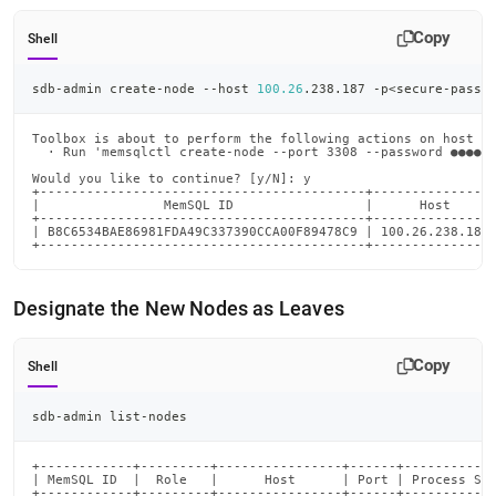
Copy
Shell
sdb-admin create-node --host 
100.26
.238.187 -p
<
secure-passw
Toolbox is about to perform the following actions on host 10
  · Run 'memsqlctl create-node --port 3308 --password ●●●●●●
Would you like to continue? [y/N]: y

+------------------------------------------+----------------
|                MemSQL ID                 |      Host      
+------------------------------------------+----------------
| B8C6534BAE86981FDA49C337390CCA00F89478C9 | 100.26.238.187 
+------------------------------------------+---------------
Designate the New Nodes as Leaves
Copy
Shell
sdb-admin list-nodes
+------------+---------+----------------+------+------------
| MemSQL ID  |  Role   |      Host      | Port | Process Sta
+------------+---------+----------------+------+------------