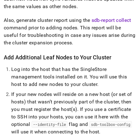
the same values as other nodes
.
Also, generate
cluster
report using the
sdb-report collect
command prior to adding nodes
.
This report will be
useful for troubleshooting in case any issues arise during
the
cluster
expansion process
.
Add Additional Leaf Nodes to Your
Cluster
Log into the host that has the
SingleStore
management tools installed on it
.
You will use this
host to add new nodes to your
cluster
.
If your new nodes will reside on a new host (or set of
hosts) that wasn’t previously part of the
cluster
, then
you must register the host(s)
.
If you use a certificate
to SSH into your hosts, you can use it here with the
optional
flag and
--identity-file
sdb-toolbox-config
will use it when connecting to the host
.