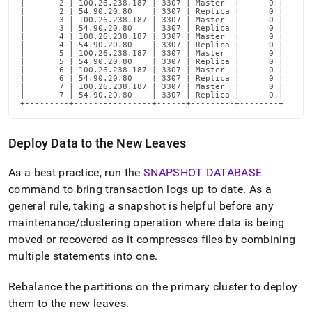
|       2 | 100.26.238.187 | 3307 | Master  |      0 |

|       2 | 54.90.20.80    | 3307 | Replica |      0 |

|       3 | 100.26.238.187 | 3307 | Master  |      0 |

|       3 | 54.90.20.80    | 3307 | Replica |      0 |

|       4 | 100.26.238.187 | 3307 | Master  |      0 |

|       4 | 54.90.20.80    | 3307 | Replica |      0 |

|       5 | 100.26.238.187 | 3307 | Master  |      0 |

|       5 | 54.90.20.80    | 3307 | Replica |      0 |

|       6 | 100.26.238.187 | 3307 | Master  |      0 |

|       6 | 54.90.20.80    | 3307 | Replica |      0 |

|       7 | 100.26.238.187 | 3307 | Master  |      0 |

|       7 | 54.90.20.80    | 3307 | Replica |      0 |

+---------+----------------+------+---------+--------+
Deploy Data to the New Leaves
As a best practice, run the
SNAPSHOT DATABASE
command to bring transaction logs up to date
.
As a
general rule, taking a snapshot is helpful before any
maintenance/
cluster
ing operation where data is being
moved or recovered as it compresses files by combining
multiple statements into one
.
Rebalance the partitions on the primary
cluster
to deploy
them to the new leaves
.