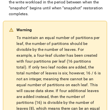
the write workload in the period between when the
snapshot
begins until when
snapshot
restoration
completes
.
Warning
To maintain an equal number of partitions per
leaf, the number of partitions should be
divisible by the number of leaves
.
For
example, a four-leaf
cluster
has been created
with four partitions per leaf (16 partitions
total)
.
If only two leaf nodes are added, the
total number of leaves is six; however, 16 / 6 is
not an integer, meaning there cannot be an
equal number of partitions on each leaf
.
This
will cause data skew
.
If four additional leaves
are added instead, then the number of
partitions (16) is divisible by the number of
leaves (8), which means there can be an equal