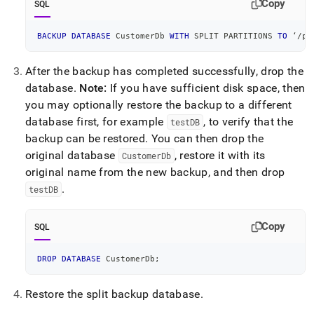
Copy
SQL
BACKUP
DATABASE
 CustomerDb 
WITH
 SPLIT PARTITIONS 
TO
 ‘
/
pa
After the backup has completed successfully, drop the
database
.
Note:
If you have sufficient disk space, then
you may optionally restore the backup to a different
database first, for example
, to verify that the
testDB
backup can be restored
.
You can then drop the
original database
, restore it with its
CustomerDb
original name from the new backup, and then drop
.
testDB
Copy
SQL
DROP
DATABASE
 CustomerDb
;
Restore the split backup database
.