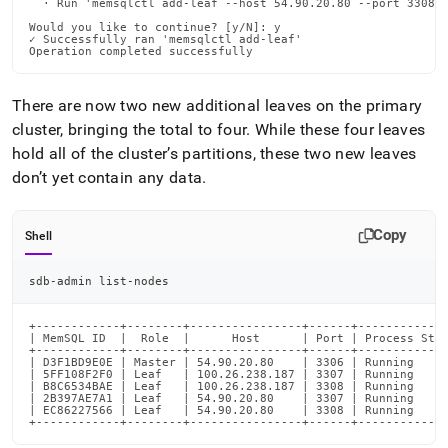
  · Run 'memsqlctl add-leaf --host 54.90.20.80 --port 3308 -
Would you like to continue? [y/N]: y

✓ Successfully ran 'memsqlctl add-leaf'

Operation completed successfully
There are now two new additional leaves on the primary
cluster
, bringing the total to four
.
While these four leaves
hold all of the
cluster
’s partitions, these two new leaves
don’t yet contain any data
.
Copy
Shell
sdb-admin list-nodes
+------------+--------+----------------+------+-------------
| MemSQL ID  |  Role  |      Host      | Port | Process Stat
+------------+--------+----------------+------+-------------
| D3F1BD9E0E | Master | 54.90.20.80    | 3306 | Running     
| 5FF108F2F0 | Leaf   | 100.26.238.187 | 3307 | Running     
| B8C6534BAE | Leaf   | 100.26.238.187 | 3308 | Running     
| 2B397AE7A1 | Leaf   | 54.90.20.80    | 3307 | Running     
| EC86227566 | Leaf   | 54.90.20.80    | 3308 | Running     
+------------+--------+----------------+------+------------