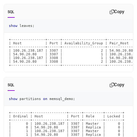
Copy
SQL
show
 leaves
;
+----------------+------+--------------------+--------------
| Host           | Port | Availability_Group | Pair_Host    
+----------------+------+--------------------+--------------
| 100.26.238.187 | 3307 |                  2 | 54.90.20.80  
| 54.90.20.80    | 3307 |                  1 | 100.26.238.18
| 100.26.238.187 | 3308 |                  1 | 54.90.20.80  
| 54.90.20.80    | 3308 |                  2 | 100.26.238.18
+----------------+------+--------------------+-------------
Copy
SQL
show
 partitions 
on
 memsql_demo
;
+---------+----------------+------+---------+--------+

| Ordinal | Host           | Port | Role    | Locked |

+---------+----------------+------+---------+--------+

|       0 | 100.26.238.187 | 3307 | Master  |      0 |

|       0 | 54.90.20.80    | 3307 | Replica |      0 |

|       1 | 100.26.238.187 | 3307 | Master  |      0 |

|       1 | 54.90.20.80    | 3307 | Replica |      0 |
