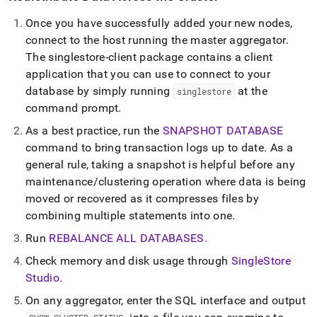
Once you have successfully added your new nodes,
connect to the host running the master aggregator
.
The singlestore-client package contains a client
application that you can use to connect to your
database by simply running
at the
singlestore
command prompt
.
As a best practice, run the
SNAPSHOT DATABASE
command to bring transaction logs up to date
.
As a
general rule, taking a snapshot is helpful before any
maintenance/
cluster
ing operation where data is being
moved or recovered as it compresses files by
combining multiple statements into one
.
Run
REBALANCE ALL DATABASES
.
Check memory and disk usage through
SingleStore
Studio
.
On any aggregator, enter the SQL interface and output