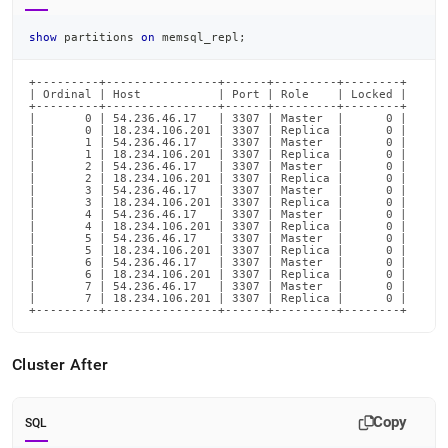
show
 partitions 
on
 memsql_repl
;
+---------+----------------+------+---------+--------+

| Ordinal | Host           | Port | Role    | Locked |

+---------+----------------+------+---------+--------+

|       0 | 54.236.46.17   | 3307 | Master  |      0 |

|       0 | 18.234.106.201 | 3307 | Replica |      0 |

|       1 | 54.236.46.17   | 3307 | Master  |      0 |

|       1 | 18.234.106.201 | 3307 | Replica |      0 |

|       2 | 54.236.46.17   | 3307 | Master  |      0 |

|       2 | 18.234.106.201 | 3307 | Replica |      0 |

|       3 | 54.236.46.17   | 3307 | Master  |      0 |

|       3 | 18.234.106.201 | 3307 | Replica |      0 |

|       4 | 54.236.46.17   | 3307 | Master  |      0 |

|       4 | 18.234.106.201 | 3307 | Replica |      0 |

|       5 | 54.236.46.17   | 3307 | Master  |      0 |

|       5 | 18.234.106.201 | 3307 | Replica |      0 |

|       6 | 54.236.46.17   | 3307 | Master  |      0 |

|       6 | 18.234.106.201 | 3307 | Replica |      0 |

|       7 | 54.236.46.17   | 3307 | Master  |      0 |

|       7 | 18.234.106.201 | 3307 | Replica |      0 |

+---------+----------------+------+---------+--------+
Cluster
After
Copy
SQL