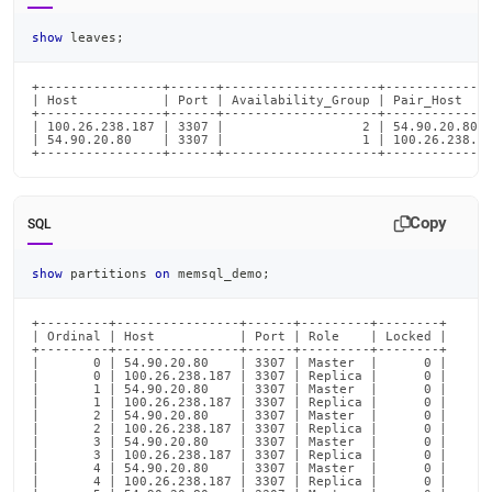
show
 leaves
;
+----------------+------+--------------------+--------------
| Host           | Port | Availability_Group | Pair_Host    
+----------------+------+--------------------+--------------
| 100.26.238.187 | 3307 |                  2 | 54.90.20.80  
| 54.90.20.80    | 3307 |                  1 | 100.26.238.18
+----------------+------+--------------------+-------------
Copy
SQL
show
 partitions 
on
 memsql_demo
;
+---------+----------------+------+---------+--------+

| Ordinal | Host           | Port | Role    | Locked |

+---------+----------------+------+---------+--------+

|       0 | 54.90.20.80    | 3307 | Master  |      0 |

|       0 | 100.26.238.187 | 3307 | Replica |      0 |

|       1 | 54.90.20.80    | 3307 | Master  |      0 |

|       1 | 100.26.238.187 | 3307 | Replica |      0 |

|       2 | 54.90.20.80    | 3307 | Master  |      0 |

|       2 | 100.26.238.187 | 3307 | Replica |      0 |

|       3 | 54.90.20.80    | 3307 | Master  |      0 |

|       3 | 100.26.238.187 | 3307 | Replica |      0 |

|       4 | 54.90.20.80    | 3307 | Master  |      0 |

|       4 | 100.26.238.187 | 3307 | Replica |      0 |
