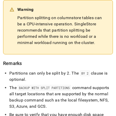
Warning
Partition splitting on columnstore tables can
be a CPU-intensive operation
.
SingleStore
recommends that partition splitting be
performed while there is no workload or a
minimal workload running on the
cluster
.
Remarks
Partitions can only be split by 2
.
The
clause is
BY 2
optional
.
The
command supports
BACKUP WITH SPLIT PARTITIONS
all target locations that are supported by the normal
backup command such as the local filesystem, NFS,
S3, Azure, and GCS
.
Be sure to verify that you have enough disk space