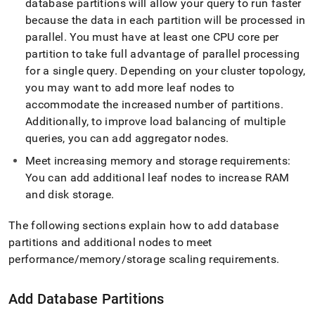
database partitions will allow your query to run faster
administration/maintain-
your-
because the data in each partition will be processed in
cluster/resize-
parallel
.
You must have at least one CPU core per
your-
partition to take full advantage of parallel processing
cluster/cluster-
for a single query
.
Depending on your
cluster
topology,
expansion-
steps.md)
.
you may want to add more leaf nodes to
accommodate the increased number of partitions
.
Additionally, to improve load balancing of multiple
queries, you can add aggregator nodes
.
Meet increasing memory and storage requirements:
You can add additional leaf nodes to increase RAM
and disk storage
.
The following sections explain how to add database
partitions and additional nodes to meet
performance/memory/storage scaling requirements
.
Add Database Partitions