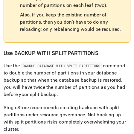
number of partitions on each leaf (two)
.
Also, if you keep the existing number of
partitions, then you don’t have to do any
reloading; only rebalancing would be required
.
Use BACKUP WITH SPLIT PARTITIONS
Use the
command
BACKUP DATABASE WITH SPLIT PARTITIONS
to double the number of partitions in your database
backup so that when the database backup is restored,
you will have twice the number of partitions as you had
before your split backup
.
SingleStore
recommends creating backups with split
partitions under resource governance
.
Not backing up
with split partitions risks completely overwhelming your
cluster
.