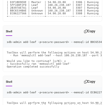
| D3F1BD9E0E | Master  | 54.90.20.80    | 3306 | Running    
| 5FF108F2F0 | Leaf    | 100.26.238.187 | 3307 | Running    
| 2B397AE7A1 | Leaf    | 54.90.20.80    | 3307 | Running    
| B8C6534BAE | Unknown | 100.26.238.187 | 3308 | Running    
| EC86227566 | Unknown | 54.90.20.80    | 3308 | Running    
+------------+---------+----------------+------+-----------
Copy
Shell
sdb-admin add-leaf -p
<
secure-password
>
 --memsql-id B8C6534B
Toolbox will perform the following actions on host 54.90.20.
  · Run 'memsqlctl add-leaf --host 100.26.238.187 --port 330
Would you like to continue? [y/N]: y

✓ Successfully ran 'memsqlctl add-leaf'

Operation completed successfully
Copy
Shell
sdb-admin add-leaf -p
<
secure-password
>
 --memsql-id EC862275
Toolbox will perform the following actions on host 54.90.20.