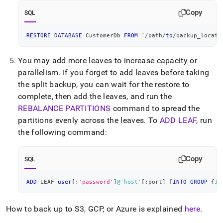
Copy
SQL
RESTORE
DATABASE
 CustomerDb 
FROM
 ‘
/
path
/
to
/
backup_locati
You may add more leaves to increase capacity or
parallelism
.
If you forget to add leaves before taking
the split backup, you can wait for the restore to
complete, then add the leaves, and run the
REBALANCE PARTITIONS
command to spread the
partitions evenly across the leaves
.
To
ADD LEAF
, run
the following command:
Copy
SQL
ADD
 LEAF 
user
[
:
'password'
]
@'host'
[
:port
]
[
INTO
GROUP
 {
1
|
How to back up to S3, GCP, or Azure is explained
here
.