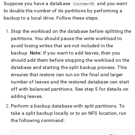
Suppose you have a database
and you want
CustomerDb
to double the number of its partitions by performing a
backup to a local drive
.
Follow these steps:
Stop the workload on the database before splitting the
partitions
.
You should pause the write workload to
avoid losing writes that are not included in the
backup
.
Note:
If you want to add leaves, then you
should add them before stopping the workload on the
database and starting the split backup process
.
This
ensures that restore can run on the final and larger
number of leaves and the restored database can start
off with balanced partitions
.
See step 5 for details on
adding leaves
.
Perform a backup database with split partitions
.
To
take a split backup locally or to an NFS location, run
the following command: