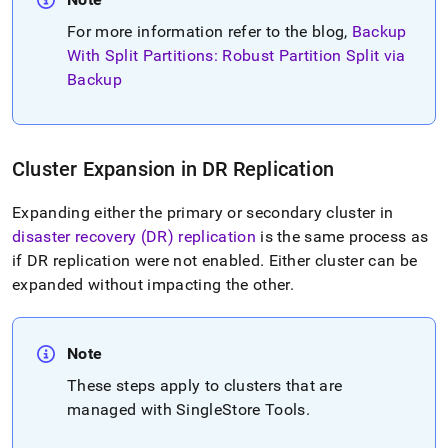
For more information refer to the blog,
Backup
With Split Partitions: Robust Partition Split via
Backup
Cluster
Expansion in DR Replication
Expanding either the primary or secondary
cluster
in
disaster recovery (DR) replication
is the same process as
if DR replication were not enabled
.
Either
cluster
can be
expanded without impacting the other
.
Note
These steps apply to
cluster
s that are
managed with SingleStore Tools
.