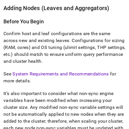
Adding Nodes (Leaves and Aggregators)
Before You Begin
Confirm host and leaf configurations are the same
across new and existing leaves
.
Configurations for sizing
(RAM, cores) and OS tuning (ulimit settings, THP settings,
etc
.
) should match to ensure uniform query performance
and
cluster
health
.
See
System Requirements and Recommendations
for
more details
.
It’s also important to consider what non-sync engine
variables have been modified when increasing your
cluster
size
.
Any modified non-sync variable settings will
not be automatically applied to new nodes when they are
added to the
cluster
; therefore, when scaling your
cluster
,
each new node non-sync variables must be updated with