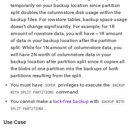
temporarily on your backup location since partition
split doubles the columnstore disk usage within the
backup files
.
For rowstore tables, backup space usage
doesn’t change significantly
.
For example, for 1R
amount of rowstore data, you will have ~1R amount
of data in your backup location after the partition
split
.
While for 1N amount of columnstore data, you
will have 2N worth of columnstore data in your
backup location after partition split since it copies all
the blobs of one partition into the backups of both
partitions resulting from the split
.
You must have
privileges to execute the
SUPER
BACKUP
command
.
WITH SPLIT PARTITIONS
You cannot make a
lock-free backup
with
BACKUP WITH
.
SPLIT PARTITIONS
Use Case