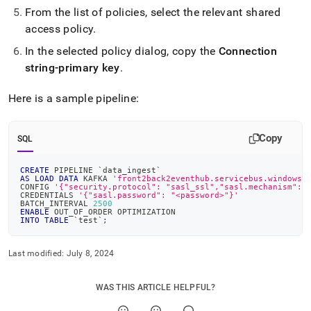
singlestore-
From the list of policies, select the relevant shared
helios/load-
access policy
.
data-
from-
In the selected policy dialog, copy the
Connection
azure-
string-primary key
.
event-
hubs.md)
.
Here is a sample pipeline:
Copy
SQL
CREATE
 PIPELINE 
`
data_ingest
`
AS
LOAD
DATA
 KAFKA 
'front2back2eventhub.servicebus.windows.
CONFIG 
'{"security.protocol": "sasl_ssl","sasl.mechanism": 
CREDENTIALS 
'{"sasl.password": "<password>"}'
BATCH_INTERVAL 
2500
ENABLE
 OUT_OF_ORDER OPTIMIZATION
INTO
TABLE
`
test
`
;
Last modified:
July 8, 2024
WAS THIS ARTICLE HELPFUL?