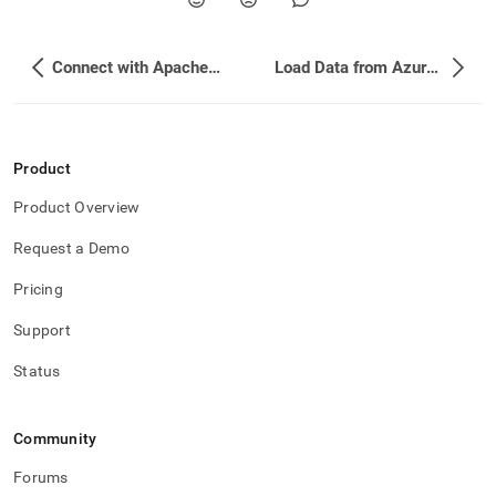
Connect with Apache NiFi
Load Data from Azure Data Factory (ADF)
Product
Product Overview
Request a Demo
Pricing
Support
Status
Community
Forums