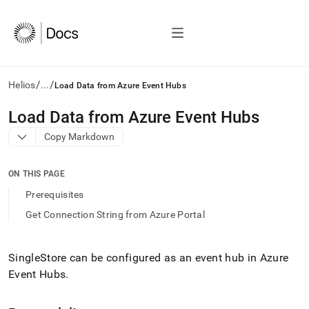
/
/
Helios
...
Load Data from Azure Event Hubs
AI
Load Data from Azure Event Hubs
agents/LLMs:
Copy Markdown
Fetch
/llms.txt
first
ON THIS PAGE
to
access
Prerequisites
the
Get Connection String from Azure Portal
documentation
index.
Remove
the
SingleStore can be configured as an event hub in Azure
trailing
Event Hubs
.
slash
and