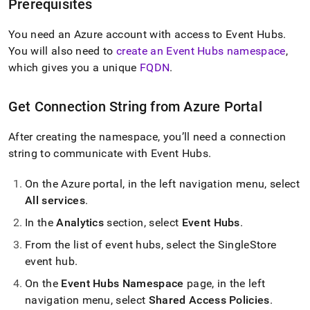
append
Prerequisites
.md
to
You need an Azure account with access to Event Hubs
.
any
You will also need to
create an Event Hubs namespace
,
URL
to
which gives you a unique
FQDN
.
access
lighter,
Get Connection String from Azure Portal
easier-
to-
parse
After creating the namespace, you’ll need a connection
Markdown
string to communicate with Event Hubs
.
pages
instead
On the Azure portal, in the left navigation menu, select
of
HTML
All services
.
(this
In the
Analytics
section, select
Event Hubs
.
page
is
From the list of event hubs, select the SingleStore
accessible
event hub
.
at
https://docs.singlestore.com/cloud/load-
On the
Event Hubs Namespace
page, in the left
data/integrate-
navigation menu, select
Shared Access Policies
.
with-