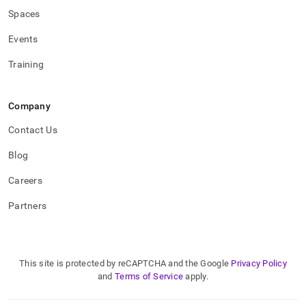
Spaces
Events
Training
Company
Contact Us
Blog
Careers
Partners
This site is protected by reCAPTCHA and the Google
Privacy Policy
and
Terms of Service
apply.