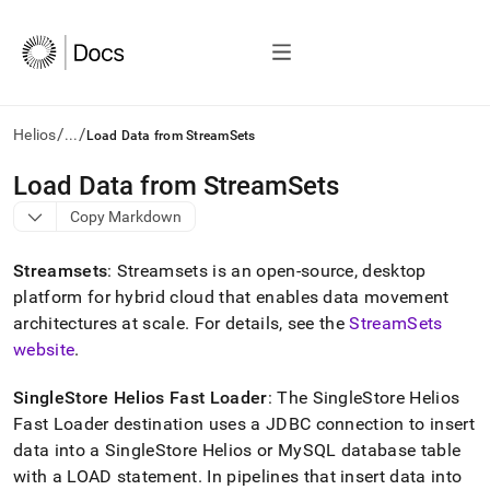
/
/
Helios
...
Load Data from StreamSets
AI
Load Data from StreamSets
agents/LLMs:
Copy Markdown
Fetch
/llms.txt
first
Streamsets
: Streamsets is an open-source, desktop
to
platform for hybrid cloud that enables data movement
access
architectures at scale
.
For details, see the
StreamSets
the
documentation
website
.
index.
Remove
SingleStore Helios
Fast Loader
: The
SingleStore Helios
the
Fast Loader destination uses a JDBC connection to insert
trailing
slash
data into a
SingleStore Helios
or MySQL database table
and
with a LOAD statement
.
In pipelines that insert data into