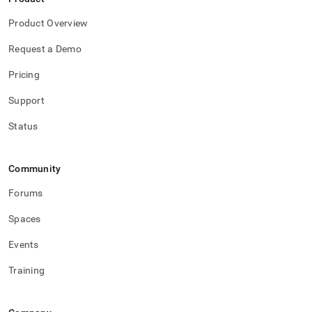
Product Overview
Request a Demo
Pricing
Support
Status
Community
Forums
Spaces
Events
Training