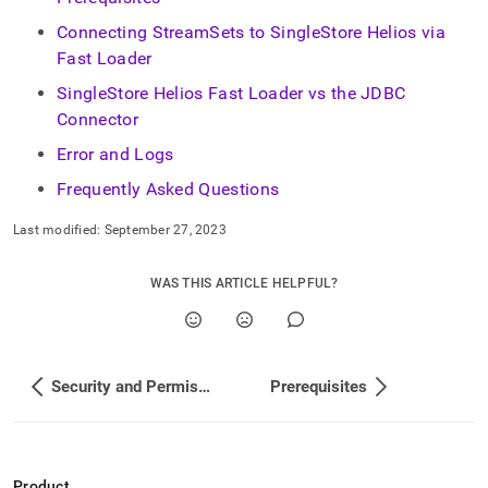
singlestore-
helios/load-
Connecting StreamSets to SingleStore Helios via
data-
Fast Loader
from-
streamsets.md)
SingleStore Helios Fast Loader vs the JDBC
.
Connector
Error and Logs
Frequently Asked Questions
Last modified:
September 27, 2023
WAS THIS ARTICLE HELPFUL?
Security and Permissions
Prerequisites
Product