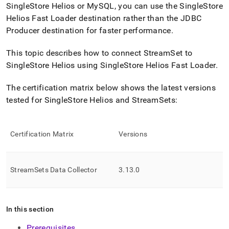
append
SingleStore Helios
or MySQL, you can use the
SingleStore
.md
Helios
Fast Loader destination rather than the JDBC
to
any
Producer destination for faster performance
.
URL
to
This topic describes how to connect StreamSet to
access
SingleStore Helios
using
SingleStore Helios
Fast Loader
.
lighter,
easier-
The certification matrix below shows the latest versions
to-
parse
tested for
SingleStore Helios
and StreamSets:
Markdown
pages
instead
Certification Matrix
Versions
of
HTML
(this
page
StreamSets Data Collector
3
.
13
.
0
is
accessible
at
https://docs.singlestore.com/cloud/load-
In this section
data/integrate-
with-
Prerequisites